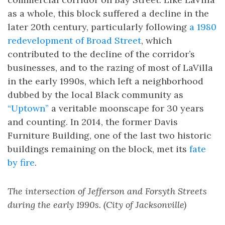
as a whole, this block suffered a decline in the
later 20th century, particularly following
a 1980
redevelopment of Broad Street
, which
contributed to the decline of the corridor’s
businesses, and to the razing of most of LaVilla
in the early 1990s, which left a neighborhood
dubbed by the local Black community as
“Uptown”
a veritable moonscape for 30 years
and counting. In 2014, the former Davis
Furniture Building, one of the last two historic
buildings remaining on the block, met its
fate
by fire
.
The intersection of Jefferson and Forsyth Streets
during the early 1990s. (City of Jacksonville)