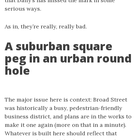
that Daily’s has missed the mark in some
serious ways.
As in, they’re really, really bad.
A suburban square
peg in an urban round
hole
The major issue here is context: Broad Street
was historically a busy, pedestrian-friendly
business district, and plans are in the works to
make it one again (more on that in a minute).
Whatever is built here should reflect that