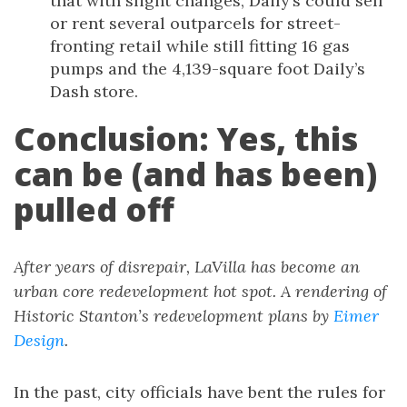
that with slight changes, Daily’s could sell
or rent several outparcels for street-
fronting retail while still fitting 16 gas
pumps and the 4,139-square foot Daily’s
Dash store.
Conclusion: Yes, this
can be (and has been)
pulled off
After years of disrepair, LaVilla has become an
urban core redevelopment hot spot. A rendering of
Historic Stanton’s redevelopment plans by
Eimer
Design
.
In the past, city officials have bent the rules for