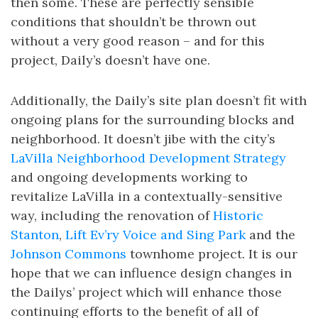
then some. These are perfectly sensible
conditions that shouldn’t be thrown out
without a very good reason – and for this
project, Daily’s doesn’t have one.
Additionally, the Daily’s site plan doesn’t fit with
ongoing plans for the surrounding blocks and
neighborhood. It doesn’t jibe with the city’s
LaVilla Neighborhood Development Strategy
and ongoing developments working to
revitalize LaVilla in a contextually-sensitive
way, including the renovation of
Historic
Stanton
,
Lift Ev’ry Voice and Sing Park
and the
Johnson Commons
townhome project. It is our
hope that we can influence design changes in
the Dailys’ project which will enhance those
continuing efforts to the benefit of all of