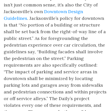
isn’t just common sense, it’s also the City of
Jacksonville’s own
Downtown Design
Guidelines
. Jacksonville’s policy for downtown
is that “No portion of a building or structure
shall be set back from the right-of-way line of a
public street.” As for foregrounding the
pedestrian experience over car circulation, the
guidelines say, “Building facades shall involve
the pedestrian on the street.” Parking
requirements are also specifically outlined:
“The impact of parking and service areas in
downtown shall be minimized by locating
parking lots and garages away from sidewalks
and pedestrian connections and within projects
or off service alleys.” The Daily’s project
violates every one of these requirements, and