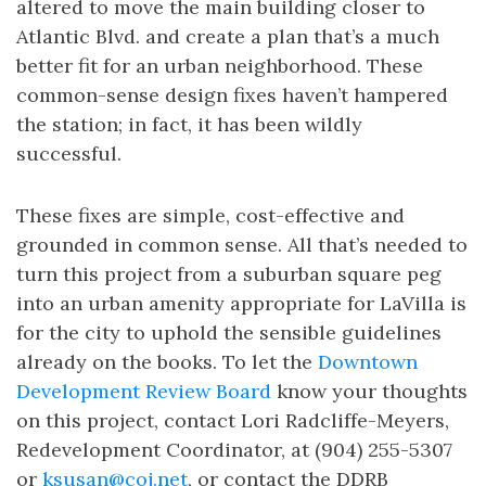
altered to move the main building closer to
Atlantic Blvd. and create a plan that’s a much
better fit for an urban neighborhood. These
common-sense design fixes haven’t hampered
the station; in fact, it has been wildly
successful.
These fixes are simple, cost-effective and
grounded in common sense. All that’s needed to
turn this project from a suburban square peg
into an urban amenity appropriate for LaVilla is
for the city to uphold the sensible guidelines
already on the books. To let the
Downtown
Development Review Board
know your thoughts
on this project, contact Lori Radcliffe-Meyers,
Redevelopment Coordinator, at (904) 255-5307
or
ksusan@coj.net
, or contact the DDRB