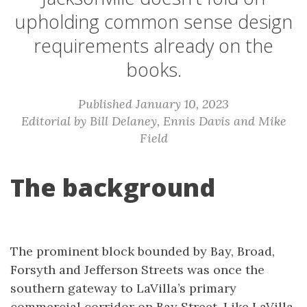
upholding common sense design
requirements already on the
books.
Published January 10, 2023
Editorial by Bill Delaney, Ennis Davis and Mike
Field
The background
The prominent block bounded by Bay, Broad,
Forsyth and Jefferson Streets was once the
southern gateway to LaVilla’s primary
commercial corridor on Bay Street. Like LaVilla