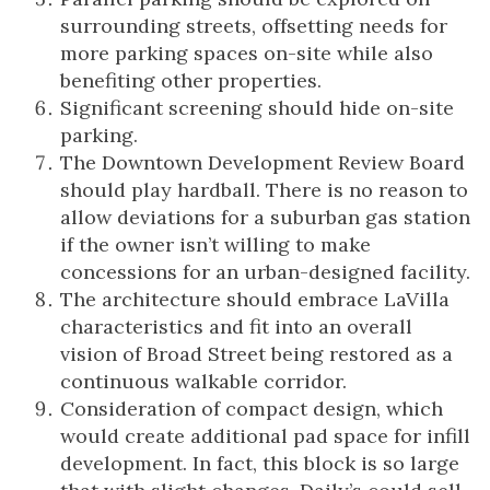
surrounding streets, offsetting needs for
more parking spaces on-site while also
benefiting other properties.
Significant screening should hide on-site
parking.
The Downtown Development Review Board
should play hardball. There is no reason to
allow deviations for a suburban gas station
if the owner isn’t willing to make
concessions for an urban-designed facility.
The architecture should embrace LaVilla
characteristics and fit into an overall
vision of Broad Street being restored as a
continuous walkable corridor.
Consideration of compact design, which
would create additional pad space for infill
development. In fact, this block is so large