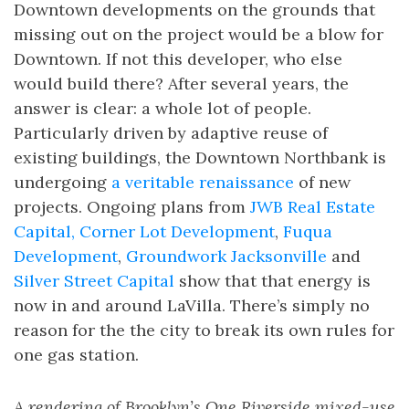
Downtown developments on the grounds that
missing out on the project would be a blow for
Downtown. If not this developer, who else
would build there? After several years, the
answer is clear: a whole lot of people.
Particularly driven by adaptive reuse of
existing buildings, the Downtown Northbank is
undergoing
a veritable renaissance
of new
projects. Ongoing plans from
JWB Real Estate
Capital, Corner Lot Development
,
Fuqua
Development
,
Groundwork Jacksonville
and
Silver Street Capital
show that that energy is
now in and around LaVilla. There’s simply no
reason for the the city to break its own rules for
one gas station.
A rendering of Brooklyn’s One Riverside mixed-use