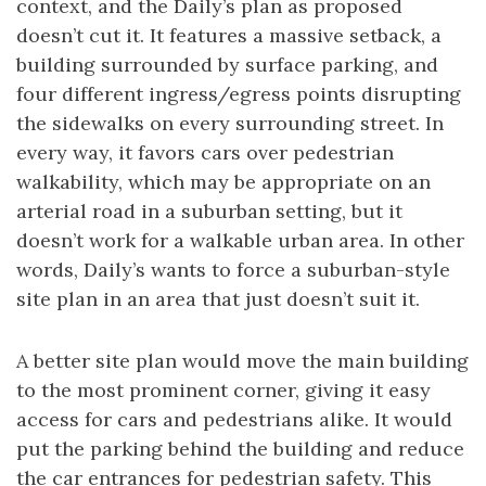
context, and the Daily’s plan as proposed
doesn’t cut it. It features a massive setback, a
building surrounded by surface parking, and
four different ingress/egress points disrupting
the sidewalks on every surrounding street. In
every way, it favors cars over pedestrian
walkability, which may be appropriate on an
arterial road in a suburban setting, but it
doesn’t work for a walkable urban area. In other
words, Daily’s wants to force a suburban-style
site plan in an area that just doesn’t suit it.
A better site plan would move the main building
to the most prominent corner, giving it easy
access for cars and pedestrians alike. It would
put the parking behind the building and reduce
the car entrances for pedestrian safety. This