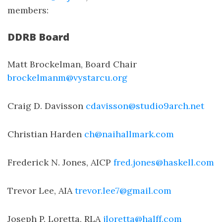
members:
DDRB Board
Matt Brockelman, Board Chair
brockelmanm@vystarcu.org
Craig D. Davisson
cdavisson@studio9arch.net
Christian Harden
ch@naihallmark.com
Frederick N. Jones, AICP
fred.jones@haskell.com
Trevor Lee, AIA
trevor.lee7@gmail.com
Joseph P. Loretta, RLA
jloretta@halff.com