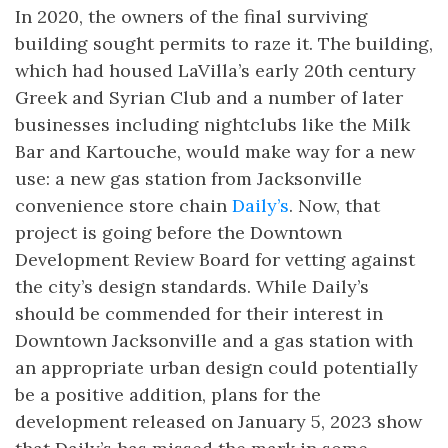
In 2020, the owners of the final surviving
building sought permits to raze it. The building,
which had housed LaVilla’s early 20th century
Greek and Syrian Club and a number of later
businesses including nightclubs like the Milk
Bar and Kartouche, would make way for a new
use: a new gas station from Jacksonville
convenience store chain
Daily’s
. Now, that
project is going before the Downtown
Development Review Board for vetting against
the city’s design standards. While Daily’s
should be commended for their interest in
Downtown Jacksonville and a gas station with
an appropriate urban design could potentially
be a positive addition, plans for the
development released on January 5, 2023 show