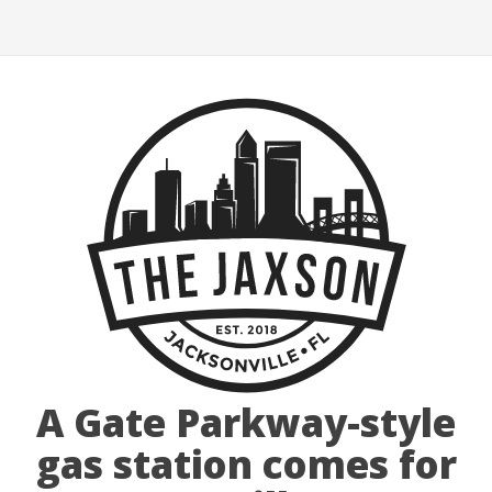
A Gate Parkway-style
gas station comes for