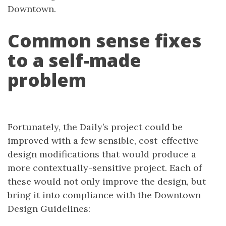
Downtown.
Common sense fixes
to a self-made
problem
Fortunately, the Daily’s project could be
improved with a few sensible, cost-effective
design modifications that would produce a
more contextually-sensitive project. Each of
these would not only improve the design, but
bring it into compliance with the Downtown
Design Guidelines: