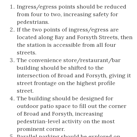
Ingress/egress points should be reduced
from four to two, increasing safety for
pedestrians.
If the two points of ingress/egress are
located along Bay and Forsyth Streets, then
the station is accessible from all four
streets.
The convenience store/restaurant/bar
building should be shifted to the
intersection of Broad and Forsyth, giving it
street frontage on the highest profile
street.
The building should be designed for
outdoor patio space to fill out the corner
of Broad and Forsyth, increasing
pedestrian-level activity on the most
prominent corner.
Parallel parking should be explored on