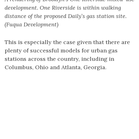
development. One Riverside is within walking
distance of the proposed Daily’s gas station site.
(Fuqua Development)
This is especially the case given that there are
plenty of successful models for urban gas
stations across the country, including in
Columbus, Ohio and Atlanta, Georgia.