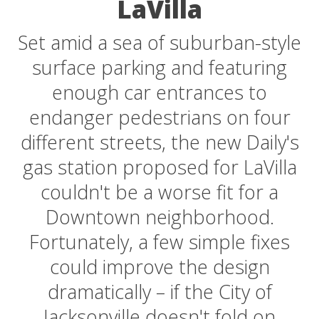
LaVilla
Set amid a sea of suburban-style
surface parking and featuring
enough car entrances to
endanger pedestrians on four
different streets, the new Daily's
gas station proposed for LaVilla
couldn't be a worse fit for a
Downtown neighborhood.
Fortunately, a few simple fixes
could improve the design
dramatically – if the City of
Jacksonville doesn't fold on