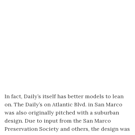
In fact, Daily’s itself has better models to lean
on. The Daily’s on Atlantic Blvd. in San Marco
was also originally pitched with a suburban
design. Due to input from the San Marco
Preservation Society and others, the design was