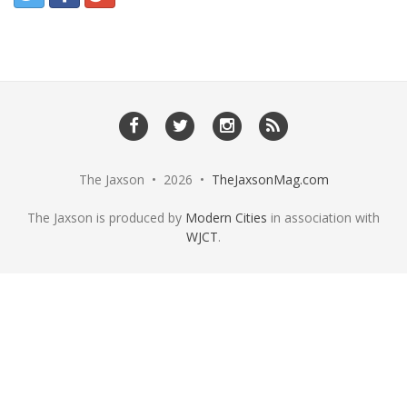
The Jaxson • 2026 •
TheJaxsonMag.com
The Jaxson is produced by
Modern Cities
in association with
WJCT
.