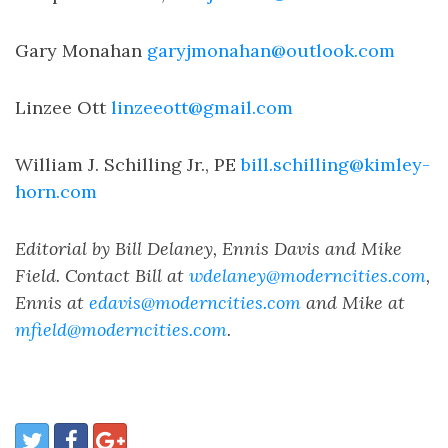
Gary Monahan
garyjmonahan@outlook.com
Linzee Ott
linzeeott@gmail.com
William J. Schilling Jr., PE
bill.schilling@kimley-
horn.com
Editorial by Bill Delaney, Ennis Davis and Mike
Field. Contact Bill at
wdelaney@moderncities.com
,
Ennis at
edavis@moderncities.com
and Mike at
mfield@moderncities.com
.