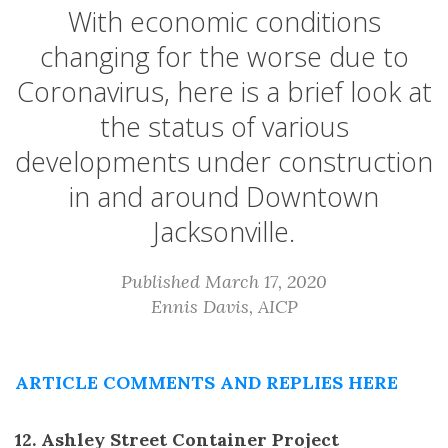
With economic conditions
changing for the worse due to
Coronavirus, here is a brief look at
the status of various
developments under construction
in and around Downtown
Jacksonville.
Published March 17, 2020
Ennis Davis, AICP
ARTICLE COMMENTS AND REPLIES HERE
12. Ashley Street Container Project