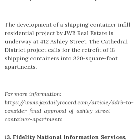
The development of a shipping container infill
residential project by JWB Real Estate is
underway at 412 Ashley Street. The Cathedral
District project calls for the retrofit of 18
shipping containers into 320-square-foot
apartments.
For more information:
https://www.jaxdailyrecord.com/article/ddrb-to-
consider-final-approval-of-ashley-street-
container-apartments
13. Fidelity National Information Services,