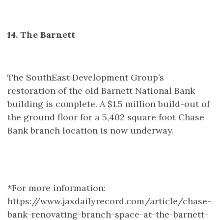
14. The Barnett
The SouthEast Development Group’s
restoration of the old Barnett National Bank
building is complete. A $1.5 million build-out of
the ground floor for a 5,402 square foot Chase
Bank branch location is now underway.
*For more information:
https://www.jaxdailyrecord.com/article/chase-
bank-renovating-branch-space-at-the-barnett-