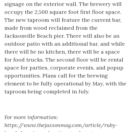
signage on the exterior wall. The brewery will
occupy the 2,500 square foot first floor space.
The new taproom will feature the current bar,
made from wood reclaimed from the
Jacksonville Beach pier. There will also be an
outdoor patio with an additional bar, and while
there will be no kitchen, there will be a space
for food trucks. The second floor will be rental
space for parties, corporate events, and popup
opportunities. Plans call for the brewing
element to be fully operational by May, with the
taproom being completed in July.
For more information:
https://www.thejaxsonmag.com/article/ruby-