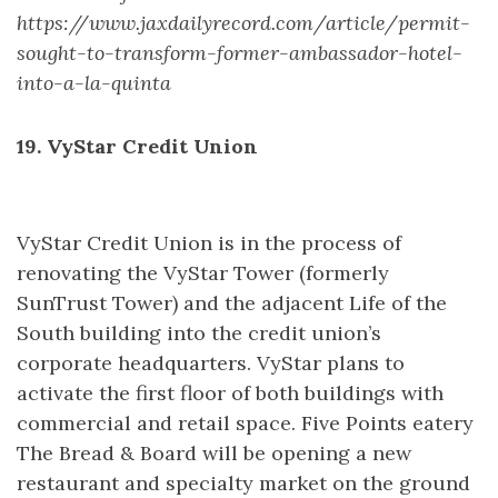
https://www.jaxdailyrecord.com/article/permit-
sought-to-transform-former-ambassador-hotel-
into-a-la-quinta
19. VyStar Credit Union
VyStar Credit Union is in the process of
renovating the VyStar Tower (formerly
SunTrust Tower) and the adjacent Life of the
South building into the credit union’s
corporate headquarters. VyStar plans to
activate the first floor of both buildings with
commercial and retail space. Five Points eatery
The Bread & Board will be opening a new
restaurant and specialty market on the ground