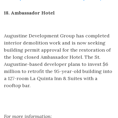
18. Ambassador Hotel
Augustine Development Group has completed
interior demolition work and is now seeking
building permit approval for the restoration of
the long closed Ambassador Hotel. The St.
Augustine-based developer plans to invest $6
million to retrofit the 95-year-old building into
a 127-room La Quinta Inn & Suites with a
rooftop bar.
For more information: