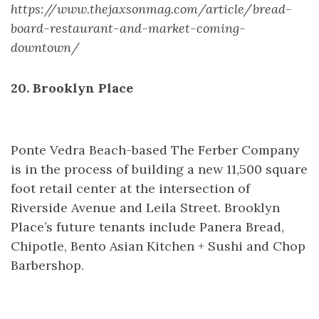
https://www.thejaxsonmag.com/article/bread-
board-restaurant-and-market-coming-
downtown/
20. Brooklyn Place
Ponte Vedra Beach-based The Ferber Company
is in the process of building a new 11,500 square
foot retail center at the intersection of
Riverside Avenue and Leila Street. Brooklyn
Place’s future tenants include Panera Bread,
Chipotle, Bento Asian Kitchen + Sushi and Chop
Barbershop.