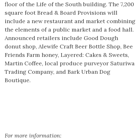
floor of the Life of the South building. The 7,200
square foot Bread & Board Provisions will
include a new restaurant and market combining
the elements of a public market and a food hall.
Announced retailers include Good Dough
donut shop, Alewife Craft Beer Bottle Shop, Bee
Friends Farm honey, Layered: Cakes & Sweets,
Martin Coffee, local produce purveyor Saturiwa
Trading Company, and Bark Urban Dog
Boutique.
For more information: