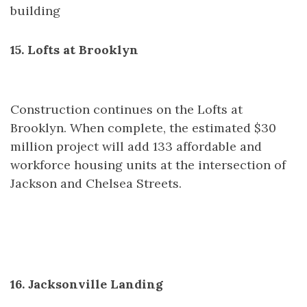
building
15. Lofts at Brooklyn
Construction continues on the Lofts at
Brooklyn. When complete, the estimated $30
million project will add 133 affordable and
workforce housing units at the intersection of
Jackson and Chelsea Streets.
16. Jacksonville Landing