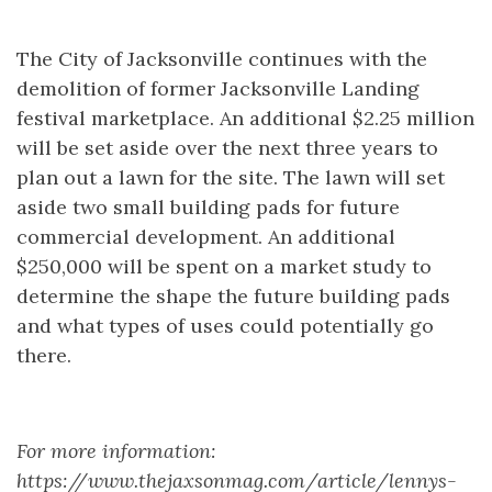
The City of Jacksonville continues with the
demolition of former Jacksonville Landing
festival marketplace. An additional $2.25 million
will be set aside over the next three years to
plan out a lawn for the site. The lawn will set
aside two small building pads for future
commercial development. An additional
$250,000 will be spent on a market study to
determine the shape the future building pads
and what types of uses could potentially go
there.
For more information:
https://www.thejaxsonmag.com/article/lennys-