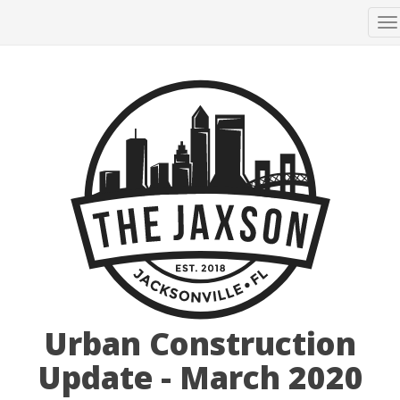
T
n
Urban Construction
Update - March 2020