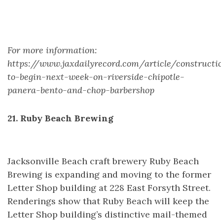
For more information:
https://www.jaxdailyrecord.com/article/constructi
to-begin-next-week-on-riverside-chipotle-
panera-bento-and-chop-barbershop
21. Ruby Beach Brewing
Jacksonville Beach craft brewery Ruby Beach
Brewing is expanding and moving to the former
Letter Shop building at 228 East Forsyth Street.
Renderings show that Ruby Beach will keep the
Letter Shop building’s distinctive mail-themed