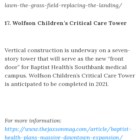
lawn-the-grass-field-replacing-the-landing/
17. Wolfson Children’s Critical Care Tower
Vertical construction is underway on a seven-
story tower that will serve as the new “front
door” for Baptist Health’s Southbank medical
campus. Wolfson Children’s Critical Care Tower
is anticipated to be completed in 2021.
For more information:
https://www.thejaxsonmag.com/article/baptist-
health-plans-massive-downtown-expansion/