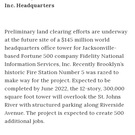
Inc. Headquarters
Preliminary land clearing efforts are underway
at the future site of a $145 million world
headquarters office tower for Jacksonville-
based Fortune 500 company Fidelity National
Information Services, Inc. Recently Brooklyn’s
historic Fire Station Number 5 was razed to
make way for the project. Expected to be
completed by June 2022, the 12-story, 300,000
square foot tower will overlook the St. Johns
River with structured parking along Riverside
Avenue. The project is expected to create 500
additional jobs.