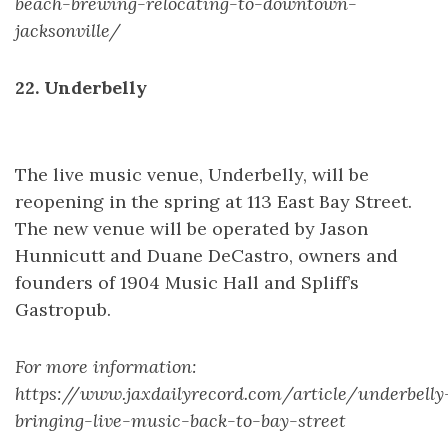
beach-brewing-relocating-to-downtown-
jacksonville/
22. Underbelly
The live music venue, Underbelly, will be
reopening in the spring at 113 East Bay Street.
The new venue will be operated by Jason
Hunnicutt and Duane DeCastro, owners and
founders of 1904 Music Hall and Spliff’s
Gastropub.
For more information:
https://www.jaxdailyrecord.com/article/underbelly
bringing-live-music-back-to-bay-street