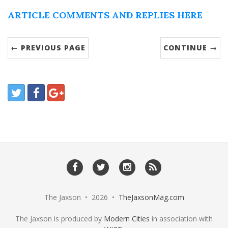
ARTICLE COMMENTS AND REPLIES HERE
← PREVIOUS PAGE
CONTINUE →
The Jaxson • 2026 •
TheJaxsonMag.com
The Jaxson is produced by
Modern Cities
in association with