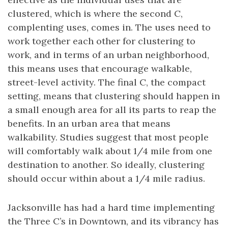
clustered, which is where the second C,
complenting uses, comes in. The uses need to
work together each other for clustering to
work, and in terms of an urban neighborhood,
this means uses that encourage walkable,
street-level activity. The final C, the compact
setting, means that clustering should happen in
a small enough area for all its parts to reap the
benefits. In an urban area that means
walkability. Studies suggest that most people
will comfortably walk about 1/4 mile from one
destination to another. So ideally, clustering
should occur within about a 1/4 mile radius.
Jacksonville has had a hard time implementing
the Three C’s in Downtown, and its vibrancy has