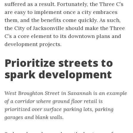
suffered as a result. Fortunately, the Three C’s
are easy to implement once a city embraces
them, and the benefits come quickly. As such,
the City of Jacksonville should make the Three
C’s a core element to its downtown plans and
development projects.
Prioritize streets to
spark development
West Broughton Street in Savannah is an example
of a corridor where ground floor retail is
prioritized over surface parking lots, parking
garages and blank walls.