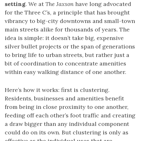
setting
. We at
The Jaxson
have long advocated
for the Three C’s, a principle that has brought
vibrancy to big-city downtowns and small-town
main streets alike for thousands of years. The
idea is simple: it doesn’t take big, expensive
silver bullet projects or the span of generations
to bring life to urban streets, but rather just a
bit of coordination to concentrate amenities
within easy walking distance of one another.
Here’s how it works: first is clustering.
Residents, businesses and amenities benefit
from being in close proximity to one another,
feeding off each other’s foot traffic and creating
a draw bigger than any individual component
could do on its own. But clustering is only as
effective as the individual uses that are