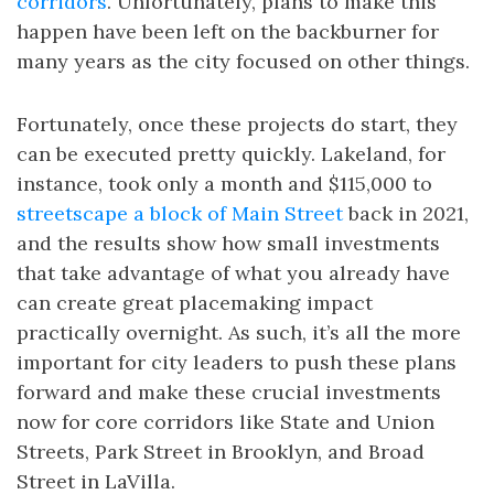
corridors
. Unfortunately, plans to make this
happen have been left on the backburner for
many years as the city focused on other things.
Fortunately, once these projects do start, they
can be executed pretty quickly. Lakeland, for
instance, took only a month and $115,000 to
streetscape a block of Main Street
back in 2021,
and the results show how small investments
that take advantage of what you already have
can create great placemaking impact
practically overnight. As such, it’s all the more
important for city leaders to push these plans
forward and make these crucial investments
now for core corridors like State and Union
Streets, Park Street in Brooklyn, and Broad
Street in LaVilla.