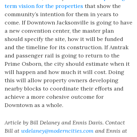
term vision for the properties
that show the
community’s intention for them in years to
come. If Downtown Jacksonville is going to have
a new convention center, the master plan
should specify the site, how it will be funded
and the timeline for its construction. If Amtrak
and passenger rail is going to return to the
Prime Osborn, the city should estimate when it
will happen and how much it will cost. Doing
this will allow property owners developing
nearby blocks to coordinate their efforts and
achieve a more cohesive outcome for
Downtown as a whole.
Article by Bill Delaney and Ennis Davis. Contact
Bill at
wdelaney@moderncities.com
and Ennis at