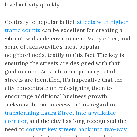
level activity quickly.
Contrary to popular belief,
streets with higher
traffic counts
can be excellent for creating a
vibrant, walkable environment. Many cities, and
some of Jacksonville’s most popular
neighborhoods, testify to this fact. The key is
ensuring the streets are designed with that
goal in mind. As such, once primary retail
streets are identified, it’s imperative that the
city concentrate on redesigning them to
encourage additional business growth.
Jacksonville had success in this regard in
transforming Laura Street into a walkable
corridor
, and the city has long recognized the
need to
convert key streets back into two-way