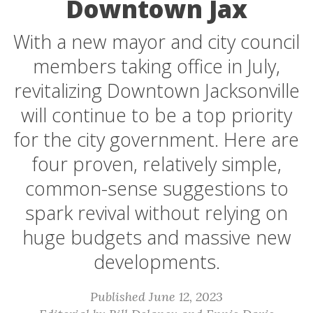
Downtown Jax
With a new mayor and city council
members taking office in July,
revitalizing Downtown Jacksonville
will continue to be a top priority
for the city government. Here are
four proven, relatively simple,
common-sense suggestions to
spark revival without relying on
huge budgets and massive new
developments.
Published June 12, 2023