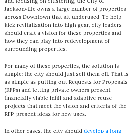
and focusing on clustering, the City of
Jacksonville owns a large number of properties
across Downtown that sit underused. To help
kick revitalization into high gear, city leaders
should craft a vision for these properties and
how they can play into redevelopment of
surrounding properties.
For many of these properties, the solution is
simple: the city should just sell them off. That is
as simple as putting out Requests for Proposals
(RFPs) and letting private owners present
financially viable infill and adaptive reuse
projects that meet the vision and criteria of the
RFP. present ideas for new uses.
In other cases, the city should
develop a long-