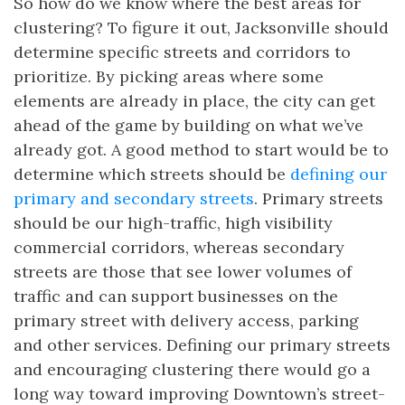
So how do we know where the best areas for
clustering? To figure it out, Jacksonville should
determine specific streets and corridors to
prioritize. By picking areas where some
elements are already in place, the city can get
ahead of the game by building on what we’ve
already got. A good method to start would be to
determine which streets should be
defining our
primary and secondary streets
. Primary streets
should be our high-traffic, high visibility
commercial corridors, whereas secondary
streets are those that see lower volumes of
traffic and can support businesses on the
primary street with delivery access, parking
and other services. Defining our primary streets
and encouraging clustering there would go a
long way toward improving Downtown’s street-