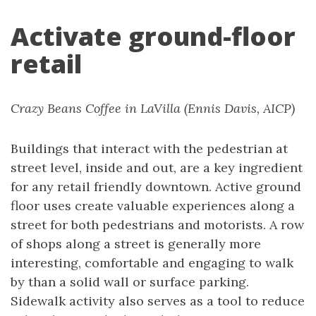
Activate ground-floor
retail
Crazy Beans Coffee in LaVilla (Ennis Davis, AICP)
Buildings that interact with the pedestrian at
street level, inside and out, are a key ingredient
for any retail friendly downtown. Active ground
floor uses create valuable experiences along a
street for both pedestrians and motorists. A row
of shops along a street is generally more
interesting, comfortable and engaging to walk
by than a solid wall or surface parking.
Sidewalk activity also serves as a tool to reduce