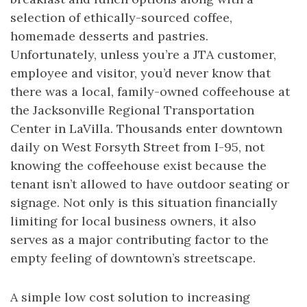
selection of ethically-sourced coffee,
homemade desserts and pastries.
Unfortunately, unless you’re a JTA customer,
employee and visitor, you’d never know that
there was a local, family-owned coffeehouse at
the Jacksonville Regional Transportation
Center in LaVilla. Thousands enter downtown
daily on West Forsyth Street from I-95, not
knowing the coffeehouse exist because the
tenant isn’t allowed to have outdoor seating or
signage. Not only is this situation financially
limiting for local business owners, it also
serves as a major contributing factor to the
empty feeling of downtown’s streetscape.
A simple low cost solution to increasing