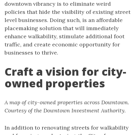
downtown vibrancy is to eliminate weird
policies that hide the visibility of existing street
level businesses. Doing such, is an affordable
placemaking solution that will immediately
enhance walkability, stimulate additional foot
traffic, and create economic opportunity for
businesses to thrive.
Craft a vision for city-
owned properties
A map of city-owned properties across Downtown.
Courtesy of the Downtown Investment Authority.
In addition to renovating streets for walkability