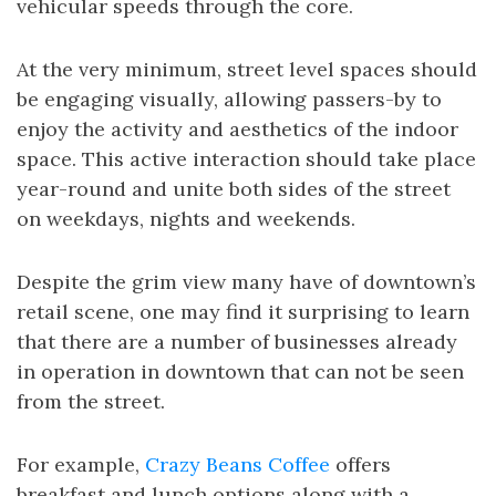
vehicular speeds through the core.
At the very minimum, street level spaces should
be engaging visually, allowing passers-by to
enjoy the activity and aesthetics of the indoor
space. This active interaction should take place
year-round and unite both sides of the street
on weekdays, nights and weekends.
Despite the grim view many have of downtown’s
retail scene, one may find it surprising to learn
that there are a number of businesses already
in operation in downtown that can not be seen
from the street.
For example,
Crazy Beans Coffee
offers
breakfast and lunch options along with a