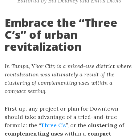
Editorial by Bill Delaney and Ennis Davis
Embrace the “Three
C’s” of urban
revitalization
In Tampa, Ybor City is a mixed-use district where
revitalization was ultimately a result of the
clustering of complementing uses within a
compact setting.
First up, any project or plan for Downtown
should take advantage of a tried-and-true
formula: the “
Three C’s
”, or the
clustering
of
complementing uses
within a
compact