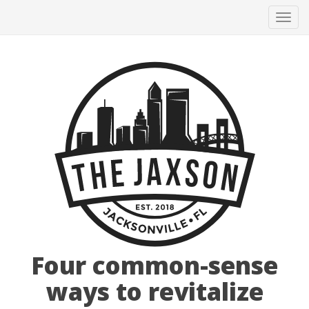
Tog
navi
Four common-sense
ways to revitalize