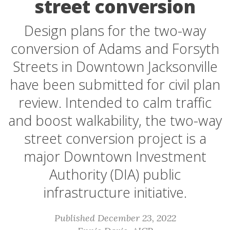
street conversion
Design plans for the two-way
conversion of Adams and Forsyth
Streets in Downtown Jacksonville
have been submitted for civil plan
review. Intended to calm traffic
and boost walkability, the two-way
street conversion project is a
major Downtown Investment
Authority (DIA) public
infrastructure initiative.
Published December 23, 2022