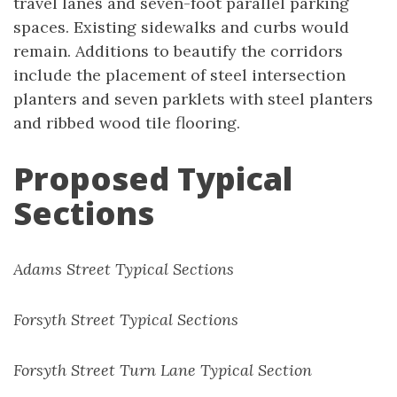
travel lanes and seven-foot parallel parking
spaces. Existing sidewalks and curbs would
remain. Additions to beautify the corridors
include the placement of steel intersection
planters and seven parklets with steel planters
and ribbed wood tile flooring.
Proposed Typical
Sections
Adams Street Typical Sections
Forsyth Street Typical Sections
Forsyth Street Turn Lane Typical Section