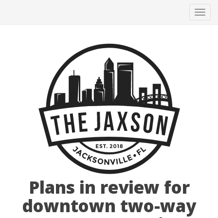
Tog
navi
Plans in review for
downtown two-way