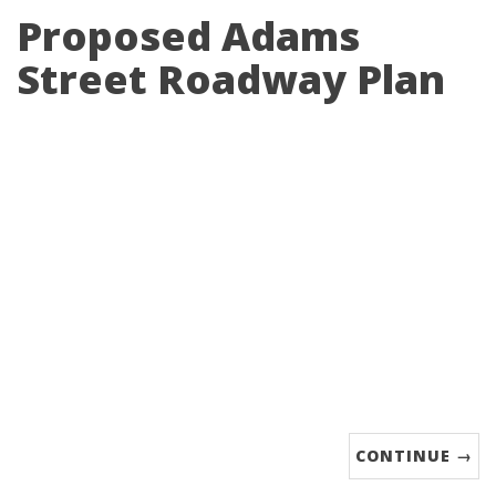
Proposed Adams
Street Roadway Plan
CONTINUE →