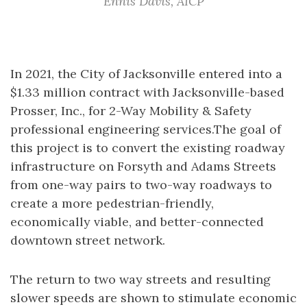
Ennis Davis, AICP
In 2021, the City of Jacksonville entered into a
$1.33 million contract with Jacksonville-based
Prosser, Inc., for 2-Way Mobility & Safety
professional engineering services.The goal of
this project is to convert the existing roadway
infrastructure on Forsyth and Adams Streets
from one-way pairs to two-way roadways to
create a more pedestrian-friendly,
economically viable, and better-connected
downtown street network.
The return to two way streets and resulting
slower speeds are shown to stimulate economic