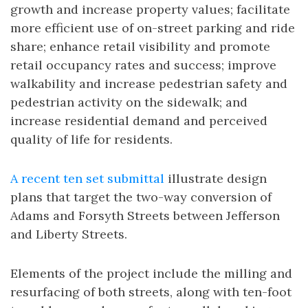
growth and increase property values; facilitate
more efficient use of on-street parking and ride
share; enhance retail visibility and promote
retail occupancy rates and success; improve
walkability and increase pedestrian safety and
pedestrian activity on the sidewalk; and
increase residential demand and perceived
quality of life for residents.
A recent ten set submittal
illustrate design
plans that target the two-way conversion of
Adams and Forsyth Streets between Jefferson
and Liberty Streets.
Elements of the project include the milling and
resurfacing of both streets, along with ten-foot