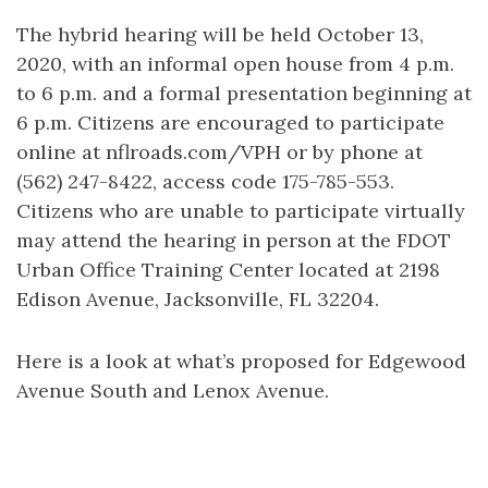
The hybrid hearing will be held October 13,
2020, with an informal open house from 4 p.m.
to 6 p.m. and a formal presentation beginning at
6 p.m. Citizens are encouraged to participate
online at nflroads.com/VPH or by phone at
(562) 247-8422, access code 175-785-553.
Citizens who are unable to participate virtually
may attend the hearing in person at the FDOT
Urban Office Training Center located at 2198
Edison Avenue, Jacksonville, FL 32204.
Here is a look at what’s proposed for Edgewood
Avenue South and Lenox Avenue.