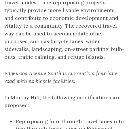
travel modes. Lane repurposing projects
typically provide more livable environments,
and contribute to economic development and
vitality to a community. The recovered travel
way can be used to accommodate other
purposes, such as bicycle lanes, wider
sidewalks, landscaping, on-street parking, bulb-
outs, traffic calming, and refuge islands.
Edgewood Avenue South is currently a four lane
road with no bicycle facilities.
In Murray Hill, the following modifications are
proposed:
Repurposing four through travel lanes into
two through travel lanes on Edgewood