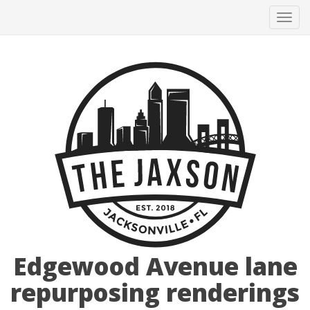
Tog
navi
Edgewood Avenue lane
repurposing renderings