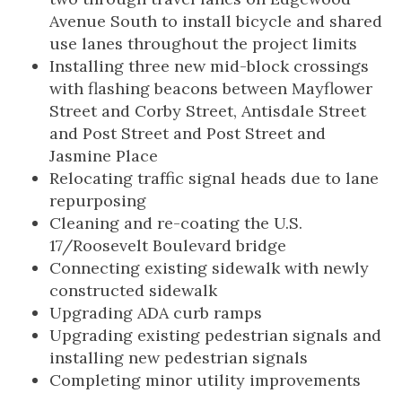
Avenue South to install bicycle and shared
use lanes throughout the project limits
Installing three new mid-block crossings
with flashing beacons between Mayflower
Street and Corby Street, Antisdale Street
and Post Street and Post Street and
Jasmine Place
Relocating traffic signal heads due to lane
repurposing
Cleaning and re-coating the U.S.
17/Roosevelt Boulevard bridge
Connecting existing sidewalk with newly
constructed sidewalk
Upgrading ADA curb ramps
Upgrading existing pedestrian signals and
installing new pedestrian signals
Completing minor utility improvements