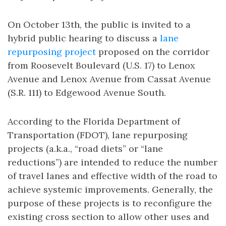
On October 13th, the public is invited to a
hybrid public hearing to discuss a
lane
repurposing project
proposed on the corridor
from Roosevelt Boulevard (U.S. 17) to Lenox
Avenue and Lenox Avenue from Cassat Avenue
(S.R. 111) to Edgewood Avenue South.
According to the Florida Department of
Transportation (FDOT), lane repurposing
projects (a.k.a., “road diets” or “lane
reductions”) are intended to reduce the number
of travel lanes and effective width of the road to
achieve systemic improvements. Generally, the
purpose of these projects is to reconfigure the
existing cross section to allow other uses and