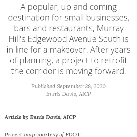
A popular, up and coming
destination for small businesses,
bars and restaurants, Murray
Hill's Edgewood Avenue South is
in line for a makeover. After years
of planning, a project to retrofit
the corridor is moving forward.
Published September 28, 2020
Ennis Davis, AICP
Article by Ennis Davis, AICP
Project map courtesy of FDOT