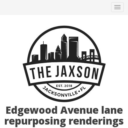
Tog
navi
Edgewood Avenue lane
repurposing renderings