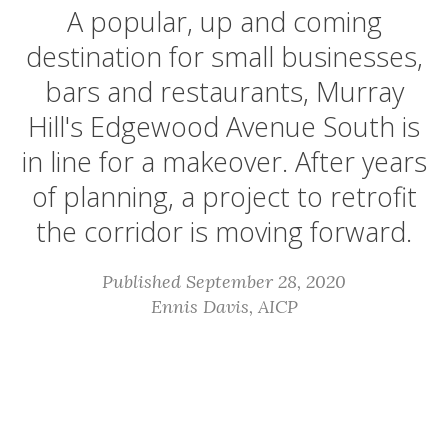
A popular, up and coming
destination for small businesses,
bars and restaurants, Murray
Hill's Edgewood Avenue South is
in line for a makeover. After years
of planning, a project to retrofit
the corridor is moving forward.
Published September 28, 2020
Ennis Davis, AICP