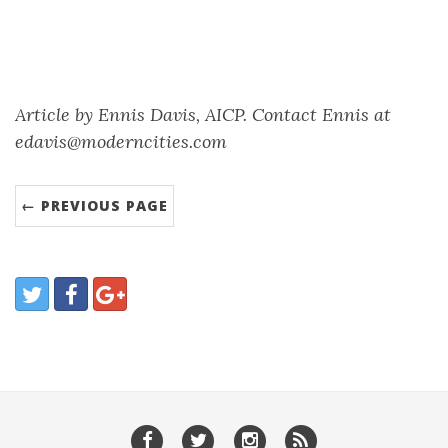
Article by Ennis Davis, AICP. Contact Ennis at
edavis@moderncities.com
← PREVIOUS PAGE