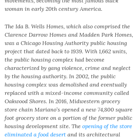
movements, becoming the most famous black
woman in early 20th century America.
The Ida B. Wells Homes, which also comprised the
Clarence Darrow Homes and Madden Park Homes,
was a Chicago Housing Authority public housing
project that dated back to 1939. With 1,662 units,
the public housing complex had become
characterized by gang violence, crime and neglect
by the housing authority. In 2002, the public
housing complex was demolished and eventually
replaced with a mixed-income community called
Oakwood Shores. In 2016, Midwestern grocery
store chain Mariano’s opened a new 74,800 square
foot grocery store on a portion of the former public
housing development site. The
opening of the store
eliminated a food desert
and its architectural