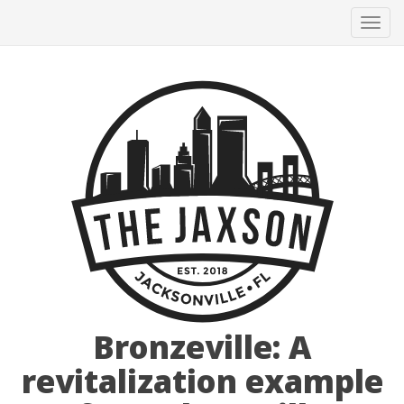
Tog
navi
Bronzeville: A
revitalization example