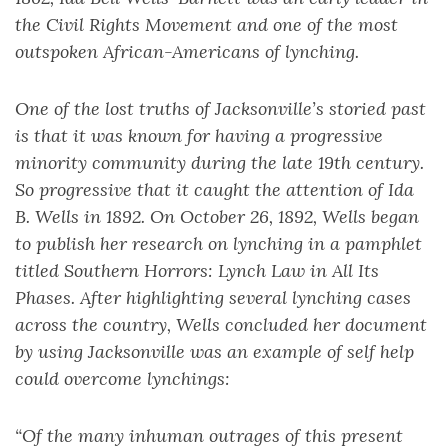
the Civil Rights Movement and one of the most
outspoken African-Americans of lynching.
One of the lost truths of Jacksonville’s storied past
is that it was known for having a progressive
minority community during the late 19th century.
So progressive that it caught the attention of Ida
B. Wells in 1892. On October 26, 1892, Wells began
to publish her research on lynching in a pamphlet
titled Southern Horrors: Lynch Law in All Its
Phases. After highlighting several lynching cases
across the country, Wells concluded her document
by using Jacksonville was an example of self help
could overcome lynchings:
“Of the many inhuman outrages of this present