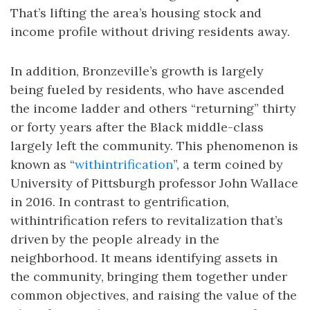
That’s lifting the area’s housing stock and
income profile without driving residents away.
In addition, Bronzeville’s growth is largely
being fueled by residents, who have ascended
the income ladder and others “returning” thirty
or forty years after the Black middle-class
largely left the community. This phenomenon is
known as “
withintrification
”, a term coined by
University of Pittsburgh professor John Wallace
in 2016. In contrast to gentrification,
withintrification refers to revitalization that’s
driven by the people already in the
neighborhood. It means identifying assets in
the community, bringing them together under
common objectives, and raising the value of the