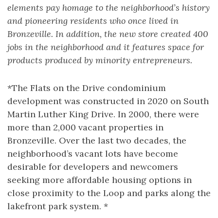
elements pay homage to the neighborhood’s history
and pioneering residents who once lived in
Bronzeville. In addition, the new store created 400
jobs in the neighborhood and it features space for
products produced by minority entrepreneurs.
*The Flats on the Drive condominium
development was constructed in 2020 on South
Martin Luther King Drive. In 2000, there were
more than 2,000 vacant properties in
Bronzeville. Over the last two decades, the
neighborhood’s vacant lots have become
desirable for developers and newcomers
seeking more affordable housing options in
close proximity to the Loop and parks along the
lakefront park system. *