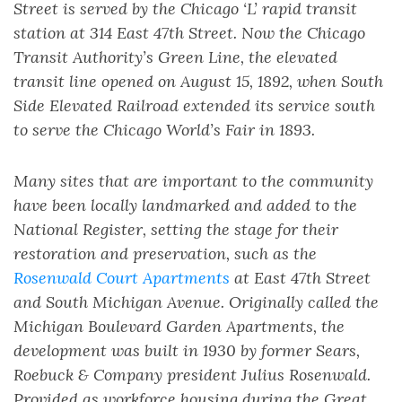
Street is served by the Chicago ‘L’ rapid transit
station at 314 East 47th Street. Now the Chicago
Transit Authority’s Green Line, the elevated
transit line opened on August 15, 1892, when South
Side Elevated Railroad extended its service south
to serve the Chicago World’s Fair in 1893.
Many sites that are important to the community
have been locally landmarked and added to the
National Register, setting the stage for their
restoration and preservation, such as the
Rosenwald Court Apartments
at East 47th Street
and South Michigan Avenue. Originally called the
Michigan Boulevard Garden Apartments, the
development was built in 1930 by former Sears,
Roebuck & Company president Julius Rosenwald.
Provided as workforce housing during the Great