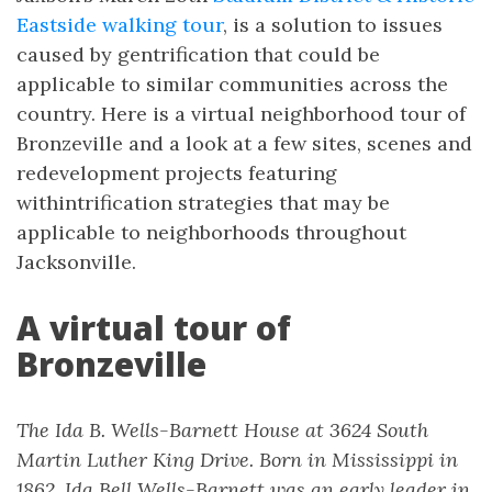
Eastside walking tour
, is a solution to issues
caused by gentrification that could be
applicable to similar communities across the
country. Here is a virtual neighborhood tour of
Bronzeville and a look at a few sites, scenes and
redevelopment projects featuring
withintrification strategies that may be
applicable to neighborhoods throughout
Jacksonville.
A virtual tour of
Bronzeville
The Ida B. Wells-Barnett House at 3624 South
Martin Luther King Drive. Born in Mississippi in
1862, Ida Bell Wells-Barnett was an early leader in