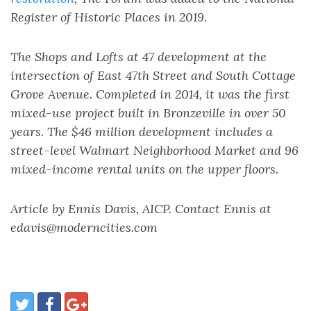
Register of Historic Places in 2019.
The Shops and Lofts at 47 development at the
intersection of East 47th Street and South Cottage
Grove Avenue. Completed in 2014, it was the first
mixed-use project built in Bronzeville in over 50
years. The $46 million development includes a
street-level Walmart Neighborhood Market and 96
mixed-income rental units on the upper floors.
Article by Ennis Davis, AICP. Contact Ennis at
edavis@moderncities.com