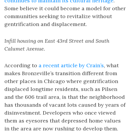
continues to maintain its cultural heritage
.
Some believe it could become a model for other
communities seeking to revitalize without
gentrification and displacement.
Infill housing on East 43rd Street and South
Calumet Avenue.
According to
a recent article by Crain’s
, what
makes Bronzeville’s transition different from
other places in Chicago where gentrification
displaced longtime residents, such as Pilsen
and the 606 trail area, is that the neighborhood
has thousands of vacant lots caused by years of
disinvestment. Developers who once viewed
them as eyesores that depressed home values
in the area are now rushing to develop them.