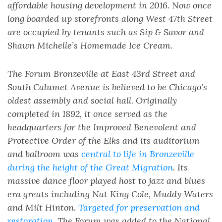
affordable housing development in 2016. Now once
long boarded up storefronts along West 47th Street
are occupied by tenants such as Sip & Savor and
Shawn Michelle’s Homemade Ice Cream.
The Forum Bronzeville at East 43rd Street and
South Calumet Avenue is believed to be Chicago’s
oldest assembly and social hall. Originally
completed in 1892, it once served as the
headquarters for the Improved Benevolent and
Protective Order of the Elks and its auditorium
and ballroom was
central to life in Bronzeville
during the height of the Great Migration
. Its
massive dance floor played host to jazz and blues
era greats including Nat King Cole, Muddy Waters
and Milt Hinton.
Targeted for preservation and
restoration
, The Forum was added to the National