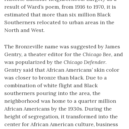
result of Ward’s poem, from 1916 to 1970, it is
estimated that more than six million Black
Southerners relocated to urban areas in the
North and West.
The Bronzeville name was suggested by James
Gentry, a theater editor for the
Chicago Bee
, and
was popularized by the
Chicago Defender
.
Gentry said that African Americans’ skin color
was closer to bronze than black. Due to a
combination of white flight and Black
southerners pouring into the area, the
neighborhood was home to a quarter million
African Americans by the 1930s. During the
height of segregation, it transformed into the
center for African American culture, business