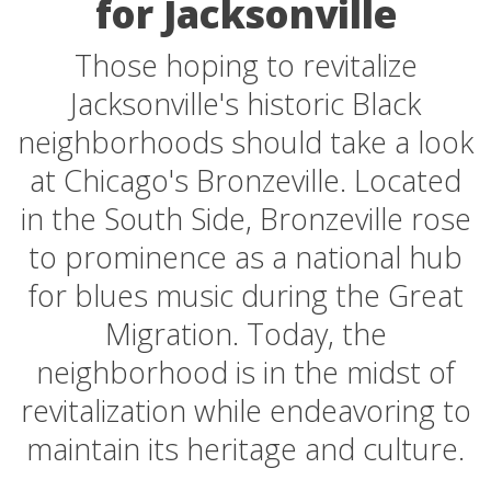
for Jacksonville
Those hoping to revitalize
Jacksonville's historic Black
neighborhoods should take a look
at Chicago's Bronzeville. Located
in the South Side, Bronzeville rose
to prominence as a national hub
for blues music during the Great
Migration. Today, the
neighborhood is in the midst of
revitalization while endeavoring to
maintain its heritage and culture.