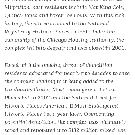
Migration, past residents include Nat King Cole,
Quincy Jones and boxer Joe Louis. With this rich
history, the site was added to the National
Register of Historic Places in 1981. Under the
ownership of the Chicago Housing Authority, the
complex fell into despair and was closed in 2000.
Faced with the ongoing threat of demolition,
residents advocated for nearly two decades to save
the complex, leading to it being added to the
Landmarks Illinois Most Endangered Historic
Places list in 2002 and the National Trust for
Historic Places America’s 11 Most Endangered
Historic Places list a year later. Overcoming
potential demolition, the complex was ultimately
saved and renovated into $132 million mixed-use