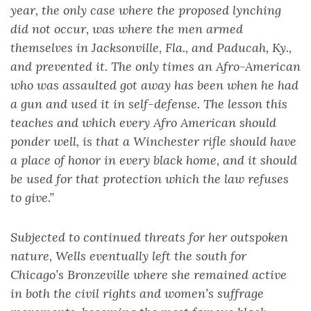
year, the only case where the proposed lynching
did not occur, was where the men armed
themselves in Jacksonville, Fla., and Paducah, Ky.,
and prevented it. The only times an Afro-American
who was assaulted got away has been when he had
a gun and used it in self-defense. The lesson this
teaches and which every Afro American should
ponder well, is that a Winchester rifle should have
a place of honor in every black home, and it should
be used for that protection which the law refuses
to give.”
Subjected to continued threats for her outspoken
nature, Wells eventually left the south for
Chicago’s Bronzeville where she remained active
in both the civil rights and women’s suffrage