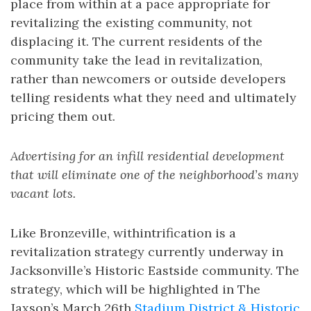
place from within at a pace appropriate for
revitalizing the existing community, not
displacing it. The current residents of the
community take the lead in revitalization,
rather than newcomers or outside developers
telling residents what they need and ultimately
pricing them out.
Advertising for an infill residential development
that will eliminate one of the neighborhood’s many
vacant lots.
Like Bronzeville, withintrification is a
revitalization strategy currently underway in
Jacksonville’s Historic Eastside community. The
strategy, which will be highlighted in The
Jaxson’s March 26th
Stadium District & Historic