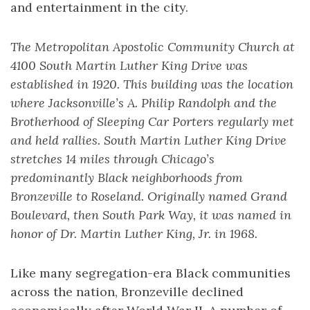
and entertainment in the city.
The Metropolitan Apostolic Community Church at
4100 South Martin Luther King Drive was
established in 1920. This building was the location
where Jacksonville’s A. Philip Randolph and the
Brotherhood of Sleeping Car Porters regularly met
and held rallies. South Martin Luther King Drive
stretches 14 miles through Chicago’s
predominantly Black neighborhoods from
Bronzeville to Roseland. Originally named Grand
Boulevard, then South Park Way, it was named in
honor of Dr. Martin Luther King, Jr. in 1968.
Like many segregation-era Black communities
across the nation, Bronzeville declined