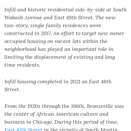
Infill and historic residential side-by-side at South
Wabash Avenue and East 49th Street. The new
two-story, single family residences were
constructed in 2017. An effort to target new owner
occupied housing on vacant lots within the
neighborhood has played an important role in
limiting the displacement of existing and long
time residents.
Infill housing completed in 2021 on East 48th
Street.
From the 1920s through the 1960s, Bronzeville was
the center of African American culture and
business in Chicago. During this period of time,
East 47th Street
in the vicinity of South Martin