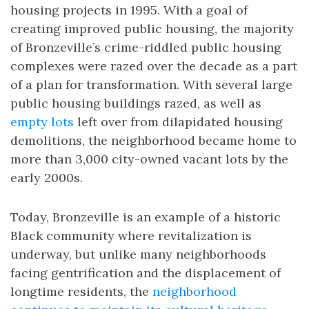
housing projects in 1995. With a goal of
creating improved public housing, the majority
of Bronzeville’s crime-riddled public housing
complexes were razed over the decade as a part
of a plan for transformation. With several large
public housing buildings razed, as well as
empty lots
left over from dilapidated housing
demolitions, the neighborhood became home to
more than 3,000 city-owned vacant lots by the
early 2000s.
Today, Bronzeville is an example of a historic
Black community where revitalization is
underway, but unlike many neighborhoods
facing gentrification and the displacement of
longtime residents, the
neighborhood