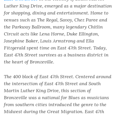
Luther King Drive, emerged as a major destination
for shopping, dining and entertainment. Home to
venues such as The Regal, Savoy, Chez Paree and
the Parkway Ballroom, many legendary Chitlin
Circuit acts like Lena Horne, Duke Ellington,
Josephine Baker, Louis Armstrong and Ella
Fitzgerald spent time on East 47th Street. Today,
East 47th Street survives as a business district in
the heart of Bronzeville.
The 400 block of East 47th Street. Centered around
the intersection of East 47th Street and South
Martin Luther King Drive, this section of
Bronzeville was a national for Blues as musicians
from southern cities introduced the genre to the
Midwest during the Great Migration. East 47th