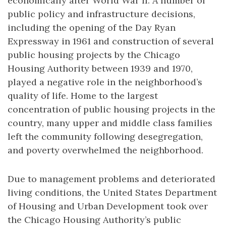
economically after World War II. A number of
public policy and infrastructure decisions,
including the opening of the Day Ryan
Expressway in 1961 and construction of several
public housing projects by the Chicago
Housing Authority between 1939 and 1970,
played a negative role in the neighborhood’s
quality of life. Home to the largest
concentration of public housing projects in the
country, many upper and middle class families
left the community following desegregation,
and poverty overwhelmed the neighborhood.
Due to management problems and deteriorated
living conditions, the United States Department
of Housing and Urban Development took over
the Chicago Housing Authority’s public