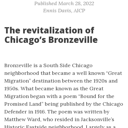
Published March 28, 2022
Ennis Davis, AICP
The revitalization of
Chicago’s Bronzeville
Bronzeville is a South Side Chicago
neighborhood that became a well known “Great
Migration” destination between the 1920s and
1950s. What became known as the Great
Migration began with a poem “Bound for the
Promised Land” being published by the Chicago
Defender in 1916. The poem was written by
Matthew Ward, who resided in Jacksonville’s
Historic Eastside neighborhood. Largely as a