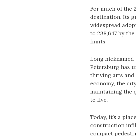
For much of the 
destination. Its 
widespread adopti
to 238,647 by the 
limits.
Long nicknamed “G
Petersburg has un
thriving arts and
economy, the cit
maintaining the q
to live.
Today, it’s a pla
construction infi
compact pedestria