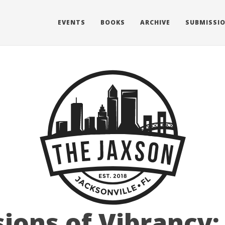
EVENTS
BOOKS
ARCHIVE
SUBMISSI
sions of Vibrancy: 