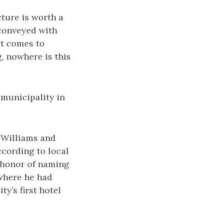
cture is worth a
 conveyed with
it comes to
, nowhere is this
 municipality in
. Williams and
cording to local
 honor of naming
 where he had
y’s first hotel