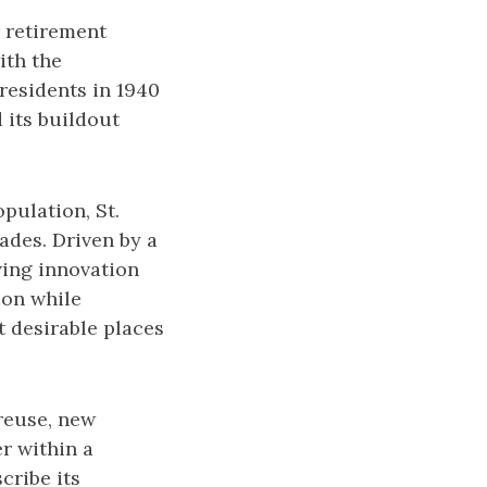
 retirement
ith the
residents in 1940
d its buildout
pulation, St.
ades. Driven by a
wing innovation
ion while
t desirable places
 reuse, new
r within a
cribe its