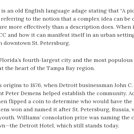
e is an old English language adage stating that “A pi
referring to the notion that a complex idea can be
ture more effectively than a description does. When 
 and how it can manifest itself in an urban setting
n downtown St. Petersburg.
 Florida’s fourth-largest city and the most populous
at the heart of the Tampa Bay region.
ts origins to 1876, when Detroit businessman John C
t Peter Demens helped establish the community. Ac
men flipped a coin to determine who would have the
ens won and named it after St. Petersburg, Russia,
 youth. Williams’ consolation prize was naming the cit
n—the Detroit Hotel, which still stands today.