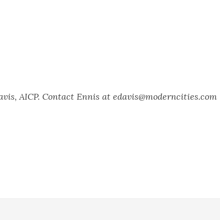
Davis, AICP. Contact Ennis at edavis@moderncities.com