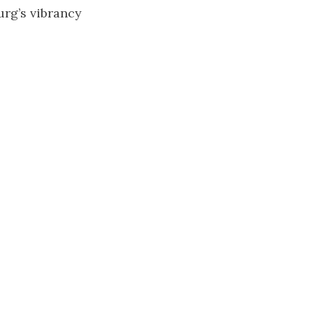
urg’s vibrancy