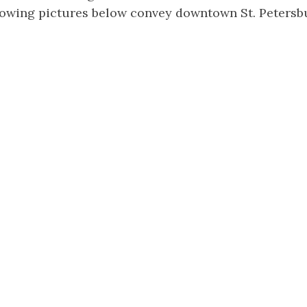
llowing pictures below convey downtown St. Petersb