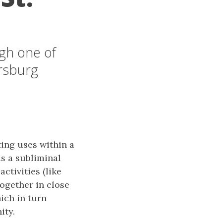
ugh one of
ersburg
ing uses within a
s a subliminal
ctivities (like
together in close
ich in turn
ity.