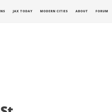
ONS
JAX TODAY
MODERN CITIES
ABOUT
FORUM
St.