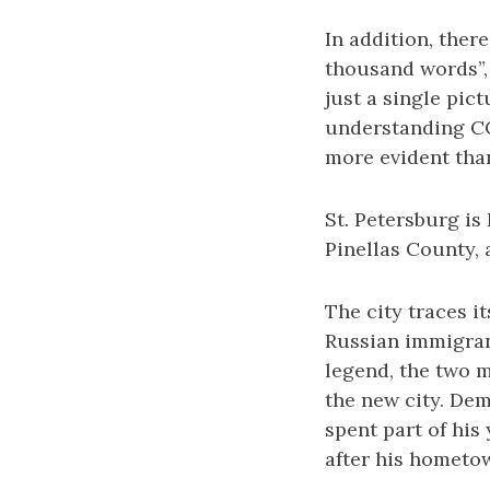
In addition, ther
thousand words”, 
just a single pic
understanding CCC
more evident tha
St. Petersburg is
Pinellas County, 
The city traces i
Russian immigran
legend, the two 
the new city. Dem
spent part of his
after his hometow