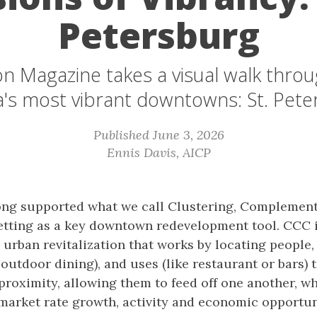
Petersburg
n Magazine takes a visual walk thro
a's most vibrant downtowns: St. Pet
Published June 3, 2026
Ennis Davis, AICP
ong supported what we call Clustering, Complement
tting as a key downtown redevelopment tool. CCC i
 urban revitalization that works by locating people, a
 outdoor dining), and uses (like restaurant or bars) 
proximity, allowing them to feed off one another, wh
market rate growth, activity and economic opportun