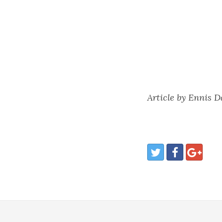
Article by Ennis 