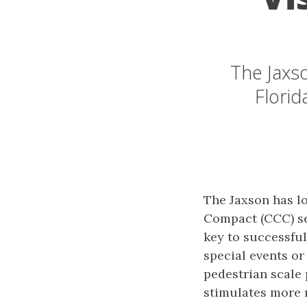
The Jaxso
Florid
The Jaxson has l
Compact (CCC) se
key to successful
special events or
pedestrian scale 
stimulates more 