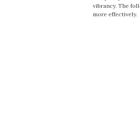
vibrancy. The fo
more effectively.