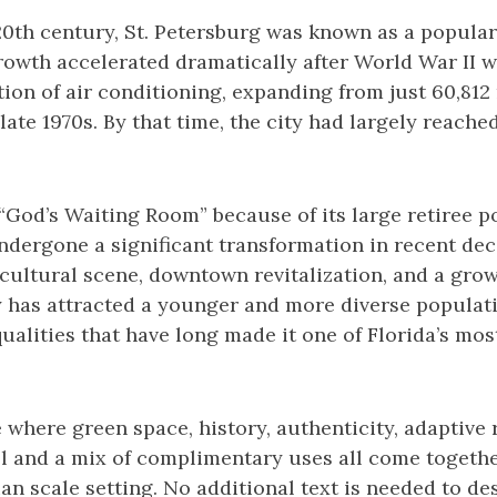
20th century, St. Petersburg was known as a popular
growth accelerated dramatically after World War II w
on of air conditioning, expanding from just 60,812 
late 1970s. By that time, the city had largely reache
od’s Waiting Room” because of its large retiree po
dergone a significant transformation in recent dec
 cultural scene, downtown revitalization, and a gro
y has attracted a younger and more diverse populat
ualities that have long made it one of Florida’s mos
ce where green space, history, authenticity, adaptive
ll and a mix of complimentary uses all come togethe
n scale setting. No additional text is needed to des