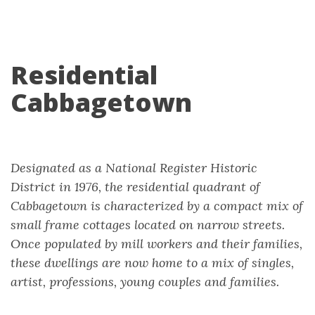
Residential
Cabbagetown
Designated as a National Register Historic
District in 1976, the residential quadrant of
Cabbagetown is characterized by a compact mix of
small frame cottages located on narrow streets.
Once populated by mill workers and their families,
these dwellings are now home to a mix of singles,
artist, professions, young couples and families.