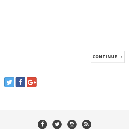
CONTINUE →