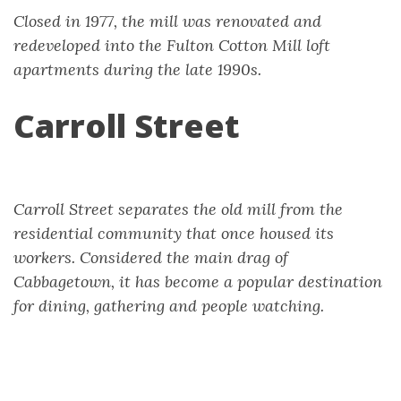
Closed in 1977, the mill was renovated and
redeveloped into the Fulton Cotton Mill loft
apartments during the late 1990s.
Carroll Street
Carroll Street separates the old mill from the
residential community that once housed its
workers. Considered the main drag of
Cabbagetown, it has become a popular destination
for dining, gathering and people watching.