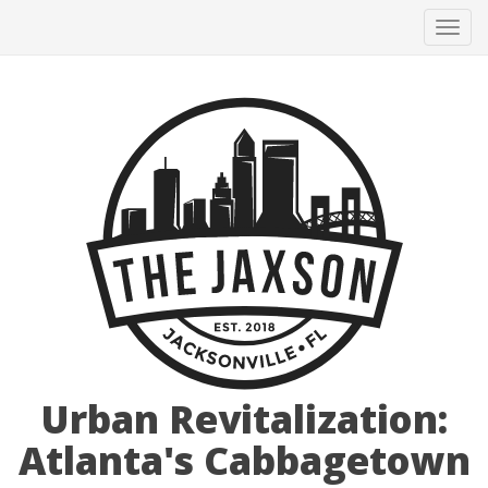
Tog
navi
Urban Revitalization:
Atlanta's Cabbagetown