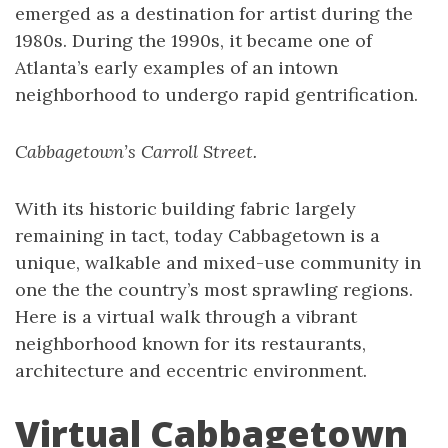
emerged as a destination for artist during the
1980s. During the 1990s, it became one of
Atlanta’s early examples of an intown
neighborhood to undergo rapid gentrification.
Cabbagetown’s Carroll Street.
With its historic building fabric largely
remaining in tact, today Cabbagetown is a
unique, walkable and mixed-use community in
one the the country’s most sprawling regions.
Here is a virtual walk through a vibrant
neighborhood known for its restaurants,
architecture and eccentric environment.
Virtual Cabbagetown