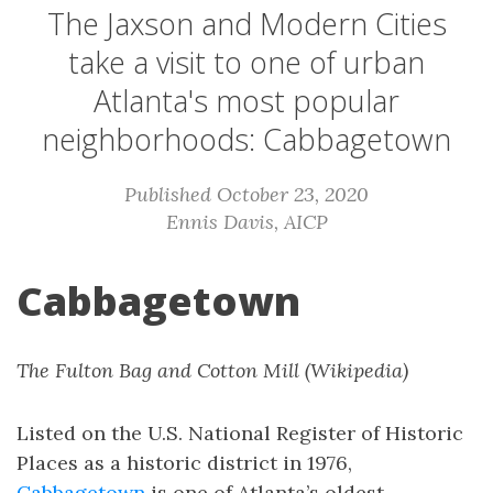
The Jaxson and Modern Cities
take a visit to one of urban
Atlanta's most popular
neighborhoods: Cabbagetown
Published October 23, 2020
Ennis Davis, AICP
Cabbagetown
The Fulton Bag and Cotton Mill (Wikipedia)
Listed on the U.S. National Register of Historic
Places as a historic district in 1976,
Cabbagetown
is one of Atlanta’s oldest