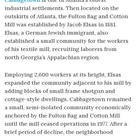
industrial settlements. Then located on the
outskirts of Atlanta, the Fulton Bag and Cotton
Mill was established by Jacob Elsas in 1881.
Elsas, a German Jewish immigrant, also
established a small community for the workers
of his textile mill, recruiting laborers from
north Georgia’s Appalachian region.
Employing 2,600 workers at its height, Elsas
expanded the community adjacent to his mill by
adding blocks of small frame shotgun and
cottage-style dwellings. Cabbagetown remained
a small, semi-isolated community economically
anchored by the Fulton Bag and Cotton Mill
until the mill ceased operations in 1977. After a
brief period of decline, the neighborhood