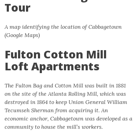
Tour
A map identifying the location of Cabbagetown
(Google Maps)
Fulton Cotton Mill
Loft Apartments
The Fulton Bag and Cotton Mill was built in 1881
on the site of the Atlanta Rolling Mill, which was
destroyed in 1864 to keep Union General William
Tecumseh Sherman from acquiring it. An
economic anchor, Cabbagetown was developed as a
community to house the mill’s workers.