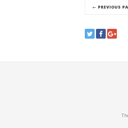
← PREVIOUS P
The