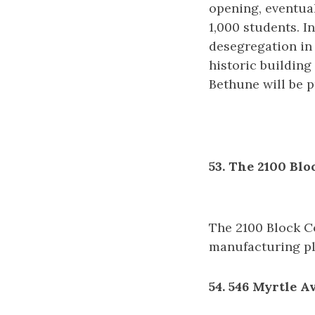
opening, eventual
1,000 students. I
desegregation in 
historic building
Bethune will be p
53. The 2100 Bl
The 2100 Block C
manufacturing pl
54. 546 Myrtle A