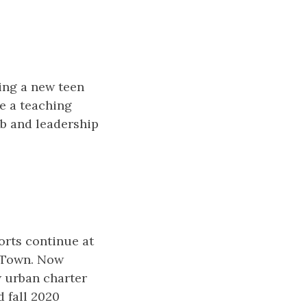
ing a new teen
de a teaching
ob and leadership
orts continue at
n Town. Now
w urban charter
d fall 2020