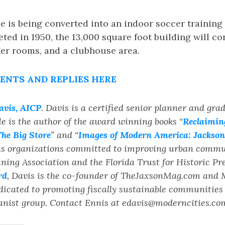
 is being converted into an indoor soccer training f
ted in 1950, the 13,000 square foot building will con
ker rooms, and a clubhouse area.
NTS AND REPLIES HERE
avis, AICP
. Davis is a certified senior planner and gra
e is the author of the award winning books “
Reclaiming
he Big Store
” and “
Images of Modern America: Jacksonv
us organizations committed to improving urban commun
ing Association and the Florida Trust for Historic Pr
rd
, Davis is the co-founder of TheJaxsonMag.com and
dicated to promoting fiscally sustainable communitie
rbanist group. Contact Ennis at edavis@moderncities.co