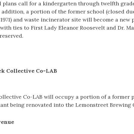
 plans call for a kindergarten through twelfth grade
n addition, a portion of the former school (closed du
1971) and waste incinerator site will become a new 
 with ties to First Lady Eleanor Roosevelt and Dr. 
reserved.
ock Collective Co-LAB
ollective Co-LAB will occupy a portion of a former 
ant being renovated into the Lemonstreet Brewing
venue