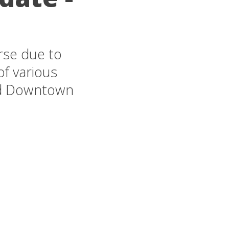
rse due to
of various
nd Downtown