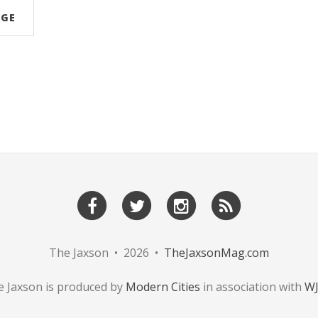
AGE
The Jaxson • 2026 •
TheJaxsonMag.com
 Jaxson is produced by
Modern Cities
in association with
W