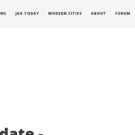
ONS
JAX TODAY
MODERN CITIES
ABOUT
FORUM
date -