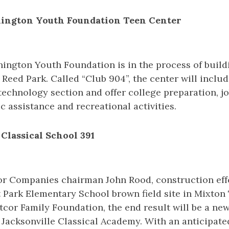
hington Youth Foundation Teen Center
ington Youth Foundation is in the process of build
Reed Park. Called “Club 904”, the center will inclu
technology section and offer college preparation, j
c assistance and recreational activities.
 Classical School 391
or Companies chairman John Rood, construction eff
t Park Elementary School brown field site in Mixto
cor Family Foundation, the end result will be a ne
 Jacksonville Classical Academy. With an anticipate