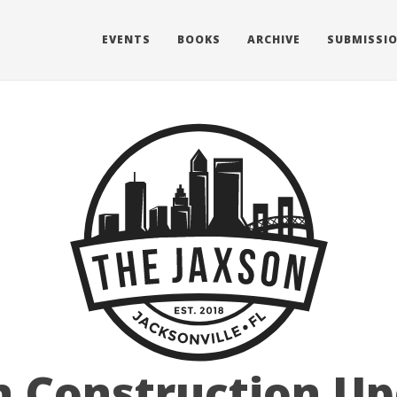
EVENTS
BOOKS
ARCHIVE
SUBMISSI
 Construction Up