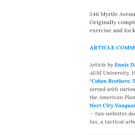
546 Myrtle Avenue
Originally comple
exercise and loc
ARTICLE COMME
Article by
Ennis D
A&M University. H
“
Cohen Brothers: T
served with vario
the American Plann
Next City Vangua
— two websites de
Jax, a tactical u