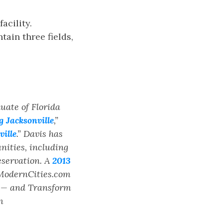
acility.
tain three fields,
duate of Florida
 Jacksonville
,”
ille
.” Davis has
ities, including
eservation. A
2013
 ModernCities.com
s — and Transform
m