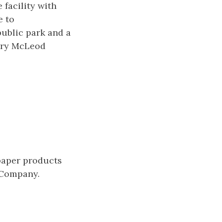
 facility with
e to
public park and a
Mary McLeod
paper products
 Company.