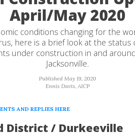
April/May 2020
omic conditions changing for the wo
us, here is a brief look at the status 
ts under construction in and arou
Jacksonville.
Published May 19, 2020
Ennis Davis, AICP
NTS AND REPLIES HERE
d District / Durkeeville