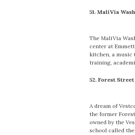
51. MaliVia Was
The MaliVia Wash
center at Emmett 
kitchen, a music 
training, academi
52. Forest Street
A dream of Vestc
the former Fores
owned by the Vest
school called the