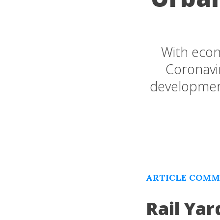
With econ
Coronavir
developmen
ARTICLE COMME
Rail Yar