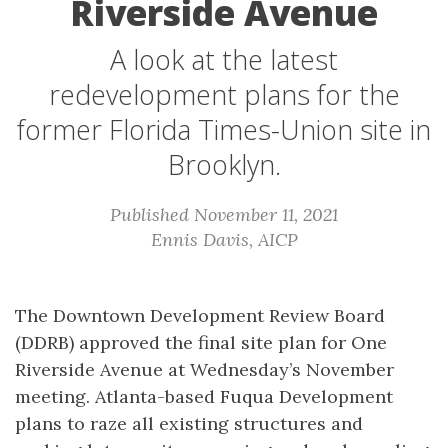
Riverside Avenue
A look at the latest
redevelopment plans for the
former Florida Times-Union site in
Brooklyn.
Published November 11, 2021
Ennis Davis, AICP
The Downtown Development Review Board
(DDRB) approved the final site plan for One
Riverside Avenue at Wednesday’s November
meeting. Atlanta-based Fuqua Development
plans to raze all existing structures and