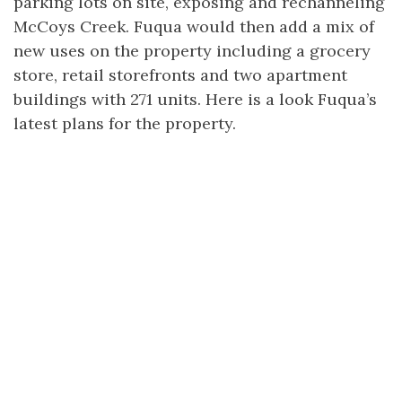
parking lots on site, exposing and rechanneling
McCoys Creek. Fuqua would then add a mix of
new uses on the property including a grocery
store, retail storefronts and two apartment
buildings with 271 units. Here is a look Fuqua’s
latest plans for the property.