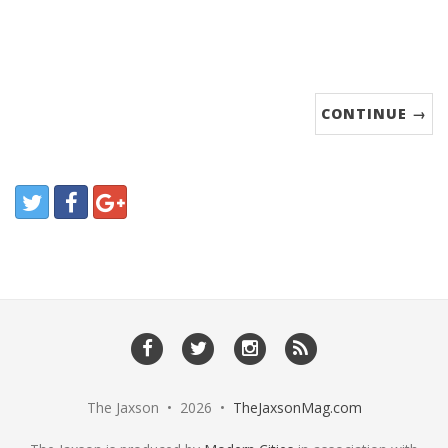
CONTINUE →
The Jaxson • 2026 •
TheJaxsonMag.com