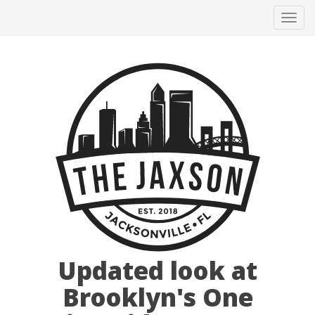
Tog
navi
Updated look at
Brooklyn's One