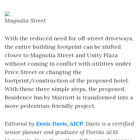
Magnolia Street
With the reduced need for off-street driveways,
the entire building footprint can be shifted
closer to Magnolia Street and Unity Plaza
without coming in conflict with utilities under
Price Street or changing the
footprint/construction of the proposed hotel.
With these three simple steps, the proposed
Residence Inn by Marriott is transformed into a
more pedestrian-friendly project.
Editorial by
Ennis Davis, AICP
. Davis is a certified
senior planner and graduate of Florida A&M