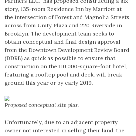
Partners LLC., has proposed constructing a six-
story, 135-room Residence Inn by Marriott at
the intersection of Forest and Magnolia Streets,
across from Unity Plaza and 220 Riverside in
Brooklyn. The development team seeks to
obtain conceptual and final design approval
from the Downtown Development Review Board
(DDRB) as quick as possible to ensure that
construction on the 110,000-square-foot hotel,
featuring a rooftop pool and deck, will break
ground this year or by early 2019.
Proposed conceptual site plan
Unfortunately, due to an adjacent property
owner not interested in selling their land, the