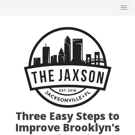
Tog
navi
Three Easy Steps to
Improve Brooklyn's