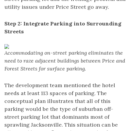
utility issues under Price Street go away.
Step 2: Integrate Parking into Surrounding
Streets
Accommodating on-street parking eliminates the
need to raze adjacent buildings between Price and
Forest Streets for surface parking.
The development team mentioned the hotel
needs at least 113 spaces of parking. The
conceptual plan illustrates that all of this
parking would be the type of suburban off-
street parking lot that dominants most of
sprawling Jacksonville. This situation can be