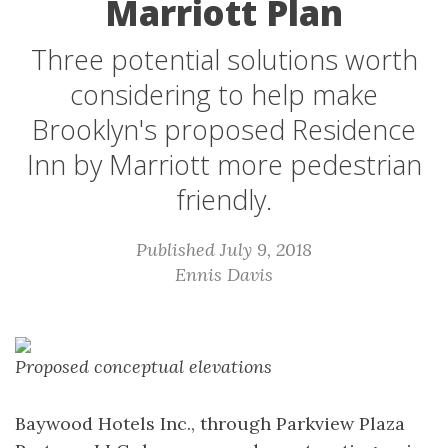
Marriott Plan
Three potential solutions worth
considering to help make
Brooklyn's proposed Residence
Inn by Marriott more pedestrian
friendly.
Published July 9, 2018
Ennis Davis
Proposed conceptual elevations
Baywood Hotels Inc., through Parkview Plaza