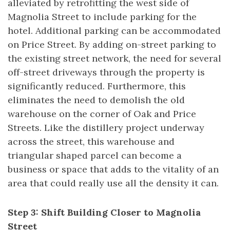
alleviated by retrofitting the west side of
Magnolia Street to include parking for the
hotel. Additional parking can be accommodated
on Price Street. By adding on-street parking to
the existing street network, the need for several
off-street driveways through the property is
significantly reduced. Furthermore, this
eliminates the need to demolish the old
warehouse on the corner of Oak and Price
Streets. Like the distillery project underway
across the street, this warehouse and
triangular shaped parcel can become a
business or space that adds to the vitality of an
area that could really use all the density it can.
Step 3: Shift Building Closer to Magnolia
Street