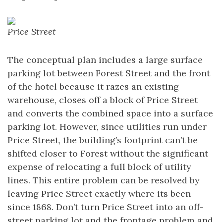
Price Street
The conceptual plan includes a large surface
parking lot between Forest Street and the front
of the hotel because it razes an existing
warehouse, closes off a block of Price Street
and converts the combined space into a surface
parking lot. However, since utilities run under
Price Street, the building’s footprint can’t be
shifted closer to Forest without the significant
expense of relocating a full block of utility
lines. This entire problem can be resolved by
leaving Price Street exactly where its been
since 1868. Don’t turn Price Street into an off-
street parking lot and the frontage problem and