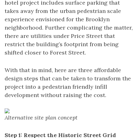
hotel project includes surface parking that
takes away from the urban pedestrian scale
experience envisioned for the Brooklyn
neighborhood. Further complicating the matter,
there are utilities under Price Street that
restrict the building’s footprint from being
shifted closer to Forest Street.
With that in mind, here are three affordable
design steps that can be taken to transform the
project into a pedestrian friendly infill
development without raising the cost.
Alternative site plan concept
Step 1: Respect the Historic Street Grid