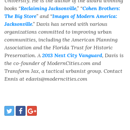
University. He is the author of the award winning
books “
Reclaiming Jacksonville
,” “
Cohen Brothers:
The Big Store
” and “
Images of Modern America:
Jacksonville
.” Davis has served with various
organizations committed to improving urban
communities, including the American Planning
Association and the Florida Trust for Historic
Preservation. A
2013 Next City Vanguard
, Davis is
the co-founder of ModernCities.com and
Transform Jax, a tactical urbanist group. Contact
Ennis at edavis@moderncities.com