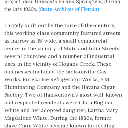
project, over Hansontown and Springfield, during
the late 1920s.
(State Archives of Florida)
Largely built out by the turn-of-the-century,
this working class community featured streets
as narrow as 15’ wide, a small commercial
center in the vicinity of State and Julia Streets,
several churches and a number of industrial
uses in the vicinity of Hogans Creek. These
businesses included the Jacksonville Gas
Works, Eureka Ice Refrigerator Works, A.M.
Illuminating Company and the Havana Cigar
Factory. Two of Hansontown’s most well-known
and respected residents were Clara English
White and her adopted daughter, Eartha Mary
Magdalene White. During the 1880s, former
slave Clara White became known for feeding