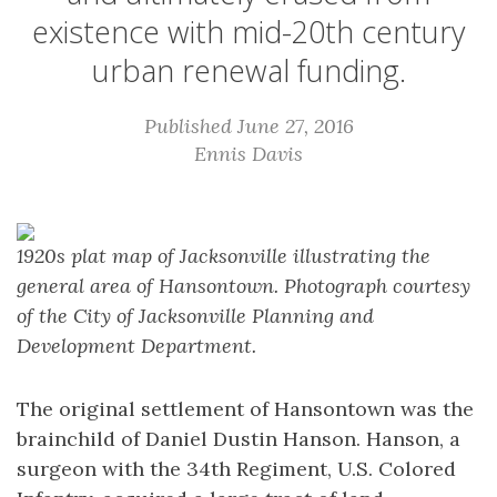
existence with mid-20th century
urban renewal funding.
Published June 27, 2016
Ennis Davis
1920s plat map of Jacksonville illustrating the
general area of Hansontown. Photograph courtesy
of the City of Jacksonville Planning and
Development Department.
The original settlement of Hansontown was the
brainchild of Daniel Dustin Hanson. Hanson, a
surgeon with the 34th Regiment, U.S. Colored