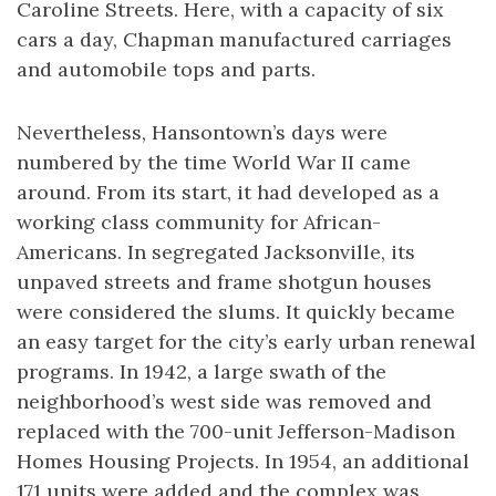
Caroline Streets. Here, with a capacity of six
cars a day, Chapman manufactured carriages
and automobile tops and parts.
Nevertheless, Hansontown’s days were
numbered by the time World War II came
around. From its start, it had developed as a
working class community for African-
Americans. In segregated Jacksonville, its
unpaved streets and frame shotgun houses
were considered the slums. It quickly became
an easy target for the city’s early urban renewal
programs. In 1942, a large swath of the
neighborhood’s west side was removed and
replaced with the 700-unit Jefferson-Madison
Homes Housing Projects. In 1954, an additional
171 units were added and the complex was