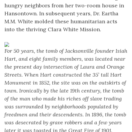
hungry neighbors from her two-room house in
Hansontown. In subsequent years, Dr. Eartha
M.M. White molded these humanitarian acts
into the thriving Clara White Mission.
For 50 years, the tomb of Jacksonville founder Isiah
Hart, and eight family members, was located near
the present day intersection of Laura and Orange
Streets. When Hart constructed the 35’ tall Hart
Monument in 1852, the site was on the outskirts of
town. Ironically by the late 19th century, the tomb
of the man who made his riches off slave trading
was surrounded by neighborhoods populated by
freedmen and their descendents. In 1896, the tomb
was desecrated by grave robbers and a few years
later it was toasted in the Great Fire of 1901.