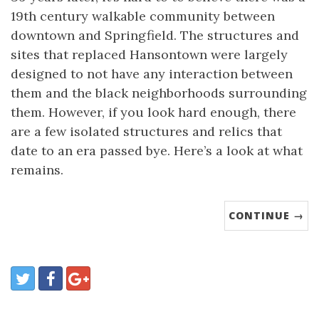
19th century walkable community between
downtown and Springfield. The structures and
sites that replaced Hansontown were largely
designed to not have any interaction between
them and the black neighborhoods surrounding
them. However, if you look hard enough, there
are a few isolated structures and relics that
date to an era passed bye. Here’s a look at what
remains.
CONTINUE →