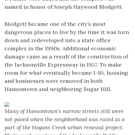
named in honor of Joseph Haywood Blodgett.
Blodgett became one of the city’s most
dangerous places to live by the time it was torn
down and redeveloped into a state office
complex in the 1990s. Additional economic
damage came as a result of the construction of
the Jacksonville Expressway in 1957. To make
room for what eventually became I-95, housing
and businesses were removed in both
Hansontown and neighboring Sugar Hill.
Many of Hansontown’s narrow streets still were
not paved when the neighborhood was razed as a
part of the Hogans Creek urban renewal project.