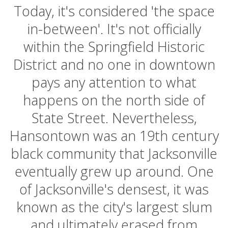
Today, it's considered 'the space
in-between'. It's not officially
within the Springfield Historic
District and no one in downtown
pays any attention to what
happens on the north side of
State Street. Nevertheless,
Hansontown was an 19th century
black community that Jacksonville
eventually grew up around. One
of Jacksonville's densest, it was
known as the city's largest slum
and ultimately erased from