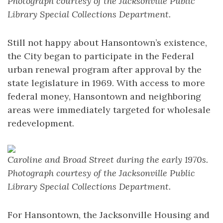
Photograph courtesy of the Jacksonville Public
Library Special Collections Department.
Still not happy about Hansontown’s existence,
the City began to participate in the Federal
urban renewal program after approval by the
state legislature in 1969. With access to more
federal money, Hansontown and neighboring
areas were immediately targeted for wholesale
redevelopment.
Caroline and Broad Street during the early 1970s.
Photograph courtesy of the Jacksonville Public
Library Special Collections Department.
For Hansontown, the Jacksonville Housing and