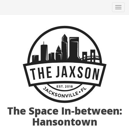
Tog
navi
The Space In-between:
Hansontown