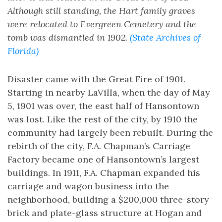
Although still standing, the Hart family graves
were relocated to Evergreen Cemetery and the
tomb was dismantled in 1902.
(State Archives of
Florida)
Disaster came with the Great Fire of 1901.
Starting in nearby LaVilla, when the day of May
5, 1901 was over, the east half of Hansontown
was lost. Like the rest of the city, by 1910 the
community had largely been rebuilt. During the
rebirth of the city, F.A. Chapman’s Carriage
Factory became one of Hansontown’s largest
buildings. In 1911, F.A. Chapman expanded his
carriage and wagon business into the
neighborhood, building a $200,000 three-story
brick and plate-glass structure at Hogan and