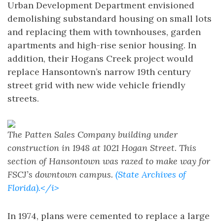
Urban Development Department envisioned
demolishing substandard housing on small lots
and replacing them with townhouses, garden
apartments and high-rise senior housing. In
addition, their Hogans Creek project would
replace Hansontown’s narrow 19th century
street grid with new wide vehicle friendly
streets.
The Patten Sales Company building under
construction in 1948 at 1021 Hogan Street. This
section of Hansontown was razed to make way for
FSCJ’s downtown campus.
(State Archives of
Florida).</i>
In 1974, plans were cemented to replace a large