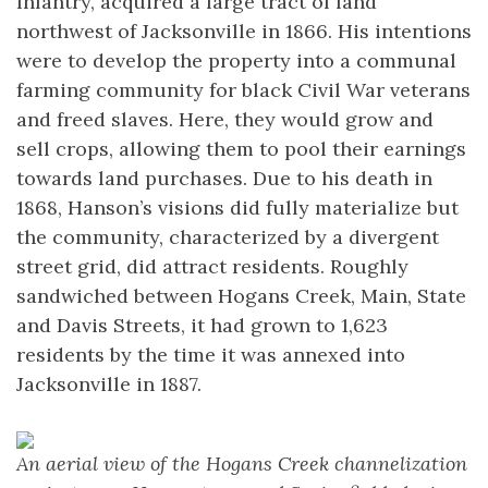
Infantry, acquired a large tract of land
northwest of Jacksonville in 1866. His intentions
were to develop the property into a communal
farming community for black Civil War veterans
and freed slaves. Here, they would grow and
sell crops, allowing them to pool their earnings
towards land purchases. Due to his death in
1868, Hanson’s visions did fully materialize but
the community, characterized by a divergent
street grid, did attract residents. Roughly
sandwiched between Hogans Creek, Main, State
and Davis Streets, it had grown to 1,623
residents by the time it was annexed into
Jacksonville in 1887.
An aerial view of the Hogans Creek channelization