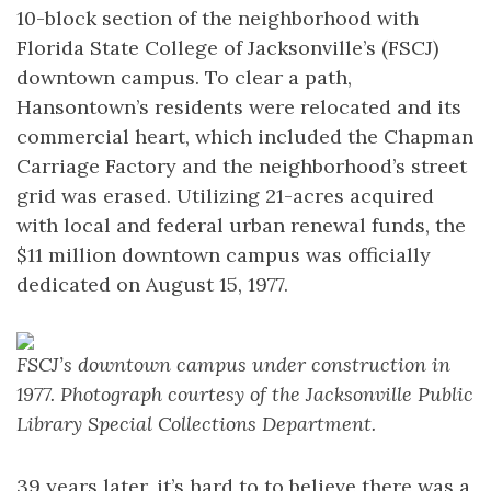
10-block section of the neighborhood with
Florida State College of Jacksonville’s (FSCJ)
downtown campus. To clear a path,
Hansontown’s residents were relocated and its
commercial heart, which included the Chapman
Carriage Factory and the neighborhood’s street
grid was erased. Utilizing 21-acres acquired
with local and federal urban renewal funds, the
$11 million downtown campus was officially
dedicated on August 15, 1977.
FSCJ’s downtown campus under construction in
1977. Photograph courtesy of the Jacksonville Public
Library Special Collections Department.
39 years later, it’s hard to to believe there was a