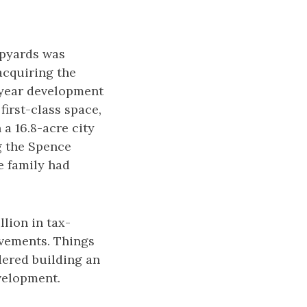
hipyards was
acquiring the
-year development
first-class space,
 a 16.8-acre city
g the Spence
he family had
llion in tax-
ovements. Things
idered building an
evelopment.