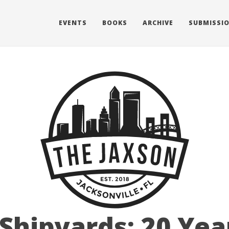
EVENTS
BOOKS
ARCHIVE
SUBMISSI
Shipyards: 20 Yea