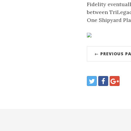
Fidelity eventual
between TriLegacy
One Shipyard Pla
← PREVIOUS P