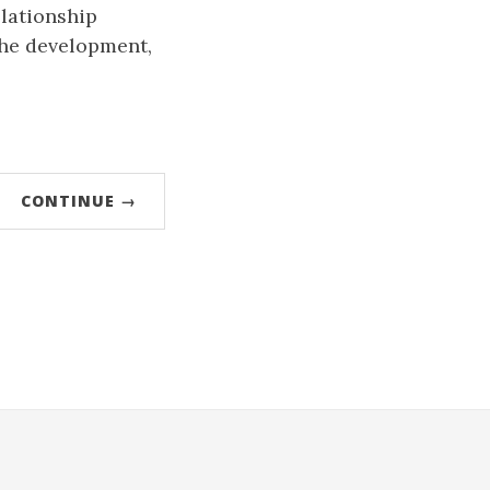
elationship
 the development,
CONTINUE →