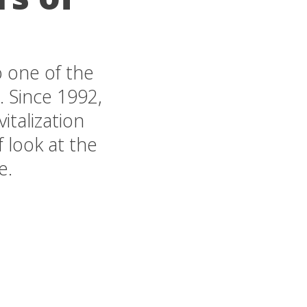
 one of the
. Since 1992,
italization
 look at the
e.