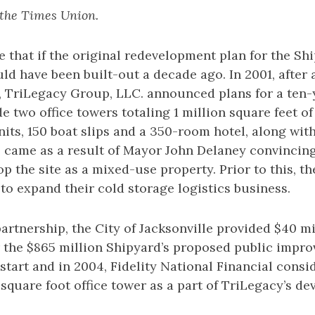
 the Times Union.
eve that if the original redevelopment plan for the S
uld have been built-out a decade ago. In 2001, after 
, TriLegacy Group, LLC. announced plans for a ten
e two office towers totaling 1 million square feet of 
nits, 150 boat slips and a 350-room hotel, along with
s came as a result of Mayor John Delaney convincin
op the site as a mixed-use property. Prior to this, t
 to expand their cold storage logistics business.
partnership, the City of Jacksonville provided $40 mi
 the $865 million Shipyard’s proposed public impr
t start and in 2004, Fidelity National Financial cons
 square foot office tower as a part of TriLegacy’s d