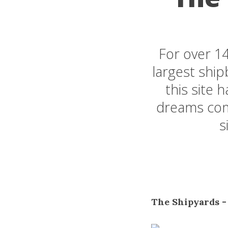
For over 1
largest ship
this site 
dreams come
s
The Shipyards -