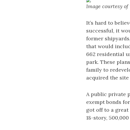
Image courtesy of
It’s hard to beli
successful, it wo
former shipyards
that would includ
662 residential u
park. These plan
family to redevel
acquired the site
A public private 
exempt bonds for
got off to a grea
18-story, 500,000