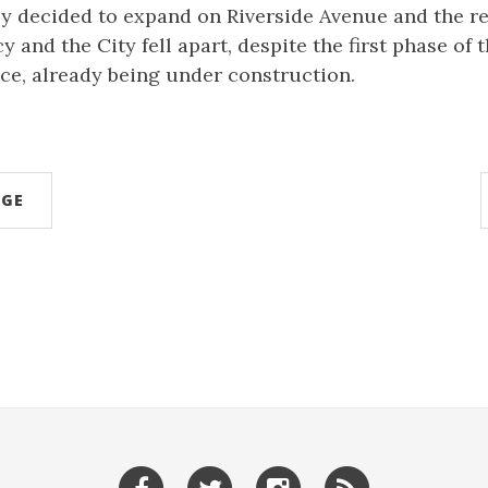
ly decided to expand on Riverside Avenue and the r
 and the City fell apart, despite the first phase of
ce, already being under construction.
AGE