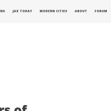
ONS
JAX TODAY
MODERN CITIES
ABOUT
FORUM
rs of