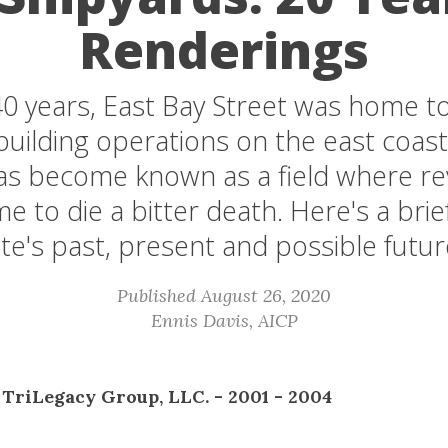
Renderings
40 years, East Bay Street was home to
building operations on the east coast
has become known as a field where rev
 to die a bitter death. Here's a brief
ite's past, present and possible futur
Published August 26, 2020
Ennis Davis, AICP
 TriLegacy Group, LLC. - 2001 - 2004