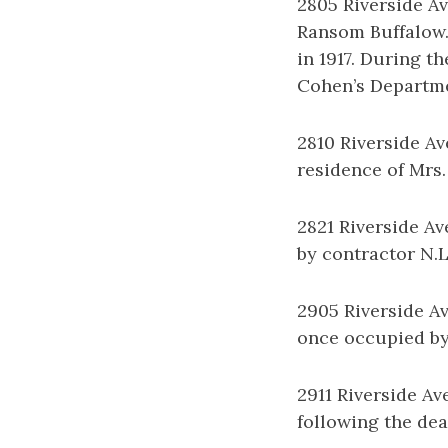
2805 Riverside A
Ransom Buffalow.
in 1917. During t
Cohen’s Departmen
2810 Riverside Av
residence of Mrs.
2821 Riverside Av
by contractor N.L
2905 Riverside Av
once occupied by 
2911 Riverside Av
following the dea