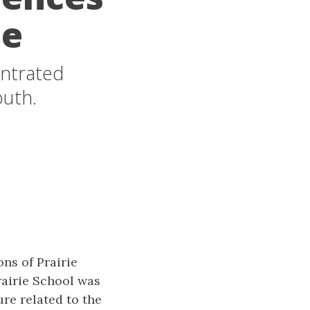
ue
entrated
outh.
ns of Prairie
rairie School was
re related to the