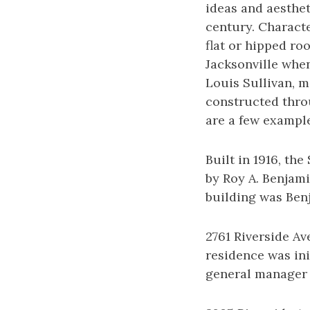
ideas and aesthet
century. Characte
flat or hipped ro
Jacksonville when
Louis Sullivan, mo
constructed thro
are a few example
Built in 1916, th
by Roy A. Benjam
building was Benj
2761 Riverside Av
residence was in
general manager