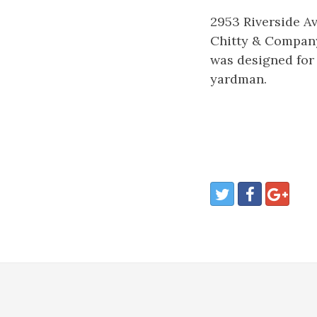
2953 Riverside Av
Chitty & Company
was designed for
yardman.