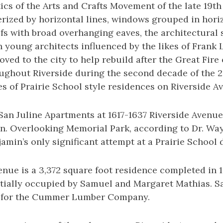
ics of the Arts and Crafts Movement of the late 19th
rized by horizontal lines, windows grouped in hori
ofs with broad overhanging eaves, the architectural 
 young architects influenced by the likes of Frank
ved to the city to help rebuild after the Great Fire 
ughout Riverside during the second decade of the 2
s of Prairie School style residences on Riverside A
e San Juline Apartments at 1617-1637 Riverside Aven
in. Overlooking Memorial Park, according to Dr. Wa
amin’s only significant attempt at a Prairie School 
enue is a 3,372 square foot residence completed in 1
itially occupied by Samuel and Margaret Mathias. 
 for the Cummer Lumber Company.