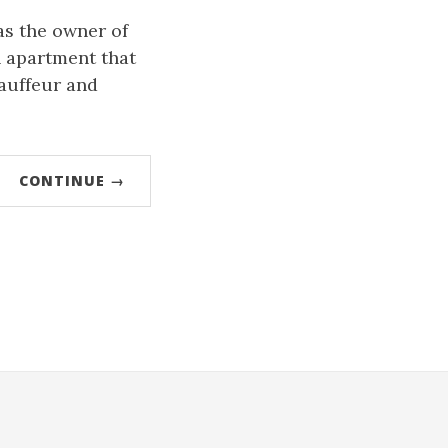
as the owner of
 apartment that
auffeur and
CONTINUE →