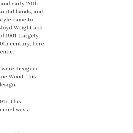
 and early 20th
zontal bands, and
style came to
 Lloyd Wright and
of 1901. Largely
0th century, here
venue.
ue were designed
yne Wood, this
design.
917. This
Samuel was a