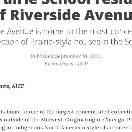
f Riverside Aven
de Avenue is home to the most conc
ection of Prairie-style houses in the S
Published September 10, 2020
Ennis Davis, AICP
avis, AICP
is home to one of the largest concentrated collectio
 outside of the Midwest. Originating in Chicago, P
ng an indigenous North American style of architectu