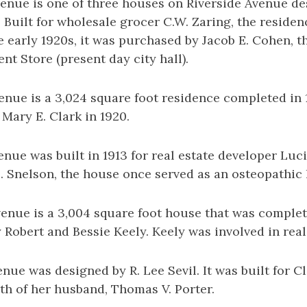
venue is one of three houses on Riverside Avenue d
 Built for wholesale grocer C.W. Zaring, the reside
he early 1920s, it was purchased by Jacob E. Cohen, t
t Store (present day city hall).
enue is a 3,024 square foot residence completed in 
 Mary E. Clark in 1920.
enue was built in 1913 for real estate developer Luci
. Snelson, the house once served as an osteopathic 
enue is a 3,004 square foot house that was complete
Robert and Bessie Keely. Keely was involved in real
enue was designed by R. Lee Sevil. It was built for C
th of her husband, Thomas V. Porter.