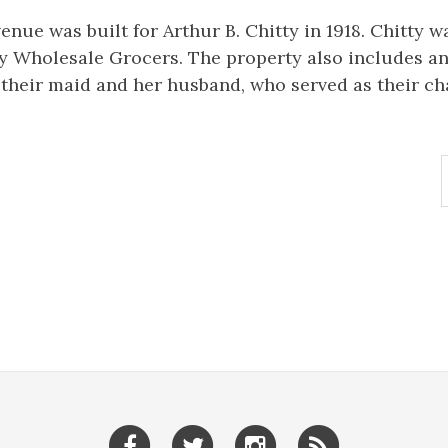
enue was built for Arthur B. Chitty in 1918. Chitty w
 Wholesale Grocers. The property also includes an
 their maid and her husband, who served as their ch