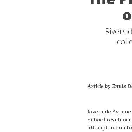
o
Riversi
coll
Article by Ennis D
Riverside Avenue 
School residences
attempt in creati