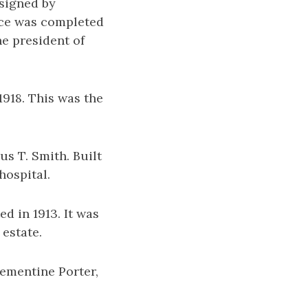
esigned by
nce was completed
he president of
1918. This was the
us T. Smith. Built
hospital.
d in 1913. It was
 estate.
lementine Porter,