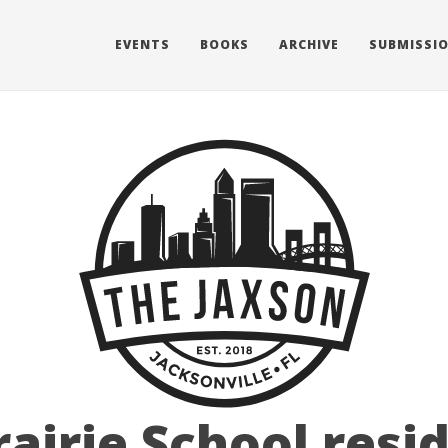
EVENTS
BOOKS
ARCHIVE
SUBMISSI
rairie School resi