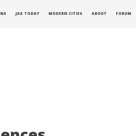
ONS
JAX TODAY
MODERN CITIES
ABOUT
FORUM
dences