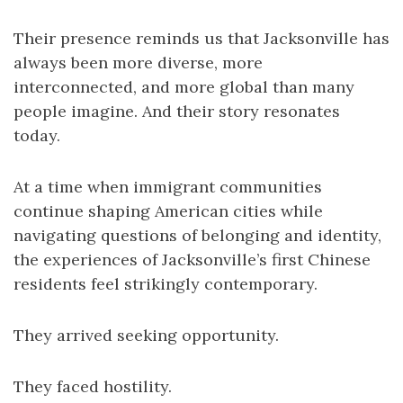
Their presence reminds us that Jacksonville has
always been more diverse, more
interconnected, and more global than many
people imagine. And their story resonates
today.
At a time when immigrant communities
continue shaping American cities while
navigating questions of belonging and identity,
the experiences of Jacksonville’s first Chinese
residents feel strikingly contemporary.
They arrived seeking opportunity.
They faced hostility.