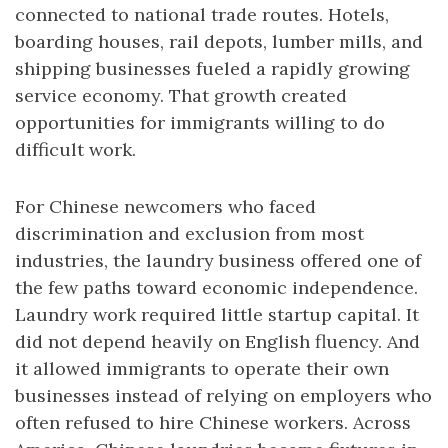
connected to national trade routes. Hotels,
boarding houses, rail depots, lumber mills, and
shipping businesses fueled a rapidly growing
service economy. That growth created
opportunities for immigrants willing to do
difficult work.
For Chinese newcomers who faced
discrimination and exclusion from most
industries, the laundry business offered one of
the few paths toward economic independence.
Laundry work required little startup capital. It
did not depend heavily on English fluency. And
it allowed immigrants to operate their own
businesses instead of relying on employers who
often refused to hire Chinese workers. Across