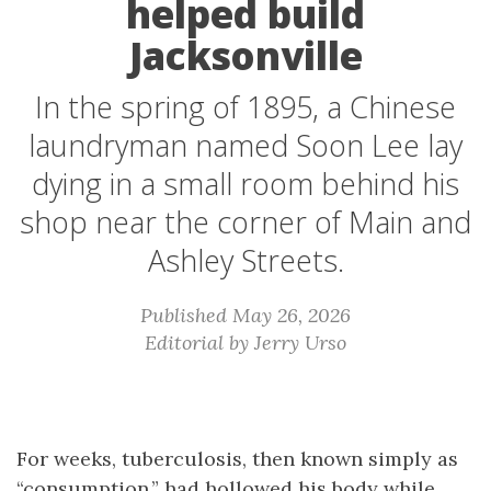
helped build
Jacksonville
In the spring of 1895, a Chinese
laundryman named Soon Lee lay
dying in a small room behind his
shop near the corner of Main and
Ashley Streets.
Published May 26, 2026
Editorial by Jerry Urso
For weeks, tuberculosis, then known simply as
“consumption,” had hollowed his body while