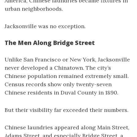
America, Chinese laundries became fixtures in
urban neighborhoods.
Jacksonville was no exception.
The Men Along Bridge Street
Unlike San Francisco or New York, Jacksonville
never developed a Chinatown. The city’s
Chinese population remained extremely small.
Census records show only twenty-seven
Chinese residents in Duval County in 1890.
But their visibility far exceeded their numbers.
Chinese laundries appeared along Main Street,
Adams Street, and especially Bridge Street, a