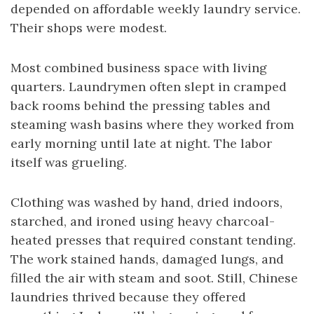
depended on affordable weekly laundry service.
Their shops were modest.
Most combined business space with living
quarters. Laundrymen often slept in cramped
back rooms behind the pressing tables and
steaming wash basins where they worked from
early morning until late at night. The labor
itself was grueling.
Clothing was washed by hand, dried indoors,
starched, and ironed using heavy charcoal-
heated presses that required constant tending.
The work stained hands, damaged lungs, and
filled the air with steam and soot. Still, Chinese
laundries thrived because they offered