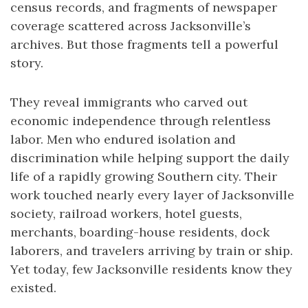
census records, and fragments of newspaper
coverage scattered across Jacksonville’s
archives. But those fragments tell a powerful
story.
They reveal immigrants who carved out
economic independence through relentless
labor. Men who endured isolation and
discrimination while helping support the daily
life of a rapidly growing Southern city. Their
work touched nearly every layer of Jacksonville
society, railroad workers, hotel guests,
merchants, boarding-house residents, dock
laborers, and travelers arriving by train or ship.
Yet today, few Jacksonville residents know they
existed.