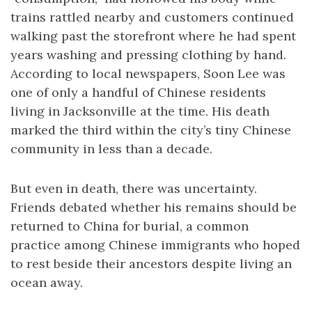
trains rattled nearby and customers continued
walking past the storefront where he had spent
years washing and pressing clothing by hand.
According to local newspapers, Soon Lee was
one of only a handful of Chinese residents
living in Jacksonville at the time. His death
marked the third within the city’s tiny Chinese
community in less than a decade.
But even in death, there was uncertainty.
Friends debated whether his remains should be
returned to China for burial, a common
practice among Chinese immigrants who hoped
to rest beside their ancestors despite living an
ocean away.