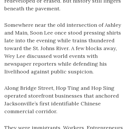
redeveloped or erased. But history still lingers
beneath the pavement.
Somewhere near the old intersection of Ashley
and Main, Soon Lee once stood pressing shirts
late into the evening while trains thundered
toward the St. Johns River. A few blocks away,
Wey Lee discussed world events with
newspaper reporters while defending his
livelihood against public suspicion.
Along Bridge Street, Hop Ting and Hop Sing
operated storefront businesses that anchored
Jacksonville’s first identifiable Chinese
commercial corridor.
They were immigrants. Workers. Entrepreneurs.