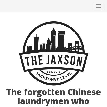
Tog
navi
The forgotten Chinese
laundrymen who