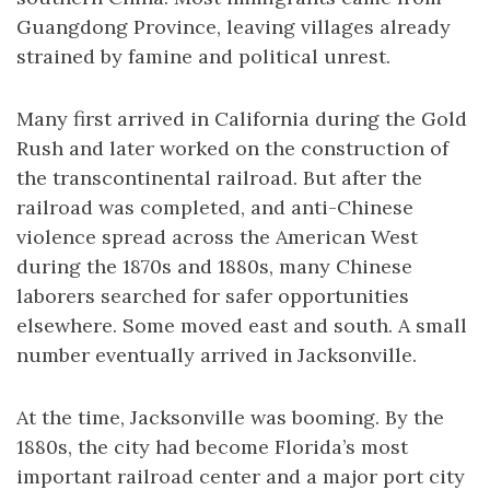
Guangdong Province, leaving villages already
strained by famine and political unrest.
Many first arrived in California during the Gold
Rush and later worked on the construction of
the transcontinental railroad. But after the
railroad was completed, and anti-Chinese
violence spread across the American West
during the 1870s and 1880s, many Chinese
laborers searched for safer opportunities
elsewhere. Some moved east and south. A small
number eventually arrived in Jacksonville.
At the time, Jacksonville was booming. By the
1880s, the city had become Florida’s most
important railroad center and a major port city