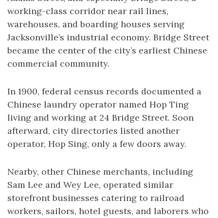
working-class corridor near rail lines,
warehouses, and boarding houses serving
Jacksonville’s industrial economy. Bridge Street
became the center of the city’s earliest Chinese
commercial community.
In 1900, federal census records documented a
Chinese laundry operator named Hop Ting
living and working at 24 Bridge Street. Soon
afterward, city directories listed another
operator, Hop Sing, only a few doors away.
Nearby, other Chinese merchants, including
Sam Lee and Wey Lee, operated similar
storefront businesses catering to railroad
workers, sailors, hotel guests, and laborers who