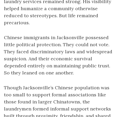
laundry services remained strong. His visibility
helped humanize a community otherwise
reduced to stereotypes. But life remained
precarious.
Chinese immigrants in Jacksonville possessed
little political protection. They could not vote.
They faced discriminatory laws and widespread
suspicion. And their economic survival
depended entirely on maintaining public trust.
So they leaned on one another.
Though Jacksonville’s Chinese population was
too small to support formal associations like
those found in larger Chinatowns, the
laundrymen formed informal support networks
built through proximity, friendship, and shared