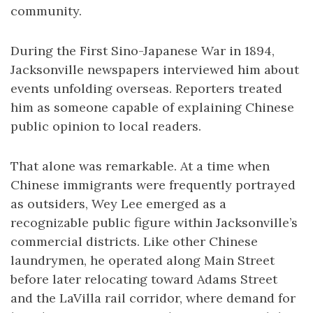
community.
During the First Sino-Japanese War in 1894,
Jacksonville newspapers interviewed him about
events unfolding overseas. Reporters treated
him as someone capable of explaining Chinese
public opinion to local readers.
That alone was remarkable. At a time when
Chinese immigrants were frequently portrayed
as outsiders, Wey Lee emerged as a
recognizable public figure within Jacksonville’s
commercial districts. Like other Chinese
laundrymen, he operated along Main Street
before later relocating toward Adams Street
and the LaVilla rail corridor, where demand for