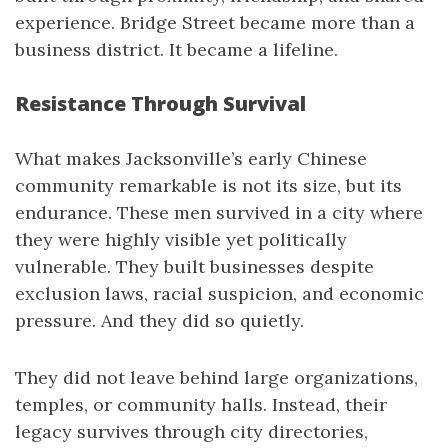
experience. Bridge Street became more than a
business district. It became a lifeline.
Resistance Through Survival
What makes Jacksonville’s early Chinese
community remarkable is not its size, but its
endurance. These men survived in a city where
they were highly visible yet politically
vulnerable. They built businesses despite
exclusion laws, racial suspicion, and economic
pressure. And they did so quietly.
They did not leave behind large organizations,
temples, or community halls. Instead, their
legacy survives through city directories,