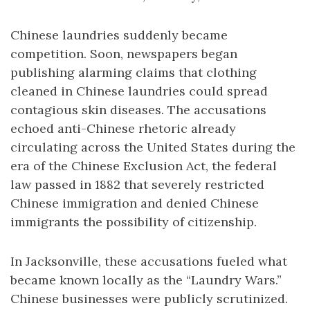
Chinese laundries suddenly became
competition. Soon, newspapers began
publishing alarming claims that clothing
cleaned in Chinese laundries could spread
contagious skin diseases. The accusations
echoed anti-Chinese rhetoric already
circulating across the United States during the
era of the Chinese Exclusion Act, the federal
law passed in 1882 that severely restricted
Chinese immigration and denied Chinese
immigrants the possibility of citizenship.
In Jacksonville, these accusations fueled what
became known locally as the “Laundry Wars.”
Chinese businesses were publicly scrutinized.