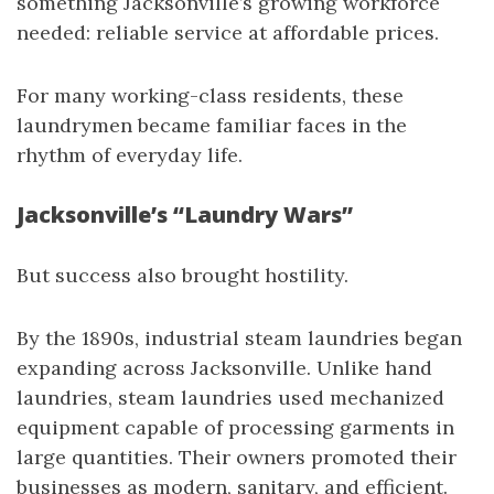
something Jacksonville’s growing workforce
needed: reliable service at affordable prices.
For many working-class residents, these
laundrymen became familiar faces in the
rhythm of everyday life.
Jacksonville’s “Laundry Wars”
But success also brought hostility.
By the 1890s, industrial steam laundries began
expanding across Jacksonville. Unlike hand
laundries, steam laundries used mechanized
equipment capable of processing garments in
large quantities. Their owners promoted their
businesses as modern, sanitary, and efficient.