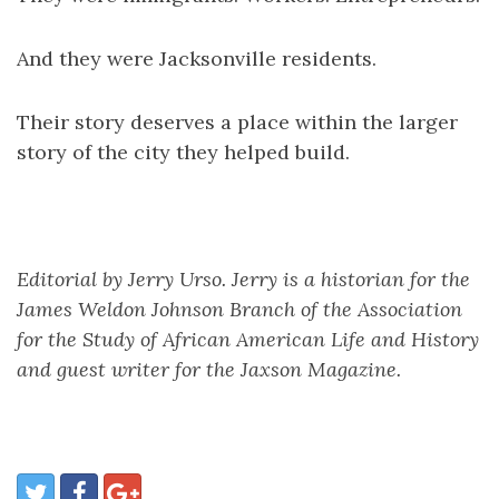
And they were Jacksonville residents.
Their story deserves a place within the larger
story of the city they helped build.
Editorial by Jerry Urso. Jerry is a historian for the
James Weldon Johnson Branch of the Association
for the Study of African American Life and History
and guest writer for the Jaxson Magazine.