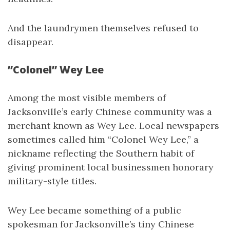
And the laundrymen themselves refused to
disappear.
”Colonel” Wey Lee
Among the most visible members of
Jacksonville’s early Chinese community was a
merchant known as Wey Lee. Local newspapers
sometimes called him “Colonel Wey Lee,” a
nickname reflecting the Southern habit of
giving prominent local businessmen honorary
military-style titles.
Wey Lee became something of a public
spokesman for Jacksonville’s tiny Chinese