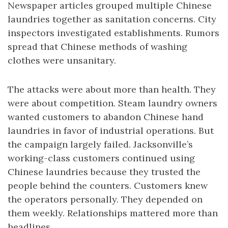
Newspaper articles grouped multiple Chinese
laundries together as sanitation concerns. City
inspectors investigated establishments. Rumors
spread that Chinese methods of washing
clothes were unsanitary.
The attacks were about more than health. They
were about competition. Steam laundry owners
wanted customers to abandon Chinese hand
laundries in favor of industrial operations. But
the campaign largely failed. Jacksonville’s
working-class customers continued using
Chinese laundries because they trusted the
people behind the counters. Customers knew
the operators personally. They depended on
them weekly. Relationships mattered more than
headlines.