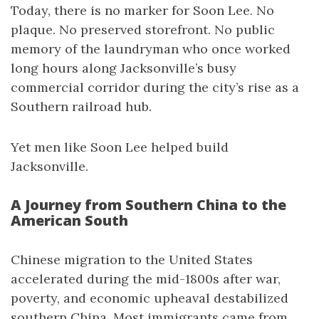
Today, there is no marker for Soon Lee. No
plaque. No preserved storefront. No public
memory of the laundryman who once worked
long hours along Jacksonville’s busy
commercial corridor during the city’s rise as a
Southern railroad hub.
Yet men like Soon Lee helped build
Jacksonville.
A Journey from Southern China to the
American South
Chinese migration to the United States
accelerated during the mid-1800s after war,
poverty, and economic upheaval destabilized
southern China. Most immigrants came from