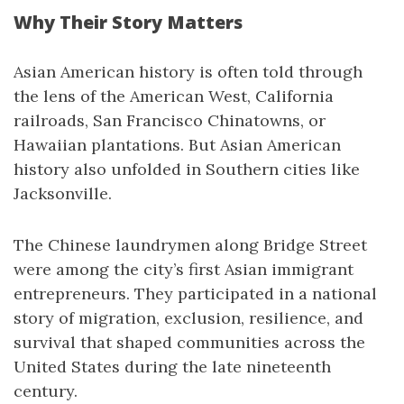
Why Their Story Matters
Asian American history is often told through
the lens of the American West, California
railroads, San Francisco Chinatowns, or
Hawaiian plantations. But Asian American
history also unfolded in Southern cities like
Jacksonville.
The Chinese laundrymen along Bridge Street
were among the city’s first Asian immigrant
entrepreneurs. They participated in a national
story of migration, exclusion, resilience, and
survival that shaped communities across the
United States during the late nineteenth
century.