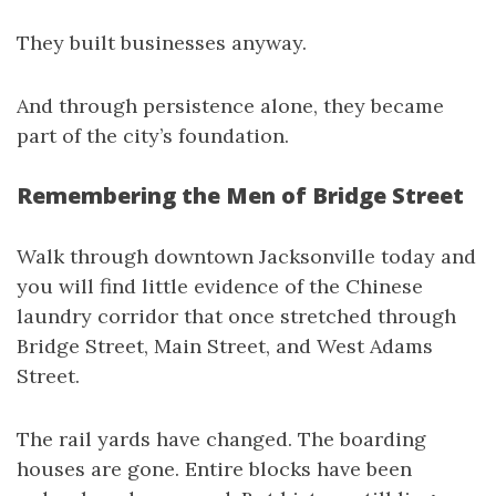
They built businesses anyway.
And through persistence alone, they became
part of the city’s foundation.
Remembering the Men of Bridge Street
Walk through downtown Jacksonville today and
you will find little evidence of the Chinese
laundry corridor that once stretched through
Bridge Street, Main Street, and West Adams
Street.
The rail yards have changed. The boarding
houses are gone. Entire blocks have been