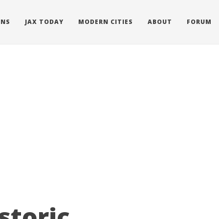
ONS
JAX TODAY
MODERN CITIES
ABOUT
FORUM
storic