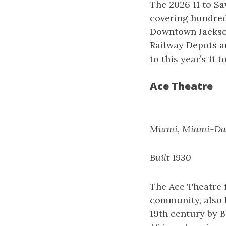
The 2026 11 to Sa
covering hundreds
Downtown Jackson
Railway Depots ar
to this year’s 11 t
Ace Theatre
Miami, Miami-Da
Built 1930
The Ace Theatre i
community, also 
19th century by B