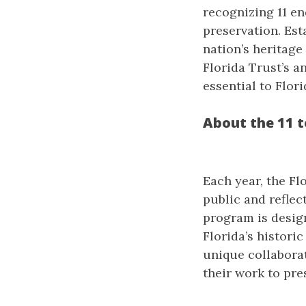
recognizing 11 en
preservation. Est
nation’s heritag
Florida Trust’s a
essential to Flori
About the 11 
Each year, the Fl
public and reflec
program is design
Florida’s historic
unique collabora
their work to pres