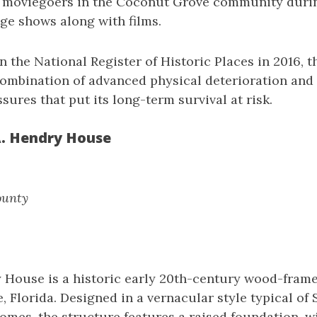
 moviegoers in the Coconut Grove community durin
ge shows along with films.
n the National Register of Historic Places in 2016, t
combination of advanced physical deterioration and
ures that put its long-term survival at risk.
A. Hendry House
ounty
y House is a historic early 20th-century wood-fram
e, Florida. Designed in a vernacular style typical of
omes, the structure features a raised foundation, 