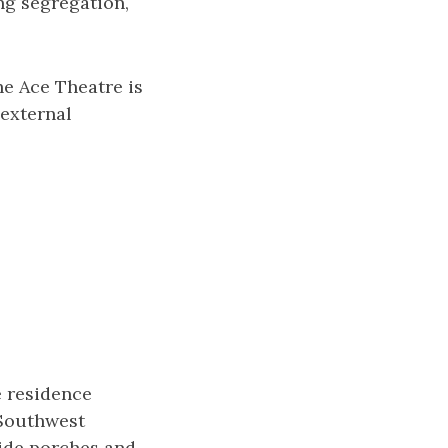
g segregation,
he Ace Theatre is
 external
e residence
 Southwest
wide porches and