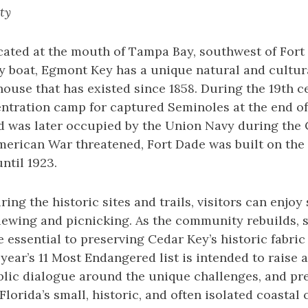
ty
cated at the mouth of Tampa Bay, southwest of Fort
y boat, Egmont Key has a unique natural and cultura
house that has existed since 1858. During the 19th c
entration camp for captured Seminoles at the end of
was later occupied by the Union Navy during the Ci
merican War threatened, Fort Dade was built on the
ntil 1923.
uring the historic sites and trails, visitors can enjo
 viewing and picnicking. As the community rebuilds,
 essential to preserving Cedar Key’s historic fabric 
 year’s 11 Most Endangered list is intended to raise
ublic dialogue around the unique challenges, and p
 Florida’s small, historic, and often isolated coasta