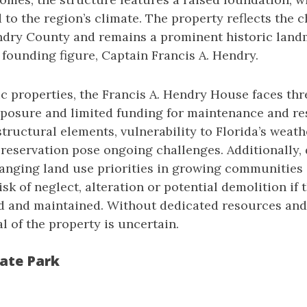
to the region’s climate. The property reflects the c
ndry County and remains a prominent historic land
 founding figure, Captain Francis A. Hendry.
c properties, the Francis A. Hendry House faces thr
posure and limited funding for maintenance and res
structural elements, vulnerability to Florida’s weat
preservation pose ongoing challenges. Additionally
anging land use priorities in growing communities
risk of neglect, alteration or potential demolition if 
ed and maintained. Without dedicated resources and 
l of the property is uncertain.
ate Park