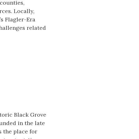
counties,
ces. Locally,
s Flagler-Era
challenges related
storic Black Grove
unded in the late
s the place for