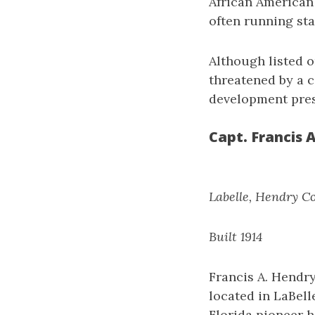
African American
often running sta
Although listed o
threatened by a 
development press
Capt. Francis 
Labelle, Hendry C
Built 1914
Francis A. Hendr
located in LaBell
Florida pioneer h