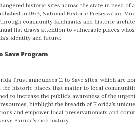
dangered historic sites across the state in need of
ablished in 1973, National Historic Preservation Mo
e through community landmarks and historic archite
nnual list draws attention to vulnerable places who
da’s identity and future.
to Save Program
orida Trust announces 11 to Save sites, which are n
t the historic places that matter to local communiti
ed to increase the public’s awareness of the urgen
 resources, highlight the breadth of Florida’s unique
tions and empower local preservationists and com
erve Florida’s rich history.