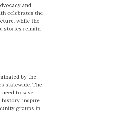
 advocacy and
nth celebrates the
cture, while the
se stories remain
ominated by the
es statewide. The
t need to save
 history, inspire
munity groups in