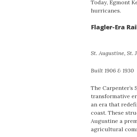
Today, Egmont Ke
hurricanes.
Flagler-Era Ra
St. Augustine, St.
Built 1906 & 1930
The Carpenter’s 
transformative er
an era that redef
coast. These stru
Augustine a prem
agricultural com