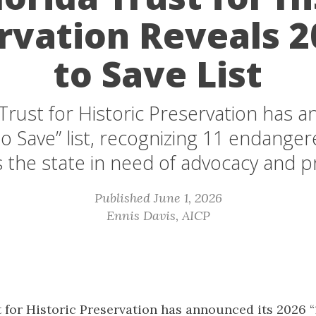
rvation Reveals 2
to Save List
Trust for Historic Preservation has 
o Save” list, recognizing 11 endanger
s the state in need of advocacy and p
Published June 1, 2026
Ennis Davis, AICP
 for Historic Preservation has announced its 2026 “11