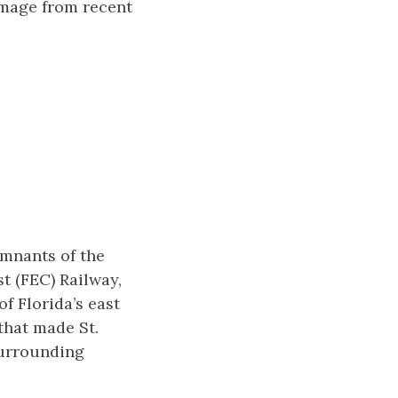
amage from recent
emnants of the
t (FEC) Railway,
f Florida’s east
that made St.
surrounding