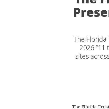
Prese
The Florida 
2026 “11 t
sites acros
The Florida Trust