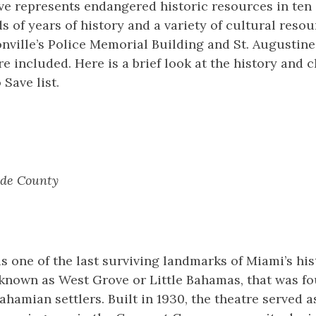
ve represents endangered historic resources in ten 
 of years of history and a variety of cultural resour
ville’s Police Memorial Building and St. Augustine’
e included. Here is a brief look at the history and 
o Save list.
de County
s one of the last surviving landmarks of Miami’s hi
known as West Grove or Little Bahamas, that was fo
ahamian settlers. Built in 1930, the theatre served a