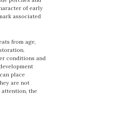
haracter of early
mark associated
eats from age,
toration.
her conditions and
, development
 can place
they are not
attention, the