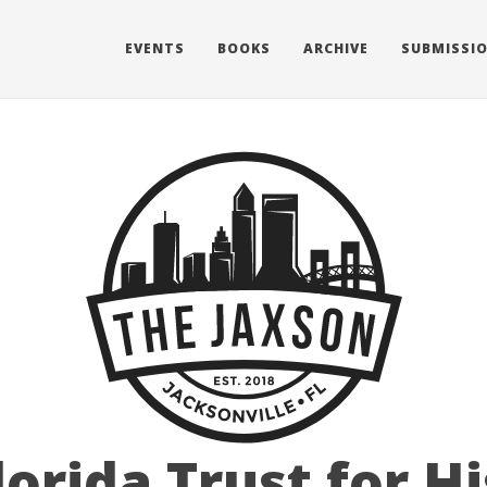
EVENTS
BOOKS
ARCHIVE
SUBMISSI
lorida Trust for Hi