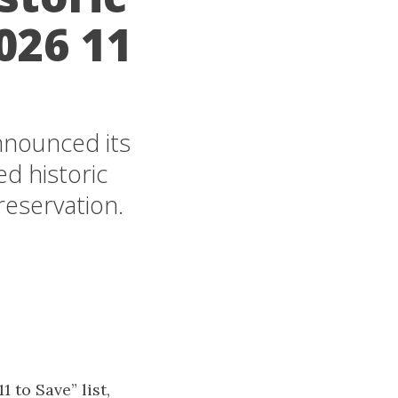
026 11
announced its
ed historic
reservation.
 to Save” list,