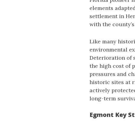
elements adapted 
settlement in He
with the county’s
Like many histori
environmental ex
Deterioration of 
the high cost of 
pressures and ch
historic sites at 
actively protect
long-term surviva
Egmont Key St