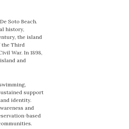
 De Soto Beach.
l history,
entury, the island
 the Third
vil War. In 1898,
 island and
y swimming,
 sustained support
and identity.
 awareness and
reservation-based
l communities.