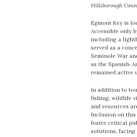
Hillsborough Coun
Egmont Key is lo
Accessible only b
including a light
served as a conc
Seminole War and 
as the Spanish-A
remained active u
In addition to to
fishing, wildlife
and resources are
Inclusion on this
foster critical p
solutions, facing