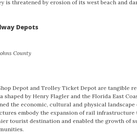
y is threatened by erosion of its west beach and d
ilway Depots
 Johns County
Shop Depot and Trolley Ticket Depot are tangible r
a shaped by Henry Flagler and the Florida East Coas
ined the economic, cultural and physical landscape o
ctures embody the expansion of rail infrastructure 
ier tourist destination and enabled the growth of 
munities.