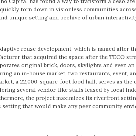
ho Capital has found a way to transform a desolate
quickly torn down in visionless communities across
ind unique setting and beehive of urban interactivit
adaptive reuse development, which is named after t
cturer that acquired the space after the TECO str
orates original brick, doors, skylights and even a
uring an in-house market, two restaurants, event, 
rket, a 22,000-square-foot food hall, serves as the
fering several vendor-like stalls leased by local in
thermore, the project maximizes its riverfront setti
ic setting that would make any peer community envi