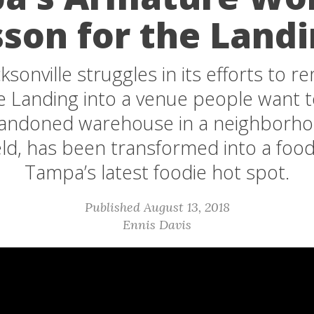
son for the Land
ksonville struggles in its efforts to 
le Landing into a venue people want t
bandoned warehouse in a neighborhoo
eld, has been transformed into a food
Tampa’s latest foodie hot spot.
Published August 13, 2018
Ennis Davis