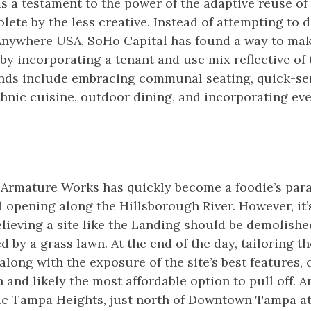
 a testament to the power of the adaptive reuse of 
ete by the less creative. Instead of attempting to 
 Anywhere USA, SoHo Capital has found a way to mak
y incorporating a tenant and use mix reflective of 
ends include embracing communal seating, quick-se
thnic cuisine, outdoor dining, and incorporating ev
Armature Works has quickly become a foodie’s parad
 opening along the Hillsborough River. However, it’
elieving a site like the Landing should be demolish
ed by a grass lawn. At the end of the day, tailoring t
 along with the exposure of the site’s best features,
n and likely the most affordable option to pull off. 
ric Tampa Heights, just north of Downtown Tampa at