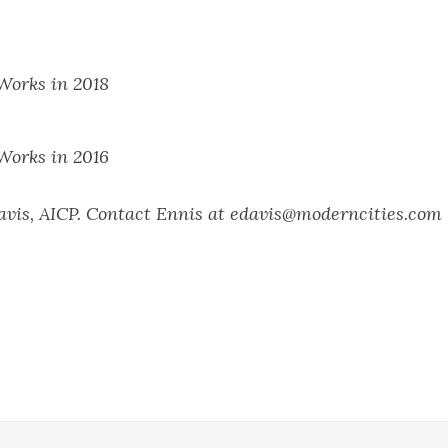
orks in 2018
orks in 2016
Davis, AICP. Contact Ennis at edavis@moderncities.com