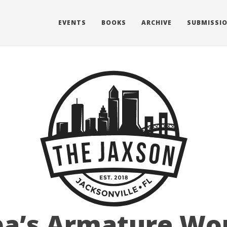
EVENTS
BOOKS
ARCHIVE
SUBMISSI
a’s Armature Wor