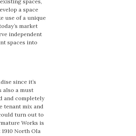
existing spaces,
develop a space
e use of a unique
today’s market
rve independent
ent spaces into
ise since it’s
s also a must
ed and completely
he tenant mix and
 could turn out to
Armature Works is
 1910 North Ola