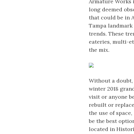
Armature Works is
long deemed obsol
that could be in
Tampa landmark b
trends. These tr
eateries, multi-e
the mix.
Without a doubt, 
winter 2018 grand
visit or anyone b
rebuilt or replac
the use of space,
be the best optio
located in Histo