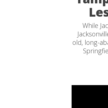
Les
While Jac
Jacksonvil
old, long-a
Springfi