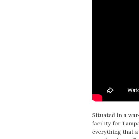
Situated in a wa
facility for Tamp
everything that a 