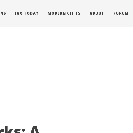
ONS
JAX TODAY
MODERN CITIES
ABOUT
FORUM
ks: A