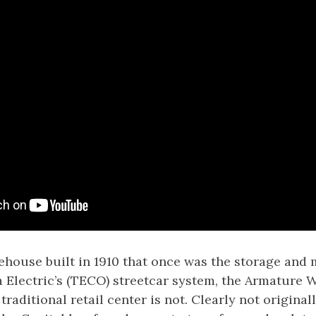
rehouse built in 1910 that once was the storage and
a Electric’s (TECO) streetcar system, the Armature W
traditional retail center is not. Clearly not originall