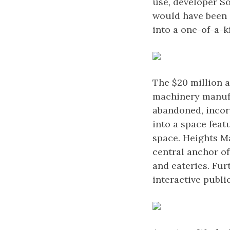
use, developer So
would have been 
into a one-of-a-k
The $20 million 
machinery manufa
abandoned, incorp
into a space feat
space. Heights Ma
central anchor of
and eateries. Fur
interactive publ