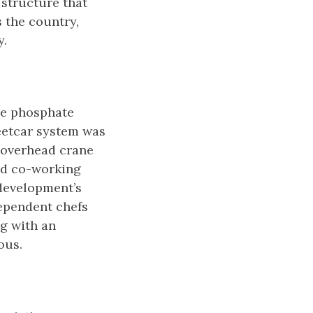
 structure that
 the country,
y.
he phosphate
eetcar system was
n overhead crane
and co-working
 development’s
dependent chefs
ng with an
ous.