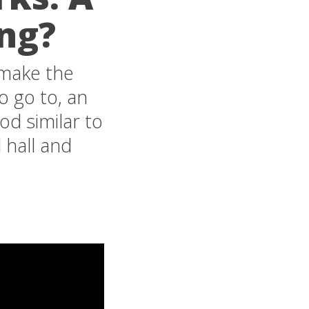
ing?
remake the
o go to, an
d similar to
 hall and