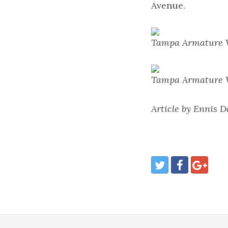
Avenue.
Tampa Armature W
Tampa Armature W
Article by Ennis 