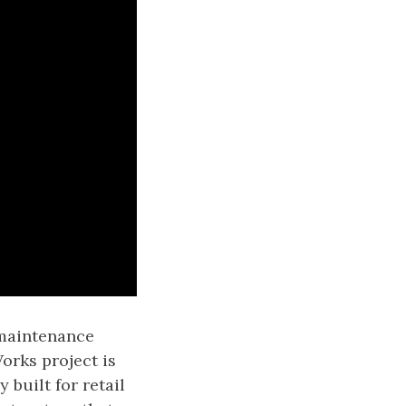
 maintenance
orks project is
y built for retail