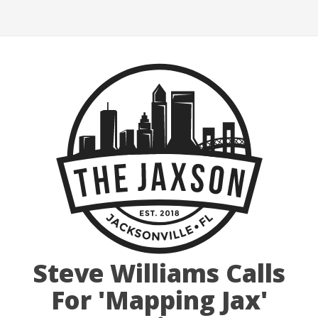
Steve Williams Calls
For 'Mapping Jax'