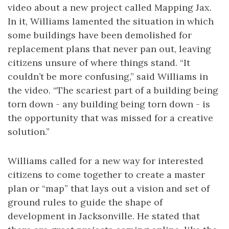
video about a new project called Mapping Jax.
In it, Williams lamented the situation in which
some buildings have been demolished for
replacement plans that never pan out, leaving
citizens unsure of where things stand. “It
couldn’t be more confusing,” said Williams in
the video. “The scariest part of a building being
torn down - any building being torn down - is
the opportunity that was missed for a creative
solution.”
Williams called for a new way for interested
citizens to come together to create a master
plan or “map” that lays out a vision and set of
ground rules to guide the shape of
development in Jacksonville. He stated that