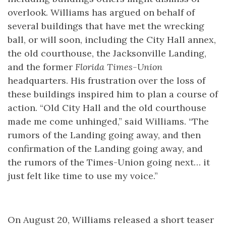
overlook. Williams has argued on behalf of
several buildings that have met the wrecking
ball, or will soon, including the City Hall annex,
the old courthouse, the Jacksonville Landing,
and the former
Florida Times-Union
headquarters. His frustration over the loss of
these buildings inspired him to plan a course of
action. “Old City Hall and the old courthouse
made me come unhinged,” said Williams. “The
rumors of the Landing going away, and then
confirmation of the Landing going away, and
the rumors of the Times-Union going next… it
just felt like time to use my voice.”
On August 20, Williams released a short teaser