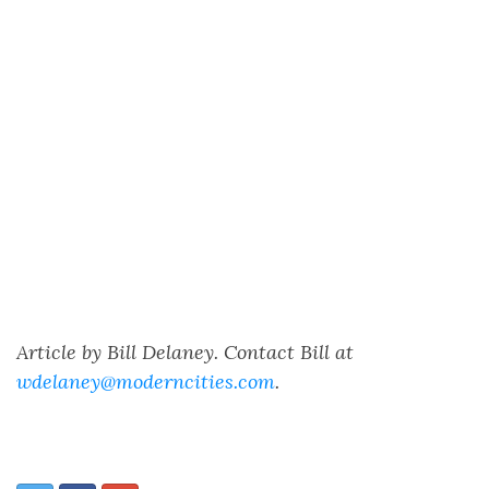
Article by Bill Delaney. Contact Bill at
wdelaney@moderncities.com
.