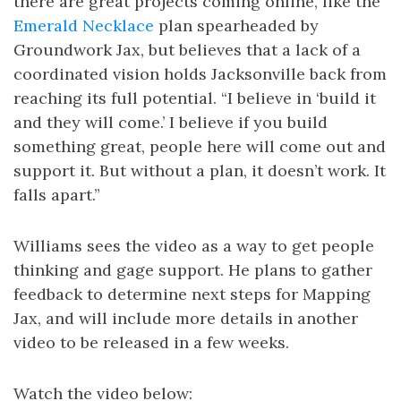
there are great projects coming online, like the
Emerald Necklace
plan spearheaded by
Groundwork Jax, but believes that a lack of a
coordinated vision holds Jacksonville back from
reaching its full potential. “I believe in ‘build it
and they will come.’ I believe if you build
something great, people here will come out and
support it. But without a plan, it doesn’t work. It
falls apart.”
Williams sees the video as a way to get people
thinking and gage support. He plans to gather
feedback to determine next steps for Mapping
Jax, and will include more details in another
video to be released in a few weeks.
Watch the video below: