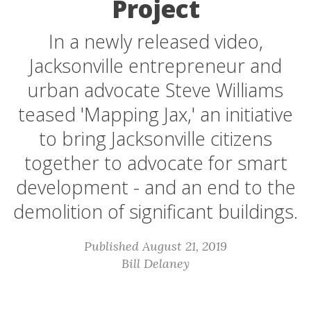
Project
In a newly released video,
Jacksonville entrepreneur and
urban advocate Steve Williams
teased 'Mapping Jax,' an initiative
to bring Jacksonville citizens
together to advocate for smart
development - and an end to the
demolition of significant buildings.
Published August 21, 2019
Bill Delaney