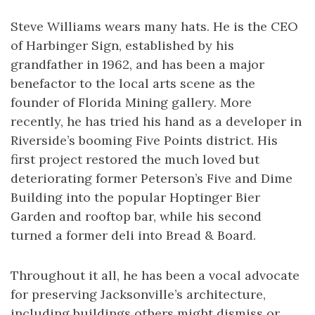
Steve Williams wears many hats. He is the CEO
of Harbinger Sign, established by his
grandfather in 1962, and has been a major
benefactor to the local arts scene as the
founder of Florida Mining gallery. More
recently, he has tried his hand as a developer in
Riverside’s booming Five Points district. His
first project restored the much loved but
deteriorating former Peterson’s Five and Dime
Building into the popular Hoptinger Bier
Garden and rooftop bar, while his second
turned a former deli into Bread & Board.
Throughout it all, he has been a vocal advocate
for preserving Jacksonville’s architecture,
including buildings others might dismiss or