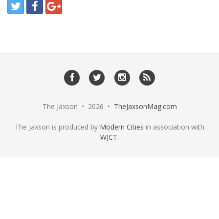
The Jaxson • 2026 •
TheJaxsonMag.com
The Jaxson is produced by
Modern Cities
in association with
WJCT
.