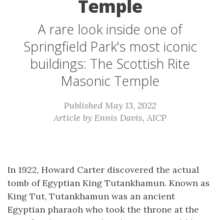
Temple
A rare look inside one of
Springfield Park's most iconic
buildings: The Scottish Rite
Masonic Temple
Published May 13, 2022
Article by Ennis Davis, AICP
In 1922, Howard Carter discovered the actual
tomb of Egyptian King Tutankhamun. Known as
King Tut, Tutankhamun was an ancient
Egyptian pharaoh who took the throne at the