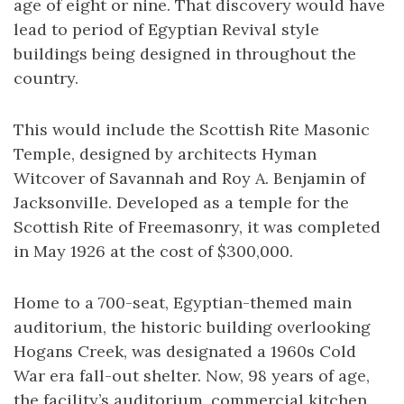
age of eight or nine. That discovery would have
lead to period of Egyptian Revival style
buildings being designed in throughout the
country.
This would include the Scottish Rite Masonic
Temple, designed by architects Hyman
Witcover of Savannah and Roy A. Benjamin of
Jacksonville. Developed as a temple for the
Scottish Rite of Freemasonry, it was completed
in May 1926 at the cost of $300,000.
Home to a 700-seat, Egyptian-themed main
auditorium, the historic building overlooking
Hogans Creek, was designated a 1960s Cold
War era fall-out shelter. Now, 98 years of age,
the facility’s auditorium, commercial kitchen,