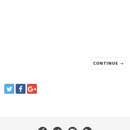
CONTINUE →