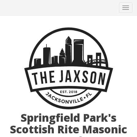
Tog
navi
Springfield Park's
Scottish Rite Masonic