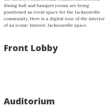
dining hall and banquet rooms are being
positioned as event space for the Jacksonville
community. Here is a digital tour of the interior
of an iconic historic Jacksonville space.
Front Lobby
Auditorium