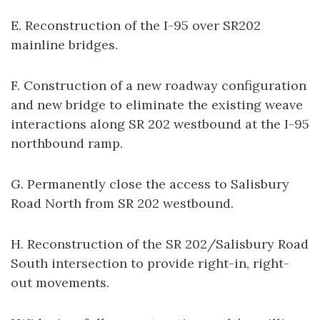
E. Reconstruction of the I-95 over SR202
mainline bridges.
F. Construction of a new roadway configuration
and new bridge to eliminate the existing weave
interactions along SR 202 westbound at the I-95
northbound ramp.
G. Permanently close the access to Salisbury
Road North from SR 202 westbound.
H. Reconstruction of the SR 202/Salisbury Road
South intersection to provide right-in, right-
out movements.