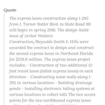
Quote
The express lanes construction along I-295
from J. Turner Butler Blvd. to State Road 9B
will begin in spring 2016. The design-build
team of Archer Western
Construction/Reynolds Smith & Hills were
awarded the contract to design and construct
the second express lanes in Northeast Florida
for $139.9 million. The express lanes project
includes: - Construction of two additional 12-
foot travel lanes (tolled express lanes) in each
direction - Constructing noise walls along I-
295 in various locations - Building drainage
ponds - Installing electronic tolling systems at
various locations to collect tolls The two access
points for the two northbound express lanes