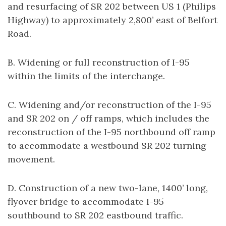
and resurfacing of SR 202 between US 1 (Philips
Highway) to approximately 2,800’ east of Belfort
Road.
B. Widening or full reconstruction of I-95
within the limits of the interchange.
C. Widening and/or reconstruction of the I-95
and SR 202 on / off ramps, which includes the
reconstruction of the I-95 northbound off ramp
to accommodate a westbound SR 202 turning
movement.
D. Construction of a new two-lane, 1400’ long,
flyover bridge to accommodate I-95
southbound to SR 202 eastbound traffic.