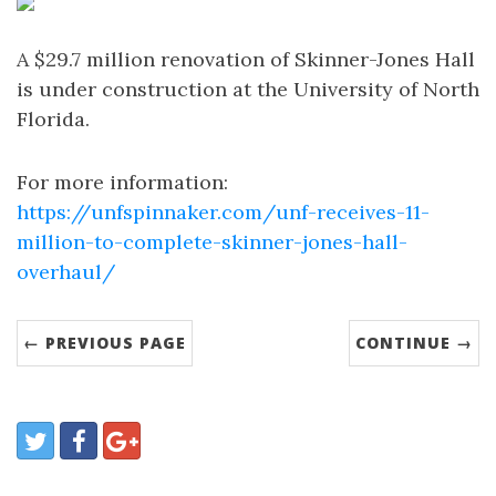
A $29.7 million renovation of Skinner-Jones Hall
is under construction at the University of North
Florida.
For more information:
https://unfspinnaker.com/unf-receives-11-
million-to-complete-skinner-jones-hall-
overhaul/
← PREVIOUS PAGE
CONTINUE →