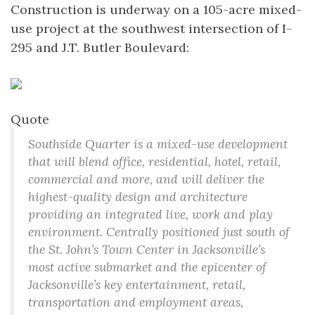
Construction is underway on a 105-acre mixed-
use project at the southwest intersection of I-
295 and J.T. Butler Boulevard:
Quote
Southside Quarter is a mixed-use development
that will blend office, residential, hotel, retail,
commercial and more, and will deliver the
highest-quality design and architecture
providing an integrated live, work and play
environment. Centrally positioned just south of
the St. John’s Town Center in Jacksonville’s
most active submarket and the epicenter of
Jacksonville’s key entertainment, retail,
transportation and employment areas,