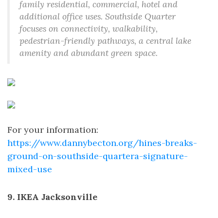
family residential, commercial, hotel and
additional office uses. Southside Quarter
focuses on connectivity, walkability,
pedestrian-friendly pathways, a central lake
amenity and abundant green space.
For your information:
https://www.dannybecton.org/hines-breaks-
ground-on-southside-quartera-signature-
mixed-use
9. IKEA Jacksonville