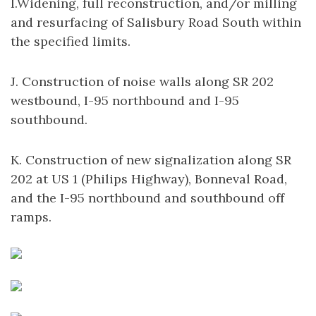
I.Widening, full reconstruction, and/or milling
and resurfacing of Salisbury Road South within
the specified limits.
J. Construction of noise walls along SR 202
westbound, I-95 northbound and I-95
southbound.
K. Construction of new signalization along SR
202 at US 1 (Philips Highway), Bonneval Road,
and the I-95 northbound and southbound off
ramps.