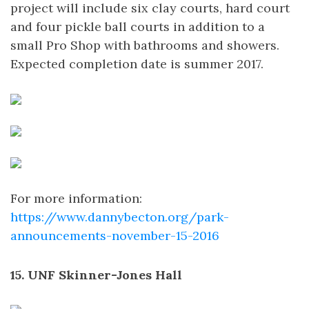
project will include six clay courts, hard court
and four pickle ball courts in addition to a
small Pro Shop with bathrooms and showers.
Expected completion date is summer 2017.
For more information:
https://www.dannybecton.org/park-
announcements-november-15-2016
15. UNF Skinner-Jones Hall