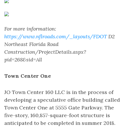
For more information:
https://www.nflroads.com/_layouts/FDOT
D2
Northeast Florida Road
Construction/ProjectDetails.aspx?
pid=268&sid=All
Town Center One
JO Town Center 160 LLC is in the process of
developing a speculative office building called
Town Center One at 5555 Gate Parkway. The
five-story, 160,857-square-foot structure is
anticipated to be completed in summer 2018.