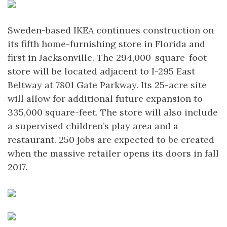
Sweden-based IKEA continues construction on
its fifth home-furnishing store in Florida and
first in Jacksonville. The 294,000-square-foot
store will be located adjacent to I-295 East
Beltway at 7801 Gate Parkway. Its 25-acre site
will allow for additional future expansion to
335,000 square-feet. The store will also include
a supervised children’s play area and a
restaurant. 250 jobs are expected to be created
when the massive retailer opens its doors in fall
2017.