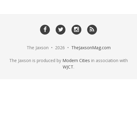
The Jaxson • 2026 •
TheJaxsonMag.com
The Jaxson is produced by
Modern Cities
in association with
WJCT
.