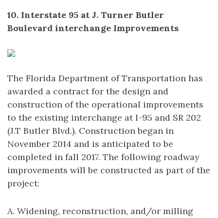
10. Interstate 95 at J. Turner Butler
Boulevard interchange Improvements
The Florida Department of Transportation has
awarded a contract for the design and
construction of the operational improvements
to the existing interchange at I-95 and SR 202
(J.T Butler Blvd.). Construction began in
November 2014 and is anticipated to be
completed in fall 2017. The following roadway
improvements will be constructed as part of the
project:
A. Widening, reconstruction, and/or milling