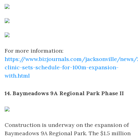
For more information:
https://www.bizjournals.com/jacksonville/news
clinic-sets-schedule-for-100m-expansion-
with.html
14. Baymeadows 9A Regional Park Phase II
Construction is underway on the expansion of
Baymeadows 9A Regional Park. The $1.5 million