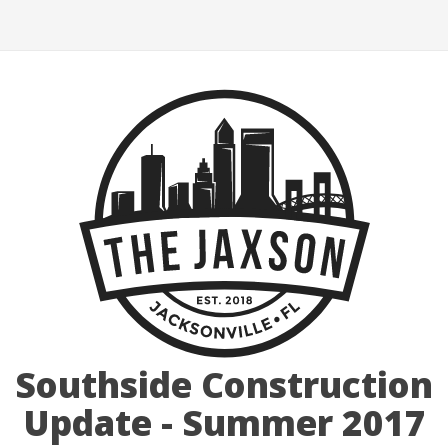
Southside Construction
Update - Summer 2017