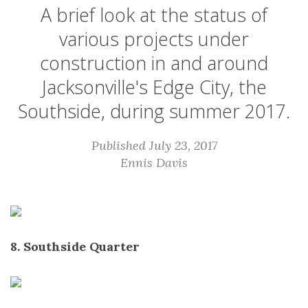
A brief look at the status of
various projects under
construction in and around
Jacksonville's Edge City, the
Southside, during summer 2017.
Published July 23, 2017
Ennis Davis
8. Southside Quarter