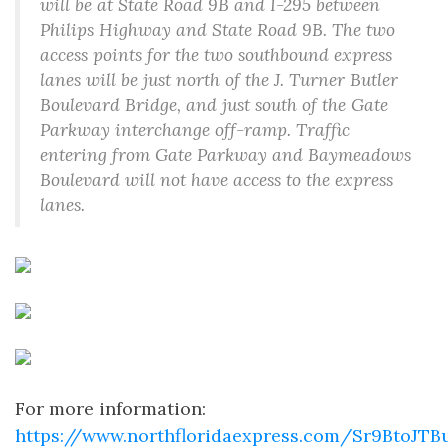
will be at State Road 9B and I-295 between
Philips Highway and State Road 9B. The two
access points for the two southbound express
lanes will be just north of the J. Turner Butler
Boulevard Bridge, and just south of the Gate
Parkway interchange off-ramp. Traffic
entering from Gate Parkway and Baymeadows
Boulevard will not have access to the express
lanes.
For more information:
https://www.northfloridaexpress.com/Sr9BtoJT