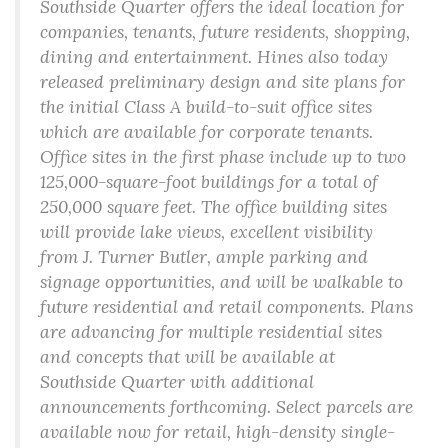
Southside Quarter offers the ideal location for
companies, tenants, future residents, shopping,
dining and entertainment. Hines also today
released preliminary design and site plans for
the initial Class A build-to-suit office sites
which are available for corporate tenants.
Office sites in the first phase include up to two
125,000-square-foot buildings for a total of
250,000 square feet. The office building sites
will provide lake views, excellent visibility
from J. Turner Butler, ample parking and
signage opportunities, and will be walkable to
future residential and retail components. Plans
are advancing for multiple residential sites
and concepts that will be available at
Southside Quarter with additional
announcements forthcoming. Select parcels are
available now for retail, high-density single-