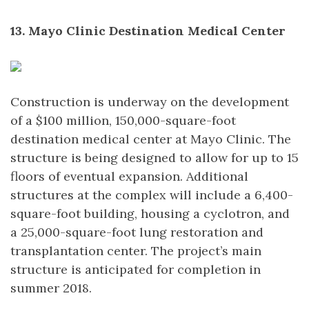
13. Mayo Clinic Destination Medical Center
Construction is underway on the development
of a $100 million, 150,000-square-foot
destination medical center at Mayo Clinic. The
structure is being designed to allow for up to 15
floors of eventual expansion. Additional
structures at the complex will include a 6,400-
square-foot building, housing a cyclotron, and
a 25,000-square-foot lung restoration and
transplantation center. The project’s main
structure is anticipated for completion in
summer 2018.