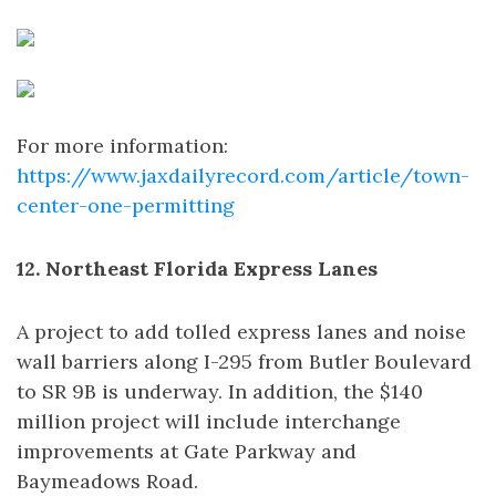
For more information:
https://www.jaxdailyrecord.com/article/town-
center-one-permitting
12. Northeast Florida Express Lanes
A project to add tolled express lanes and noise
wall barriers along I-295 from Butler Boulevard
to SR 9B is underway. In addition, the $140
million project will include interchange
improvements at Gate Parkway and
Baymeadows Road.