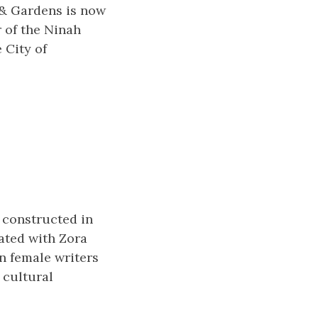
 & Gardens is now
r of the Ninah
 City of
 constructed in
iated with Zora
n female writers
 cultural