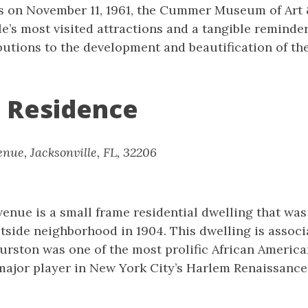
s on November 11, 1961, the Cummer Museum of Art
le’s most visited attractions and a tangible reminde
tions to the development and beautification of the
 Residence
nue, Jacksonville, FL, 32206
enue is a small frame residential dwelling that was
stside neighborhood in 1904. This dwelling is assoc
urston was one of the most prolific African America
major player in New York City’s Harlem Renaissance