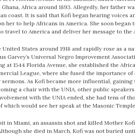
n Ghana, Africa around 1893. Allegedly, her father wa
can coast. It is said that Kofi began hearing voices a
n her to help Africans in America. She soon began to
o travel to America and deliver her message to the 
e United States around 1918 and rapidly rose as a nat
cus Garvey’s Universal Negro Improvement Associati
ing at 1544 Florida Avenue, she established the Afric
rcial League, where she fused the importance of
 sermons. As Kofi became more influential, gaining
coming a chair with the UNIA, other public speakers
involvement with the UNIA ended, she had tens of th
f which would see her speak at the Masonic Temple 
it in Miami, an assassin shot and killed Mother Kofi
 Although she died in March, Kofi was not buried unti