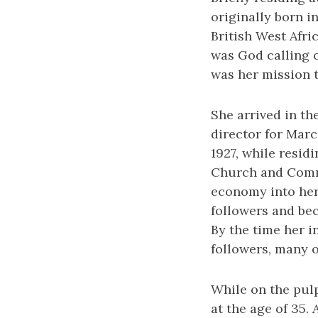
originally born i
British West Afri
was God calling o
was her mission t
She arrived in th
director for Mar
1927, while resid
Church and Comme
economy into her
followers and be
By the time her 
followers, many o
While on the pulp
at the age of 35.