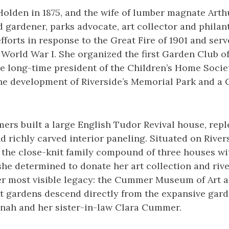
olden in 1875, and the wife of lumber magnate Art
 gardener, parks advocate, art collector and philan
efforts in response to the Great Fire of 1901 and ser
World War I. She organized the first Garden Club of
he long-time president of the Children’s Home Socie
he development of Riverside’s Memorial Park and a C
ers built a large English Tudor Revival house, repl
d richly carved interior paneling. Situated on River
 the close-knit family compound of three houses wi
 she determined to donate her art collection and rive
her most visible legacy: the Cummer Museum of Art 
 gardens descend directly from the expansive gard
inah and her sister-in-law Clara Cummer.