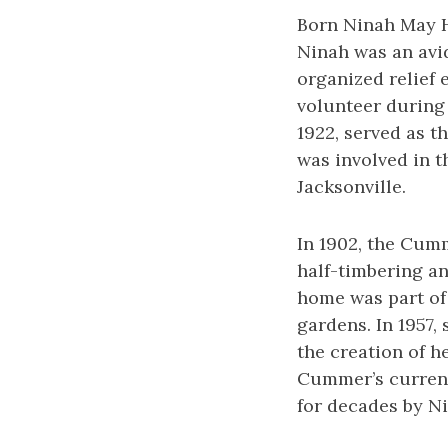
Born Ninah May H
Ninah was an avid
organized relief 
volunteer during 
1922, served as t
was involved in t
Jacksonville.
In 1902, the Cumm
half-timbering an
home was part of
gardens. In 1957,
the creation of 
Cummer’s current
for decades by N