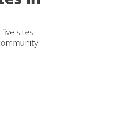
ive sites
 community