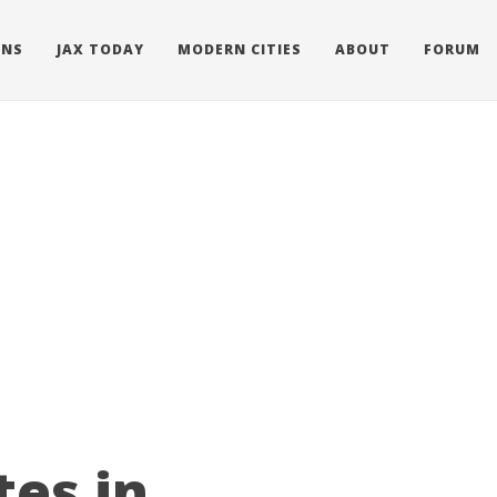
ONS
JAX TODAY
MODERN CITIES
ABOUT
FORUM
tes in