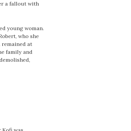
r a fallout with
nded young woman.
 Robert, who she
n remained at
he family and
 demolished,
r Kofi was