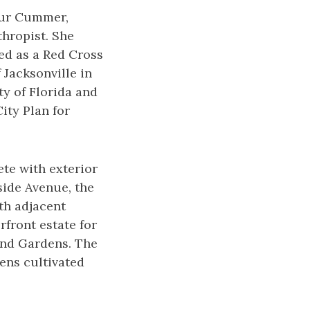
hur Cummer,
thropist. She
ved as a Red Cross
 Jacksonville in
ty of Florida and
ity Plan for
ete with exterior
side Avenue, the
th adjacent
rfront estate for
and Gardens. The
ens cultivated