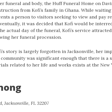
er funeral and body, the Huff Funeral Home on Davi
nstruction from Kofi’s family in Ghana. While waiting 
ents a person to visitors seeking to view and pay re
ventually, it was decided that Kofi would be interre
e actual day of the funeral, Kofi’s service attracted
owing her funeral procession.
’s story is largely forgotten in Jacksonville, her im
 community was significant enough that there is a s
ials related to her life and works exists at the New
nong
d, Jacksonville, FL 32207