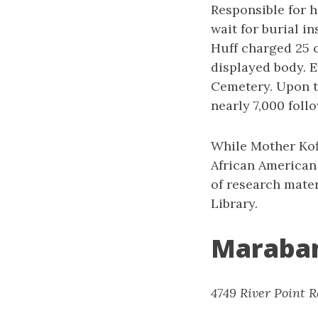
Responsible for h
wait for burial i
Huff charged 25 c
displayed body. E
Cemetery. Upon th
nearly 7,000 foll
While Mother Kofi
African American
of research mater
Library.
Maraba
4749 River Point R