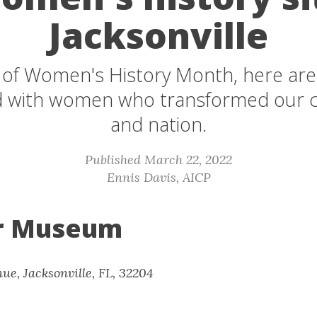
Jacksonville
 of Women's History Month, here are f
d with women who transformed our
and nation.
Published March 22, 2022
Ennis Davis, AICP
 Museum
ue, Jacksonville, FL, 32204