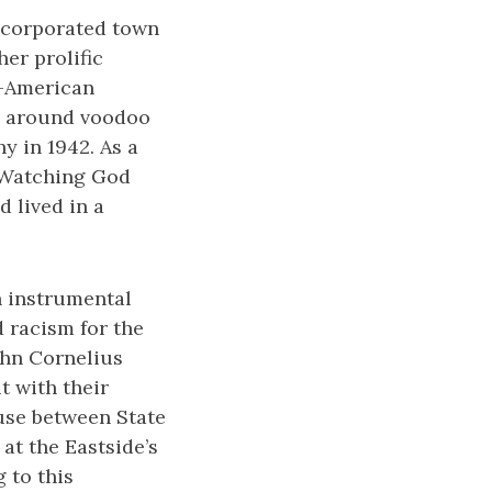
incorporated town
er prolific
an-American
es around voodoo
y in 1942. As a
e Watching God
d lived in a
n instrumental
 racism for the
John Cornelius
t with their
ouse between State
at the Eastside’s
 to this