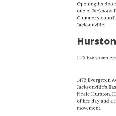
Opening its door
one of Jacksonvil
Cummer’s contribu
Jacksonville.
Hurston
1473 Evergreen Ave
1473 Evergreen Av
Jacksonville’s Ea
Neale Hurston. H
of her day and a 
movement.