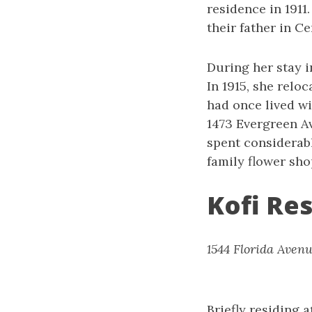
residence in 1911
their father in Ce
During her stay 
In 1915, she relo
had once lived wi
1473 Evergreen Av
spent considerab
family flower sho
Kofi Re
1544 Florida Avenu
Briefly residing 