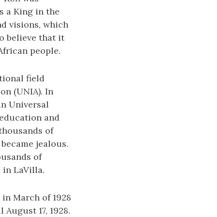
s a King in the
nd visions, which
 believe that it
African people.
ional field
on (UNIA). In
an Universal
 education and
 thousands of
 became jealous.
ousands of
in LaVilla.
 in March of 1928
l August 17, 1928.