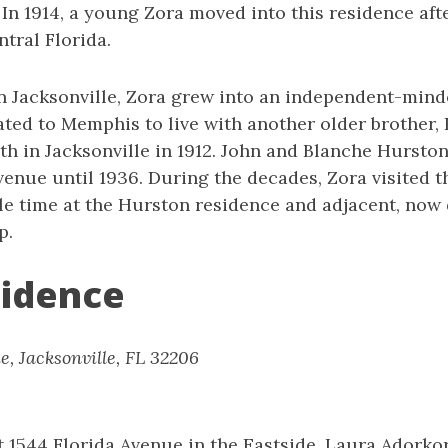
. In 1914, a young Zora moved into this residence afte
ntral Florida.
in Jacksonville, Zora grew into an independent-mi
cated to Memphis to live with another older brother,
th in Jacksonville in 1912. John and Blanche Hursto
enue until 1936. During the decades, Zora visited t
le time at the Hurston residence and adjacent, now
p.
sidence
e, Jacksonville, FL 32206
at 1544 Florida Avenue in the Eastside, Laura Adorko