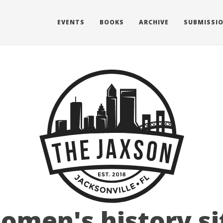
EVENTS
BOOKS
ARCHIVE
SUBMISSI
omen's history si