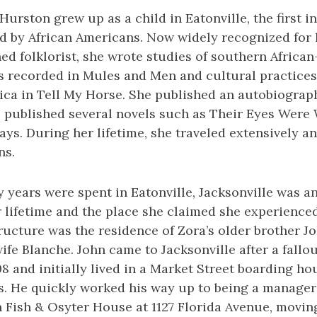
Hurston grew up as a child in Eatonville, the first 
d by African Americans. Now widely recognized for h
ined folklorist, she wrote studies of southern Afric
es recorded in Mules and Men and cultural practic
ica in Tell My Horse. She published an autobiograph
he published several novels such as Their Eyes Wer
ays. During her lifetime, she traveled extensively an
ns.
y years were spent in Eatonville, Jacksonville was a
 lifetime and the place she claimed she experienced
structure was the residence of Zora’s older brother 
wife Blanche. John came to Jacksonville after a fallou
8 and initially lived in a Market Street boarding h
. He quickly worked his way up to being a manager 
Fish & Osyter House at 1127 Florida Avenue, moving