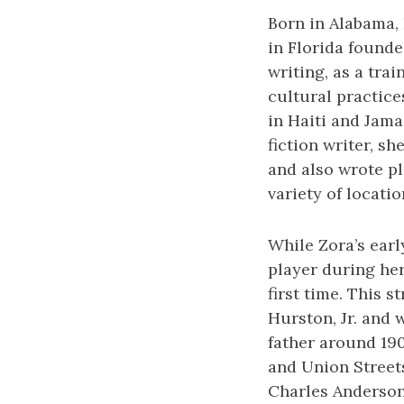
Born in Alabama, 
in Florida founde
writing, as a tra
cultural practic
in Haiti and Jama
fiction writer, s
and also wrote pl
variety of locatio
While Zora’s earl
player during her
first time. This 
Hurston, Jr. and 
father around 190
and Union Streets
Charles Anderson 