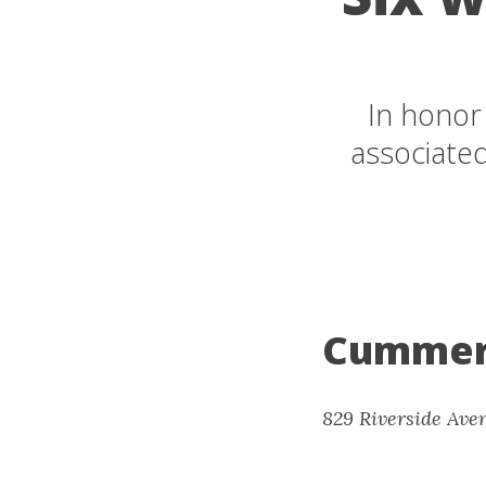
In honor
associate
Cummer
829 Riverside Aven