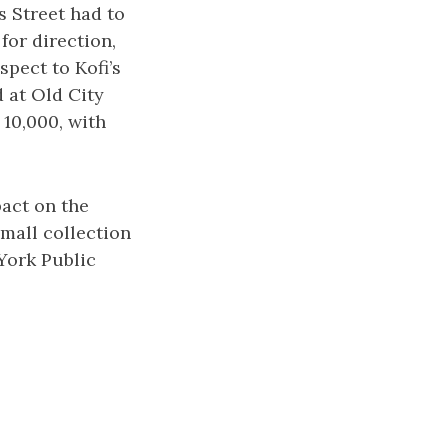
s Street had to
for direction,
spect to Kofi’s
d at Old City
 10,000, with
pact on the
mall collection
 York Public