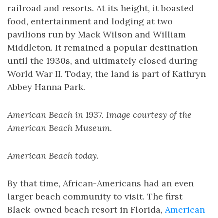
railroad and resorts. At its height, it boasted
food, entertainment and lodging at two
pavilions run by Mack Wilson and William
Middleton. It remained a popular destination
until the 1930s, and ultimately closed during
World War II. Today, the land is part of Kathryn
Abbey Hanna Park.
American Beach in 1937. Image courtesy of the
American Beach Museum.
American Beach today.
By that time, African-Americans had an even
larger beach community to visit. The first
Black-owned beach resort in Florida,
American