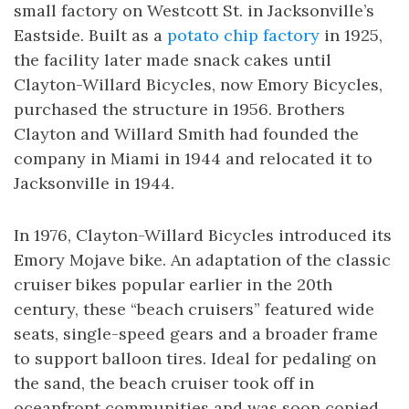
small factory on Westcott St. in Jacksonville’s
Eastside. Built as a
potato chip factory
in 1925,
the facility later made snack cakes until
Clayton-Willard Bicycles, now Emory Bicycles,
purchased the structure in 1956. Brothers
Clayton and Willard Smith had founded the
company in Miami in 1944 and relocated it to
Jacksonville in 1944.
In 1976, Clayton-Willard Bicycles introduced its
Emory Mojave bike. An adaptation of the classic
cruiser bikes popular earlier in the 20th
century, these “beach cruisers” featured wide
seats, single-speed gears and a broader frame
to support balloon tires. Ideal for pedaling on
the sand, the beach cruiser took off in
oceanfront communities and was soon copied