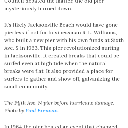
Council debated the matter, the old pier
mysteriously burned down.
It’s likely Jacksonville Beach would have gone
pierless if not for businessman R. L. Williams,
who built a new pier with his own funds at Sixth
Ave. S in 1963. This pier revolutionized surfing
in Jacksonville. It created breaks that could be
surfed even at high tide when the natural
breaks were flat. It also provided a place for
surfers to gather and show off, galvanizing the
small community.
The Fifth Ave. N pier before hurricane damage.
Photo by
Paul Brennan
.
In 1964 the pier hosted an event that changed