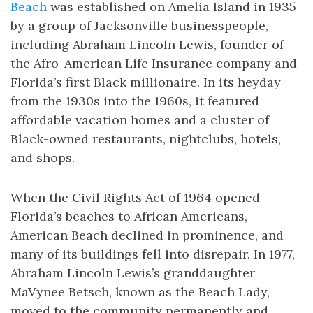
Beach
was established on Amelia Island in 1935
by a group of Jacksonville businesspeople,
including Abraham Lincoln Lewis, founder of
the Afro-American Life Insurance company and
Florida’s first Black millionaire. In its heyday
from the 1930s into the 1960s, it featured
affordable vacation homes and a cluster of
Black-owned restaurants, nightclubs, hotels,
and shops.
When the Civil Rights Act of 1964 opened
Florida’s beaches to African Americans,
American Beach declined in prominence, and
many of its buildings fell into disrepair. In 1977,
Abraham Lincoln Lewis’s granddaughter
MaVynee Betsch, known as the Beach Lady,
moved to the community permanently and