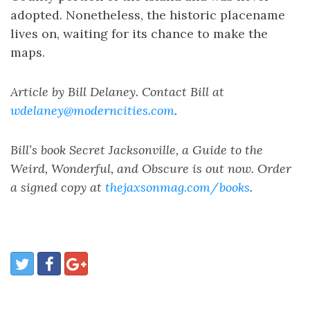
adopted. Nonetheless, the historic placename
lives on, waiting for its chance to make the
maps.
Article by Bill Delaney. Contact Bill at
wdelaney@moderncities.com
.
Bill’s book Secret Jacksonville, a Guide to the
Weird, Wonderful, and Obscure is out now. Order
a signed copy at
thejaxsonmag.com/books
.