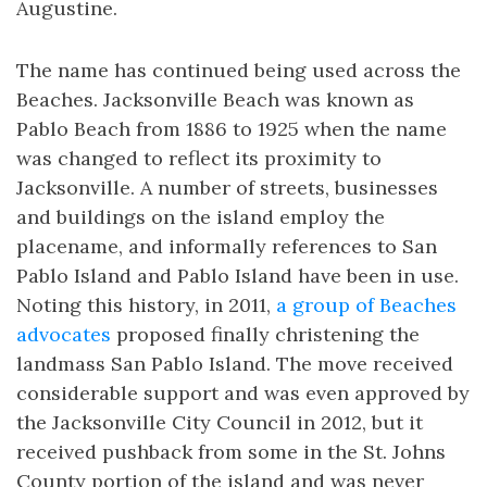
Augustine.
The name has continued being used across the
Beaches. Jacksonville Beach was known as
Pablo Beach from 1886 to 1925 when the name
was changed to reflect its proximity to
Jacksonville. A number of streets, businesses
and buildings on the island employ the
placename, and informally references to San
Pablo Island and Pablo Island have been in use.
Noting this history, in 2011,
a group of Beaches
advocates
proposed finally christening the
landmass San Pablo Island. The move received
considerable support and was even approved by
the Jacksonville City Council in 2012, but it
received pushback from some in the St. Johns
County portion of the island and was never