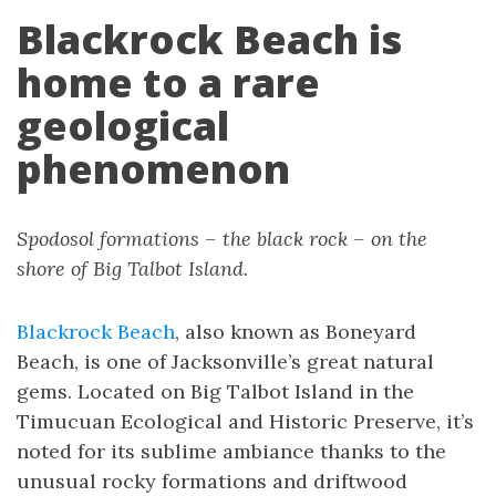
Blackrock Beach is
home to a rare
geological
phenomenon
Spodosol formations – the black rock – on the
shore of Big Talbot Island.
Blackrock Beach
, also known as Boneyard
Beach, is one of Jacksonville’s great natural
gems. Located on Big Talbot Island in the
Timucuan Ecological and Historic Preserve, it’s
noted for its sublime ambiance thanks to the
unusual rocky formations and driftwood