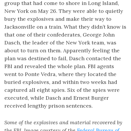
group that had come to shore in Long Island,
New York on May 26. They were able to quietly
bury the explosives and make their way to
Jacksonville on a train. What they didn’t know is
that one of their confederates, George John
Dasch, the leader of the New York team, was
about to turn on them. Apparently feeling the
plan was destined to fail, Dasch contacted the
FBI and revealed the whole plan. FBI agents
went to Ponte Vedra, where they located the
buried explosives, and within two weeks had
captured all eight spies. Six of the spies were
executed, while Dasch and Ernest Burger
received lengthy prison sentences.
Some of the explosives and material recovered by
the FBI. Image courtesy of the
Federal Bureau of