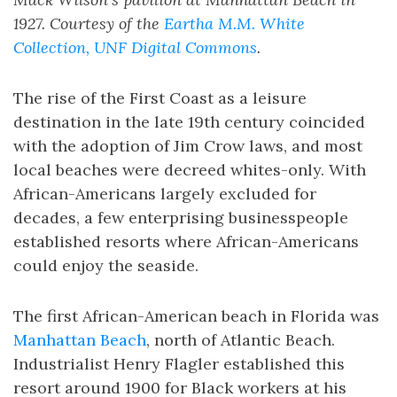
1927. Courtesy of the
Eartha M.M. White
Collection, UNF Digital Commons
.
The rise of the First Coast as a leisure
destination in the late 19th century coincided
with the adoption of Jim Crow laws, and most
local beaches were decreed whites-only. With
African-Americans largely excluded for
decades, a few enterprising businesspeople
established resorts where African-Americans
could enjoy the seaside.
The first African-American beach in Florida was
Manhattan Beach
, north of Atlantic Beach.
Industrialist Henry Flagler established this
resort around 1900 for Black workers at his