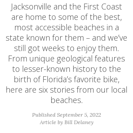
Jacksonville and the First Coast
are home to some of the best,
most accessible beaches in a
state known for them – and we’ve
still got weeks to enjoy them.
From unique geological features
to lesser-known history to the
birth of Florida’s favorite bike,
here are six stories from our local
beaches.
Published September 5, 2022
Article by Bill Delaney