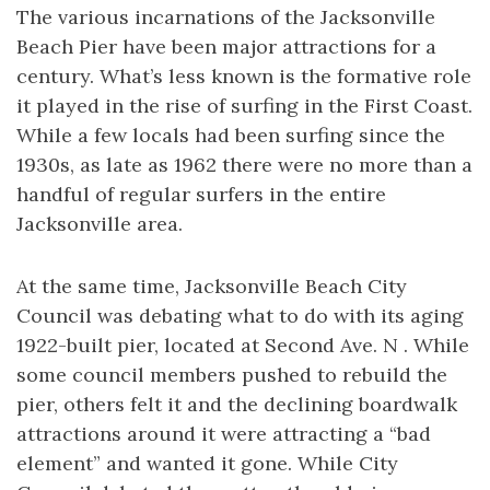
The various incarnations of the Jacksonville
Beach Pier have been major attractions for a
century. What’s less known is the formative role
it played in the rise of surfing in the First Coast.
While a few locals had been surfing since the
1930s, as late as 1962 there were no more than a
handful of regular surfers in the entire
Jacksonville area.
At the same time, Jacksonville Beach City
Council was debating what to do with its aging
1922-built pier, located at Second Ave. N . While
some council members pushed to rebuild the
pier, others felt it and the declining boardwalk
attractions around it were attracting a “bad
element” and wanted it gone. While City