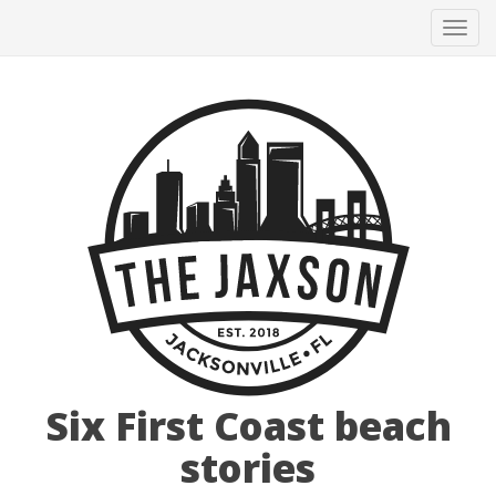
Tog
navi
Six First Coast beach
stories