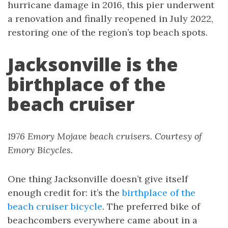
hurricane damage in 2016, this pier underwent
a renovation and finally reopened in July 2022,
restoring one of the region’s top beach spots.
Jacksonville is the
birthplace of the
beach cruiser
1976 Emory Mojave beach cruisers. Courtesy of
Emory Bicycles.
One thing Jacksonville doesn’t give itself
enough credit for: it’s the
birthplace of the
beach cruiser bicycle
. The preferred bike of
beachcombers everywhere came about in a