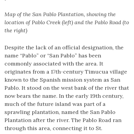
Map of the San Pablo Plantation, showing the
location of Pablo Creek (left) and the Pablo Road (to
the right)
Despite the lack of an official designation, the
name “Pablo” or “San Pablo” has been
commonly associated with the area. It
originates from a 17th-century Timucua village
known to the Spanish mission system as San
Pablo. It stood on the west bank of the river that
now bears the name. In the early 19th century,
much of the future island was part of a
sprawling plantation, named the San Pablo
Plantation after the river. The Pablo Road ran
through this area, connecting it to St.