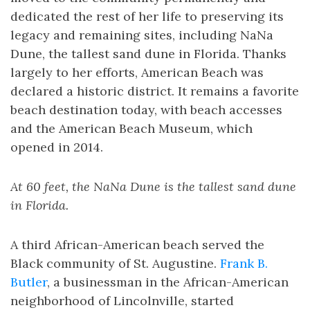
dedicated the rest of her life to preserving its
legacy and remaining sites, including NaNa
Dune, the tallest sand dune in Florida. Thanks
largely to her efforts, American Beach was
declared a historic district. It remains a favorite
beach destination today, with beach accesses
and the American Beach Museum, which
opened in 2014.
At 60 feet, the NaNa Dune is the tallest sand dune
in Florida.
A third African-American beach served the
Black community of St. Augustine.
Frank B.
Butler
, a businessman in the African-American
neighborhood of Lincolnville, started