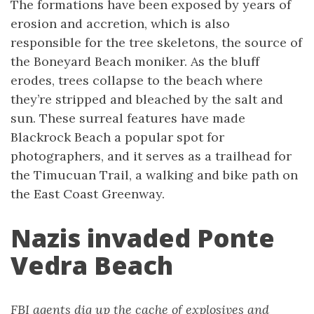
The formations have been exposed by years of
erosion and accretion, which is also
responsible for the tree skeletons, the source of
the Boneyard Beach moniker. As the bluff
erodes, trees collapse to the beach where
they’re stripped and bleached by the salt and
sun. These surreal features have made
Blackrock Beach a popular spot for
photographers, and it serves as a trailhead for
the Timucuan Trail, a walking and bike path on
the East Coast Greenway.
Nazis invaded Ponte
Vedra Beach
FBI agents dig up the cache of explosives and