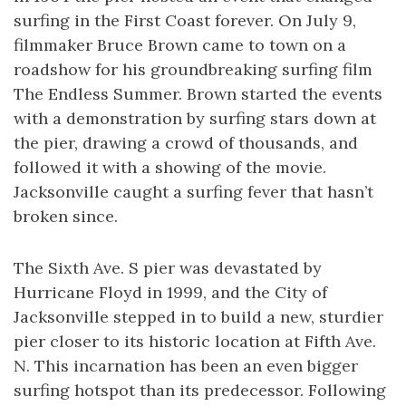
surfing in the First Coast forever. On July 9,
filmmaker Bruce Brown came to town on a
roadshow for his groundbreaking surfing film
The Endless Summer. Brown started the events
with a demonstration by surfing stars down at
the pier, drawing a crowd of thousands, and
followed it with a showing of the movie.
Jacksonville caught a surfing fever that hasn’t
broken since.
The Sixth Ave. S pier was devastated by
Hurricane Floyd in 1999, and the City of
Jacksonville stepped in to build a new, sturdier
pier closer to its historic location at Fifth Ave.
N. This incarnation has been an even bigger
surfing hotspot than its predecessor. Following