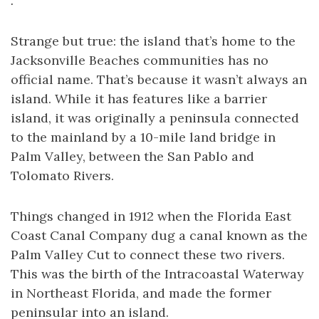
.
Strange but true: the island that’s home to the
Jacksonville Beaches communities has no
official name. That’s because it wasn’t always an
island. While it has features like a barrier
island, it was originally a peninsula connected
to the mainland by a 10-mile land bridge in
Palm Valley, between the San Pablo and
Tolomato Rivers.
Things changed in 1912 when the Florida East
Coast Canal Company dug a canal known as the
Palm Valley Cut to connect these two rivers.
This was the birth of the Intracoastal Waterway
in Northeast Florida, and made the former
peninsular into an island.