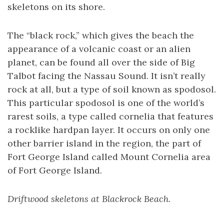
skeletons on its shore.
The “black rock,” which gives the beach the
appearance of a volcanic coast or an alien
planet, can be found all over the side of Big
Talbot facing the Nassau Sound. It isn’t really
rock at all, but a type of soil known as spodosol.
This particular spodosol is one of the world’s
rarest soils, a type called cornelia that features
a rocklike hardpan layer. It occurs on only one
other barrier island in the region, the part of
Fort George Island called Mount Cornelia area
of Fort George Island.
Driftwood skeletons at Blackrock Beach.