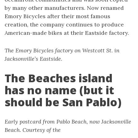
by many other manufacturers. Now renamed
Emory Bicycles after their most famous
creation, the company continues to produce
American-made bikes at their Eastside factory.
The Emory Bicycles factory on Westcott St. in
Jacksonville’s Eastside.
The Beaches island
has no name (but it
should be San Pablo)
Early postcard from Pablo Beach, now Jacksonville
Beach. Courtesy of the