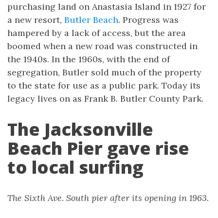
purchasing land on Anastasia Island in 1927 for
a new resort,
Butler Beach
. Progress was
hampered by a lack of access, but the area
boomed when a new road was constructed in
the 1940s. In the 1960s, with the end of
segregation, Butler sold much of the property
to the state for use as a public park. Today its
legacy lives on as Frank B. Butler County Park.
The Jacksonville
Beach Pier gave rise
to local surfing
The Sixth Ave. South pier after its opening in 1963.