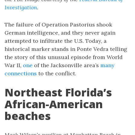
Investigation
.
The failure of Operation Pastorius shook
German intelligence, and they never again
attempted to infiltrate the U.S. Today, a
historical marker stands in Ponte Vedra telling
the story of this unusual episode from World
War II,
one
of the Jacksonville area’s
many
connections
to the conflict.
Northeast Florida’s
African-American
beaches
Mack Wilson’s pavilion at Manhattan Beach in