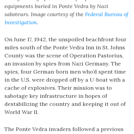
equipments buried in Ponte Vedra by Nazi
saboteurs. Image courtesy of the
Federal Bureau of
Investigation
.
On June 17, 1942, the unspoiled beachfront four
miles south of the Ponte Vedra Inn in St. Johns
County was the scene of Operation Pastorius,
an invasion by spies from Nazi Germany. The
spies, four German-born men who’d spent time
in the U.S. were dropped off by a U-boat with a
cache of explosives. Their mission was to
sabotage key infrastructure in hopes of
destabilizing the country and keeping it out of
World War II.
The Ponte Vedra invaders followed a previous