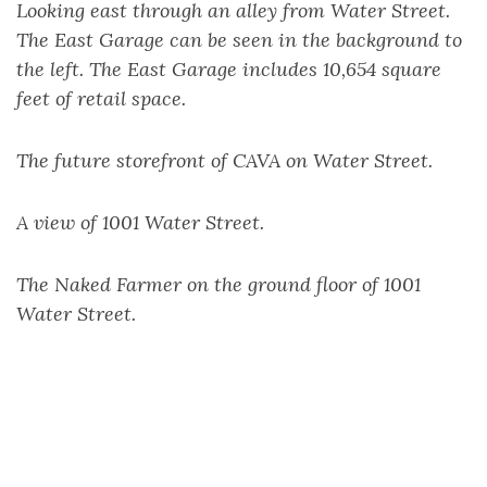
Looking east through an alley from Water Street.
The East Garage can be seen in the background to
the left. The East Garage includes 10,654 square
feet of retail space.
The future storefront of CAVA on Water Street.
A view of 1001 Water Street.
The Naked Farmer on the ground floor of 1001
Water Street.