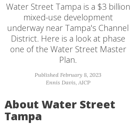
Water Street Tampa is a $3 billion
mixed-use development
underway near Tampa's Channel
District. Here is a look at phase
one of the Water Street Master
Plan.
Published February 8, 2023
Ennis Davis, AICP
About Water Street
Tampa