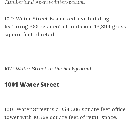
Cumberland Avenue intersection.
1077 Water Street is a mixed-use building
featuring 388 residential units and 13,394 gross
square feet of retail.
1077 Water Street in the background.
1001 Water Street
1001 Water Street is a 354,306 square feet office
tower with 10,568 square feet of retail space.