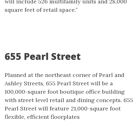
will include 526 multifamily units and 28,000
square feet of retail space.”
655 Pearl Street
Planned at the northeast corner of Pearl and
Ashley Streets, 655 Pearl Street will be a
100,000-square foot boutique office building
with street level retail and dining concepts. 655
Pearl Street will feature 21,000-square foot
flexible, efficient floorplates