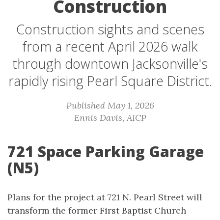
Construction
Construction sights and scenes
from a recent April 2026 walk
through downtown Jacksonville's
rapidly rising Pearl Square District.
Published May 1, 2026
Ennis Davis, AICP
721 Space Parking Garage
(N5)
Plans for the project at 721 N. Pearl Street will
transform the former First Baptist Church