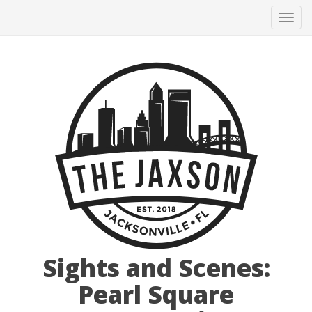
Tog
navi
Sights and Scenes:
Pearl Square