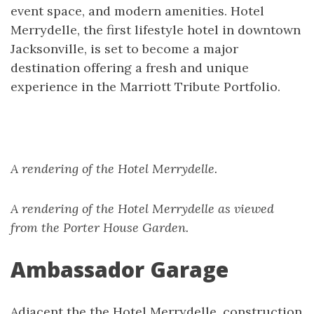
event space, and modern amenities. Hotel
Merrydelle, the first lifestyle hotel in downtown
Jacksonville, is set to become a major
destination offering a fresh and unique
experience in the Marriott Tribute Portfolio.
A rendering of the Hotel Merrydelle.
A rendering of the Hotel Merrydelle as viewed
from the Porter House Garden.
Ambassador Garage
Adjacent the the Hotel Merrydelle, construction