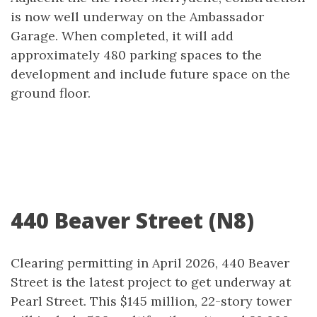
is now well underway on the Ambassador
Garage. When completed, it will add
approximately 480 parking spaces to the
development and include future space on the
ground floor.
440 Beaver Street (N8)
Clearing permitting in April 2026, 440 Beaver
Street is the latest project to get underway at
Pearl Street. This $145 million, 22-story tower