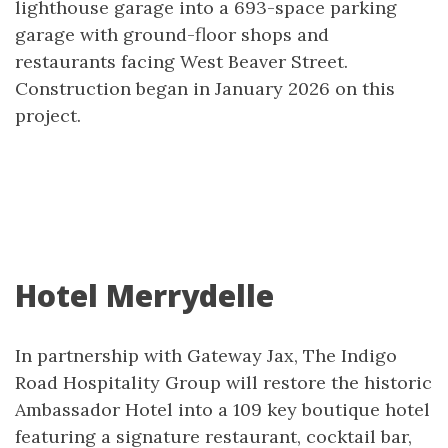
lighthouse garage into a 693-space parking
garage with ground-floor shops and
restaurants facing West Beaver Street.
Construction began in January 2026 on this
project.
Hotel Merrydelle
In partnership with Gateway Jax, The Indigo
Road Hospitality Group will restore the historic
Ambassador Hotel into a 109 key boutique hotel
featuring a signature restaurant, cocktail bar,