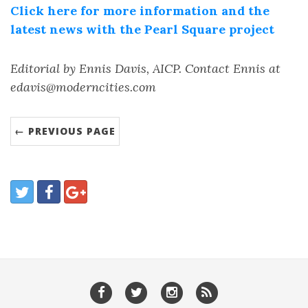
Click here for more information and the
latest news with the Pearl Square project
Editorial by Ennis Davis, AICP. Contact Ennis at
edavis@moderncities.com
← PREVIOUS PAGE