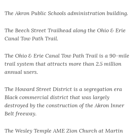
The Akron Public Schools administration building.
The Beech Street Trailhead along the Ohio & Erie
Canal Tow Path Trail.
The Ohio & Erie Canal Tow Path Trail is a 90-mile
trail system that attracts more than 2.5 million
annual users.
The Howard Street District is a segregation era
Black commercial district that was largely
destroyed by the construction of the Akron Inner
Belt freeway.
The Wesley Temple AME Zion Church at Martin