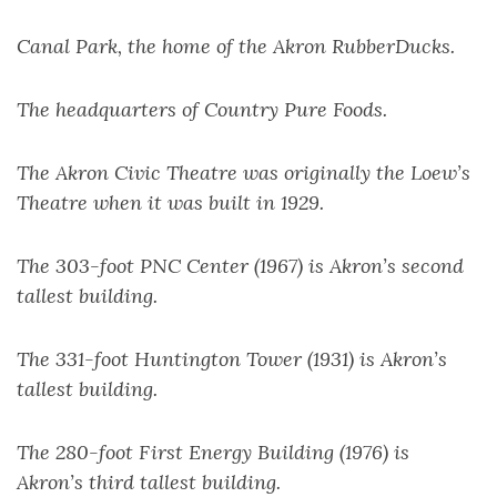
Canal Park, the home of the Akron RubberDucks.
The headquarters of Country Pure Foods.
The Akron Civic Theatre was originally the Loew’s
Theatre when it was built in 1929.
The 303-foot PNC Center (1967) is Akron’s second
tallest building.
The 331-foot Huntington Tower (1931) is Akron’s
tallest building.
The 280-foot First Energy Building (1976) is
Akron’s third tallest building.