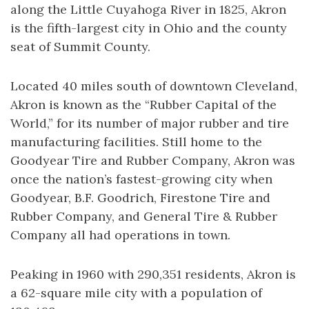
along the Little Cuyahoga River in 1825, Akron
is the fifth-largest city in Ohio and the county
seat of Summit County.
Located 40 miles south of downtown Cleveland,
Akron is known as the “Rubber Capital of the
World,” for its number of major rubber and tire
manufacturing facilities. Still home to the
Goodyear Tire and Rubber Company, Akron was
once the nation’s fastest-growing city when
Goodyear, B.F. Goodrich, Firestone Tire and
Rubber Company, and General Tire & Rubber
Company all had operations in town.
Peaking in 1960 with 290,351 residents, Akron is
a 62-square mile city with a population of