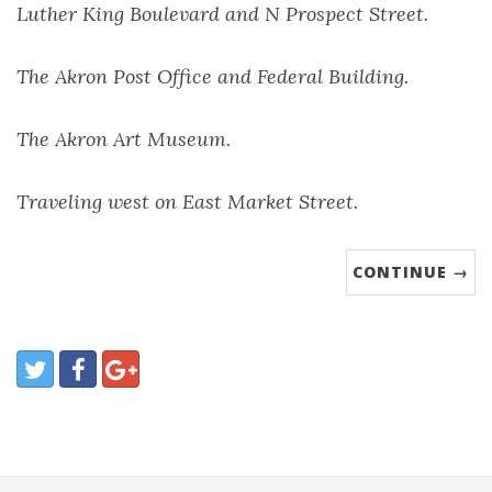
Luther King Boulevard and N Prospect Street.
The Akron Post Office and Federal Building.
The Akron Art Museum.
Traveling west on East Market Street.
CONTINUE →