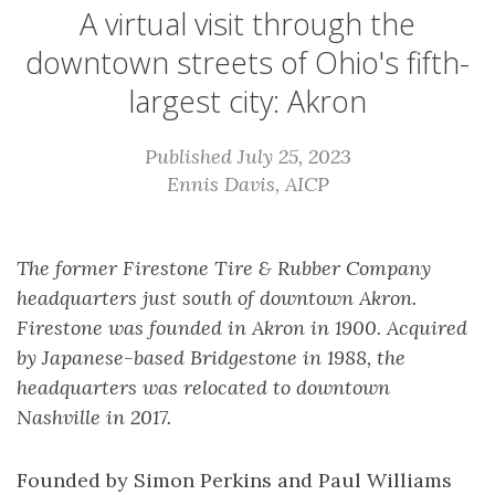
A virtual visit through the
downtown streets of Ohio's fifth-
largest city: Akron
Published July 25, 2023
Ennis Davis, AICP
The former Firestone Tire & Rubber Company
headquarters just south of downtown Akron.
Firestone was founded in Akron in 1900. Acquired
by Japanese-based Bridgestone in 1988, the
headquarters was relocated to downtown
Nashville in 2017.
Founded by Simon Perkins and Paul Williams