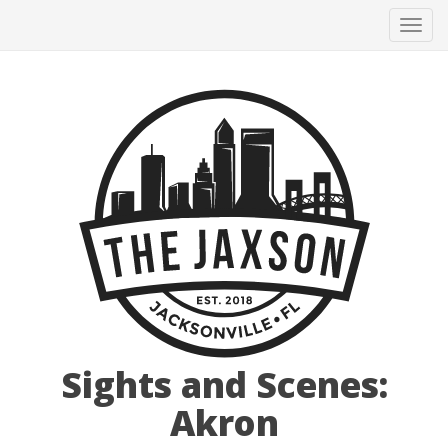
Tog
navi
Sights and Scenes:
Akron