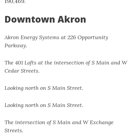
190,469.
Downtown Akron
Akron Energy Systems at 226 Opportunity
Parkway.
The 401 Lofts at the intersection of S Main and W
Cedar Streets.
Looking north on S Main Street.
Looking north on S Main Street.
The intersection of S Main and W Exchange
Streets.