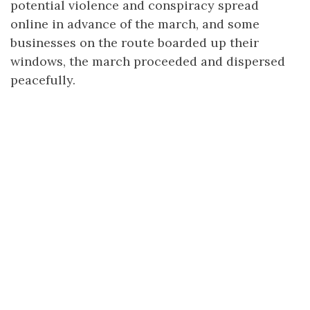
potential violence and conspiracy spread
online in advance of the march, and some
businesses on the route boarded up their
windows, the march proceeded and dispersed
peacefully.