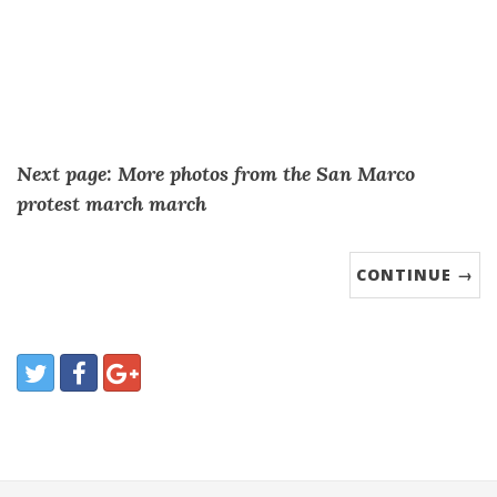
Next page: More photos from the San Marco
protest march march
CONTINUE →