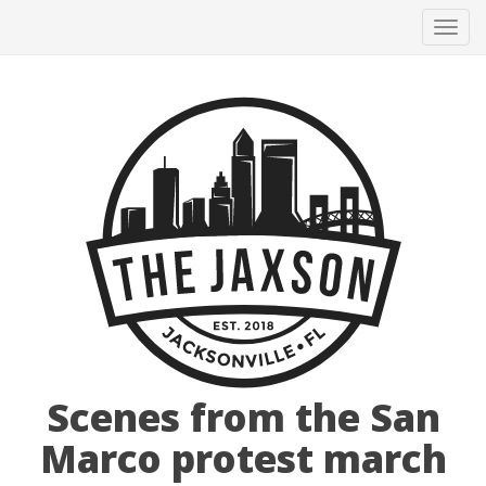
Tog
navi
Scenes from the San
Marco protest march