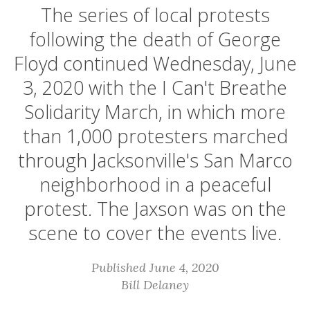
The series of local protests
following the death of George
Floyd continued Wednesday, June
3, 2020 with the I Can't Breathe
Solidarity March, in which more
than 1,000 protesters marched
through Jacksonville's San Marco
neighborhood in a peaceful
protest. The Jaxson was on the
scene to cover the events live.
Published June 4, 2020
Bill Delaney