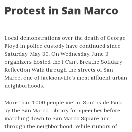
Protest in San Marco
Local demonstrations over the death of George
Floyd in police custody have continued since
Saturday, May 30. On Wednesday, June 3,
organizers hosted the I Can’t Breathe Solidary
Reflection Walk through the streets of San
Marco, one of Jacksonville’s most affluent urban
neighborhoods.
More than 1,000 people met in Southside Park
by the San Marco Library for speeches before
marching down to San Marco Square and
through the neighborhood. While rumors of