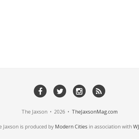
The Jaxson • 2026 •
TheJaxsonMag.com
 Jaxson is produced by
Modern Cities
in association with
W