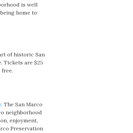
borhood is well
r being home to
art of historic San
. Tickets are $25
 free.
y
. The San Marco
rco neighborhood
ion, enjoyment,
arco Preservation