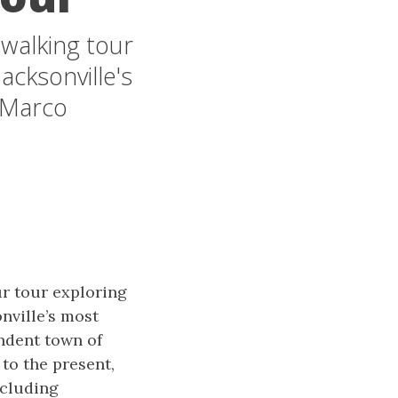
 walking tour
acksonville's
 Marco
r tour exploring
nville’s most
ndent town of
 to the present,
ncluding