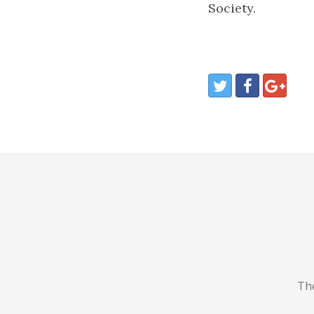
Society.
The