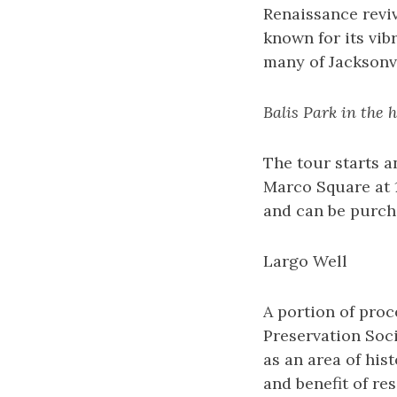
Renaissance reviv
known for its vib
many of Jacksonvi
Balis Park in the 
The tour starts an
Marco Square at 1
and can be purch
Largo Well
A portion of proc
Preservation Soc
as an area of his
and benefit of re