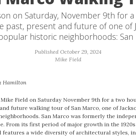
son on Saturday, November 9th for a
e past, present and future of one of J
popular historic neighborhoods: San
Published October 29, 2024
Mike Field
k Hamilton
s Mike Field on Saturday November 9th for a two hou
 and future walking tour of San Marco, one of Jackso
 neighborhoods. San Marco was formerly the indepe
e. From its first period of major growth in the 1920s
features a wide diversity of architectural styles, i