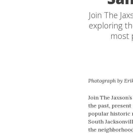
Join The Jax
exploring th
most 
Photograph by Eri
Join The Jaxson’
the past, present
popular historic
South Jacksonvill
the neighborhood 