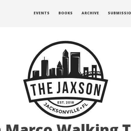
EVENTS
BOOKS
ARCHIVE
SUBMISSI
 Marco Walking 