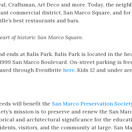
al, Craftsman, Art Deco and more. Today, the neigh
rant commercial district, San Marco Square, and fo
lle’s best restaurants and bars.
heart of historic San Marco Square.
d ends at Balis Park. Balis Park is located in the he
999 San Marco Boulevard. On-street parking is free
ased through Eventbrite
here
. Kids 12 and under are
eeds will benefit the
San Marco Preservation Societ
iety’s mission is to preserve and renew the San Ma
torical and architectural significance for the educat
sidents, visitors, and the community at large. San M