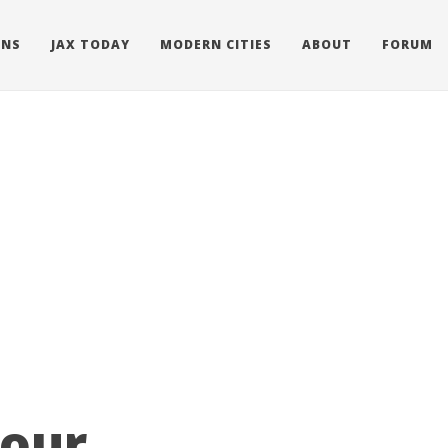
ONS
JAX TODAY
MODERN CITIES
ABOUT
FORUM
Tour