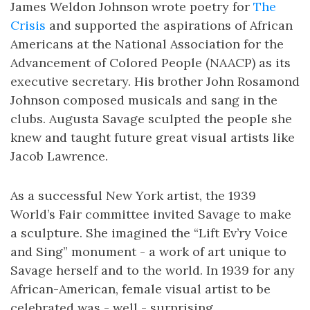
James Weldon Johnson wrote poetry for
The
Crisis
and supported the aspirations of African
Americans at the National Association for the
Advancement of Colored People (NAACP) as its
executive secretary. His brother John Rosamond
Johnson composed musicals and sang in the
clubs. Augusta Savage sculpted the people she
knew and taught future great visual artists like
Jacob Lawrence.
As a successful New York artist, the 1939
World’s Fair committee invited Savage to make
a sculpture. She imagined the “Lift Ev’ry Voice
and Sing” monument - a work of art unique to
Savage herself and to the world. In 1939 for any
African-American, female visual artist to be
celebrated was - well - surprising.