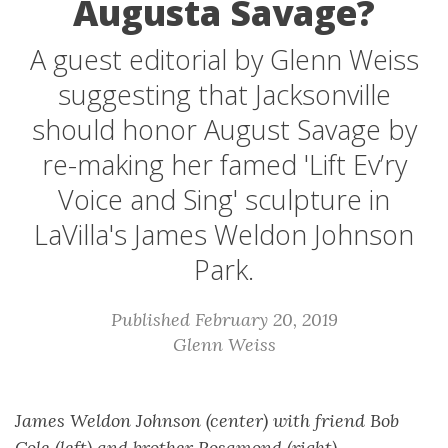
Augusta Savage?
A guest editorial by Glenn Weiss
suggesting that Jacksonville
should honor August Savage by
re-making her famed 'Lift Ev’ry
Voice and Sing' sculpture in
LaVilla's James Weldon Johnson
Park.
Published February 20, 2019
Glenn Weiss
James Weldon Johnson (center) with friend Bob
Cole (left) and brother Rosamond (right)