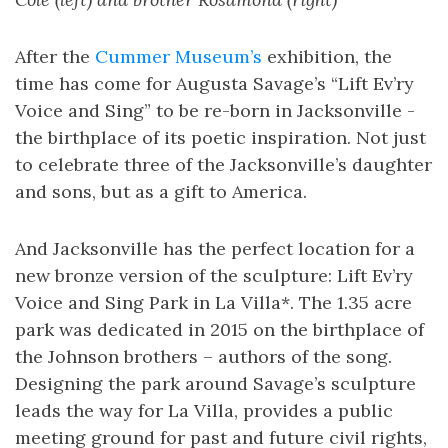
After the
Cummer Museum’s
exhibition, the
time has come for Augusta Savage’s “Lift Ev’ry
Voice and Sing” to be re-born in Jacksonville -
the birthplace of its poetic inspiration. Not just
to celebrate three of the Jacksonville’s daughter
and sons, but as a gift to America.
And Jacksonville has the perfect location for a
new bronze version of the sculpture: Lift Ev’ry
Voice and Sing Park in La Villa*. The 1.35 acre
park was dedicated in 2015 on the birthplace of
the Johnson brothers – authors of the song.
Designing the park around Savage’s sculpture
leads the way for La Villa, provides a public
meeting ground for past and future civil rights,