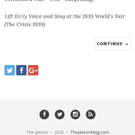
Lift Ev’ry Voice and Sing at the 1939 World’s Fair
(The Crisis 1939)
CONTINUE →
The Jaxson • 2026 •
TheJaxsonMag.com