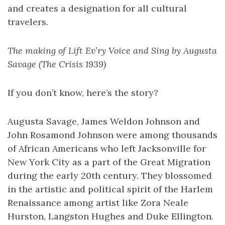
and creates a designation for all cultural
travelers.
The making of Lift Ev’ry Voice and Sing by Augusta
Savage (The Crisis 1939)
If you don’t know, here’s the story?
Augusta Savage, James Weldon Johnson and
John Rosamond Johnson were among thousands
of African Americans who left Jacksonville for
New York City as a part of the Great Migration
during the early 20th century. They blossomed
in the artistic and political spirit of the Harlem
Renaissance among artist like Zora Neale
Hurston, Langston Hughes and Duke Ellington.