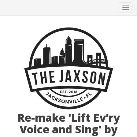
Tog
navi
Re-make 'Lift Ev’ry
Voice and Sing' by