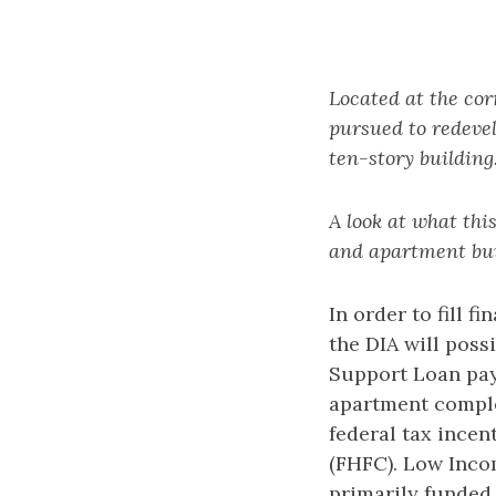
Located at the cor
pursued to redevel
ten-story building
A look at what this
and apartment bui
In order to fill 
the DIA will pos
Support Loan paya
apartment comple
federal tax ince
(FHFC). Low Inco
primarily funded