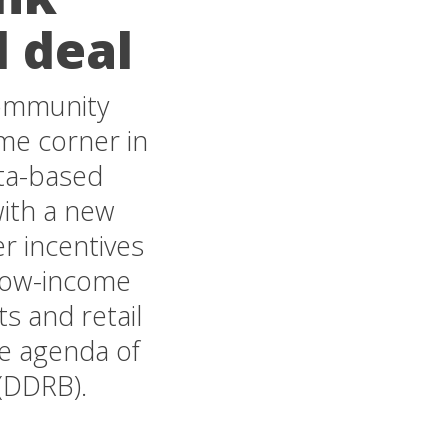
d deal
community
ime corner in
ta-based
ith a new
r incentives
 low-income
s and retail
he agenda of
(DDRB).