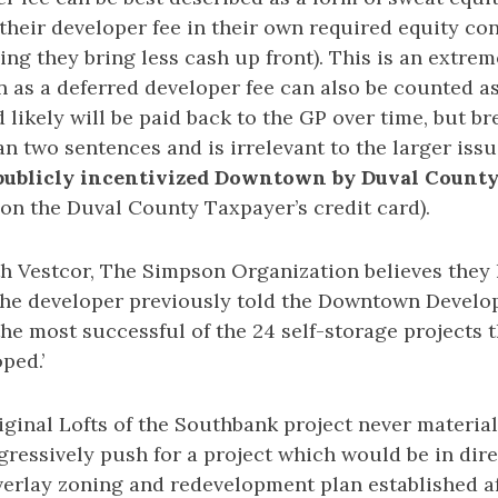
their developer fee in their own required equity co
ing they bring less cash up front). This is an extrem
n as a deferred developer fee can also be counted a
 likely will be paid back to the GP over time, but b
n two sentences and is irrelevant to the larger iss
 publicly incentivized Downtown by Duval County
on the Duval County Taxpayer’s credit card).
th Vestcor, The Simpson Organization believes they 
the developer previously told the Downtown Devel
he most successful of the 24 self-storage projects 
ped.’
riginal Lofts of the Southbank project never materia
ressively push for a project which would be in dire
rlay zoning and redevelopment plan established af