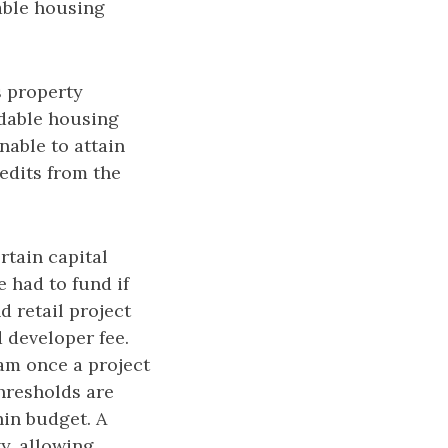
dable housing
s property
rdable housing
nable to attain
edits from the
rtain capital
e had to fund if
 retail project
d developer fee.
eam once a project
hresholds are
hin budget. A
y, allowing