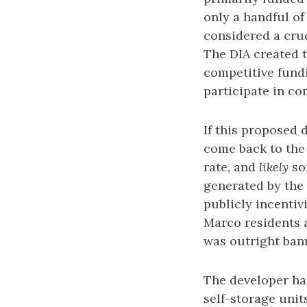
only a handful of
considered a cruc
The DIA created 
competitive fund
participate in c
If this proposed 
come back to the 
rate, and
likely
som
generated by the 
publicly incenti
Marco residents 
was outright ban
The developer ha
self-storage unit