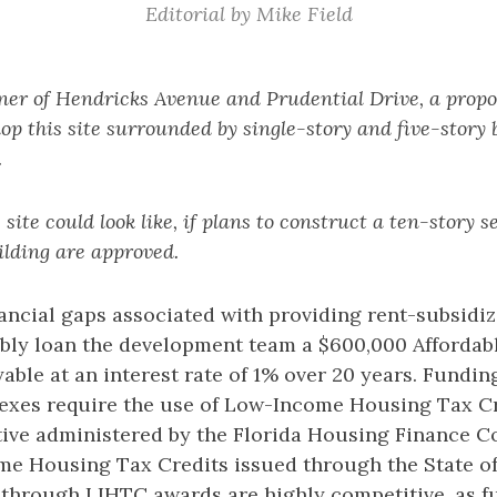
Editorial by Mike Field
ner of Hendricks Avenue and Prudential Drive, a propos
op this site surrounded by single-story and five-story b
.
 site could look like, if plans to construct a ten-story s
lding are approved.
financial gaps associated with providing rent-subsidi
sibly loan the development team a $600,000 Afforda
ble at an interest rate of 1% over 20 years. Fundin
xes require the use of Low-Income Housing Tax Cre
ntive administered by the Florida Housing Finance C
me Housing Tax Credits issued through the State of 
 through LIHTC awards are highly competitive, as fu