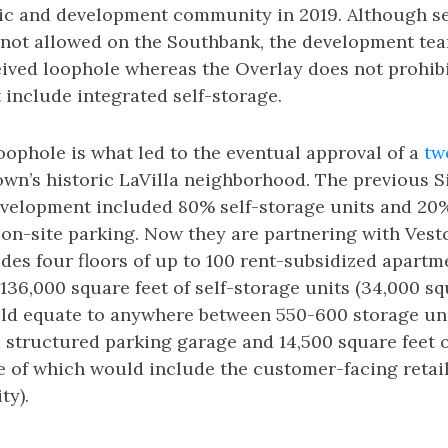
lic and development community in 2019. Although se
y not allowed on the Southbank, the development te
ceived loophole whereas the Overlay does not prohi
include integrated self-storage.
ophole is what led to the eventual approval of a
tw
wn’s historic LaVilla neighborhood. The previous 
velopment included 80% self-storage units and 20% 
 on-site parking. Now they are partnering with Vest
udes four floors of up to 100 rent-subsidized apartm
 136,000 square feet of self-storage units (34,000 sq
uld equate to anywhere between 550-600 storage un
a structured parking garage and 14,500 square feet o
e of which would include the customer-facing retail
ty).