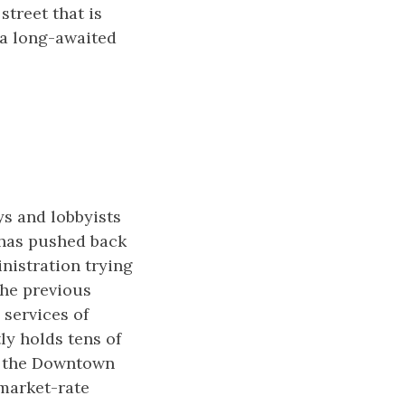
street that is
d a long-awaited
ys and lobbyists
 has pushed back
nistration trying
the previous
 services of
ly holds tens of
t the Downtown
market-rate