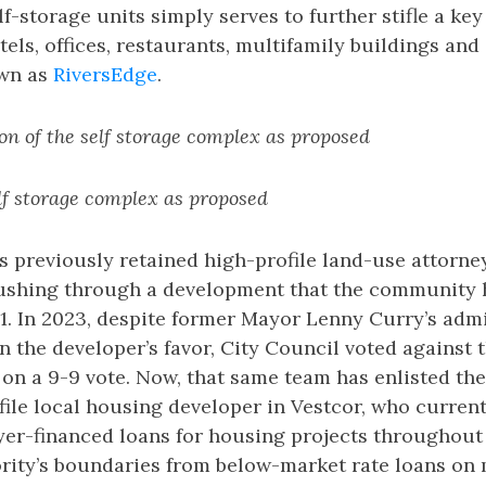
-storage units simply serves to further stifle a key 
tels, offices, restaurants, multifamily buildings an
wn as
RiversEdge
.
on of the self storage complex as proposed
elf storage complex as proposed
 previously retained high-profile land-use attorne
pushing through a development that the community
1. In 2023, despite former Mayor Lenny Curry’s admi
 in the developer’s favor, City Council voted against 
on a 9-9 vote. Now, that same team has enlisted the
ile local housing developer in Vestcor, who current
ayer-financed loans for housing projects throughou
rity’s boundaries from below-market rate loans on 