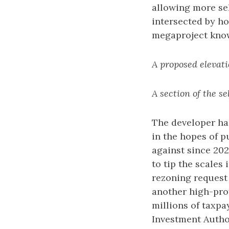
allowing more self
intersected by ho
megaproject kno
A proposed elevati
A section of the s
The developer has
in the hopes of 
against since 202
to tip the scales
rezoning request 
another high-prof
millions of taxp
Investment Autho