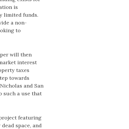
ation is
y limited funds.
vide a non-
ooking to
per will then
market interest
operty taxes
 step towards
 Nicholas and San
 such a use that
project featuring
y dead space, and