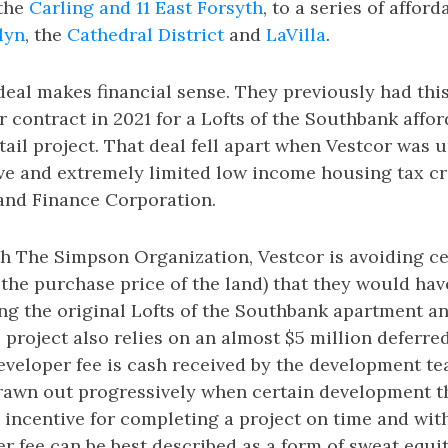
 the
Carling and 11 East Forsyth
, to a series of affor
lyn
, the
Cathedral District
and
LaVilla
.
 deal makes financial sense. They previously had thi
contract in 2021 for a Lofts of the Southbank affo
ail project. That deal fell apart when Vestcor was u
ve and extremely limited low income housing tax cr
and Finance Corporation.
h The Simpson Organization, Vestcor is avoiding ce
 the purchase price of the land) that they would hav
g the original Lofts of the Southbank apartment and
 project also relies on an almost $5 million deferre
eveloper fee is cash received by the development t
drawn out progressively when certain development t
an incentive for completing a project on time and wit
r fee can be best described as a form of sweat equit