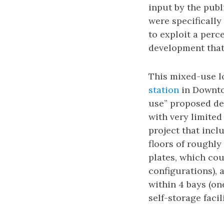
input by the pub
were specificall
to exploit a per
development that 
This mixed-use lo
station
in Downto
use” proposed de
with very limited
project that incl
floors of roughly
plates, which co
configurations), 
within 4 bays (on
self-storage facili