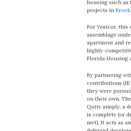
housing such as
projects in
Brook
For Vestcor, this
assemblage under 
apartment and ret
highly-competiti
Florida Housing 
By partnering wit
contributions (IE
they were pursuin
on their own. The
Quite simply, a d
is complete (or 
met). It acts as 
deferred develope