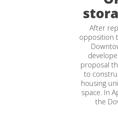
stora
After re
opposition t
Downtow
develope
proposal th
to constru
housing uni
space. In A
the Do