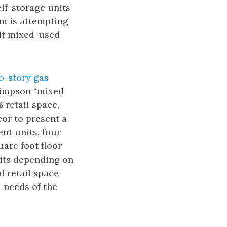
lf-storage units
am is attempting
bit mixed-used
o-story gas
Simpson “mixed
retail space,
cor to present a
ent units, four
uare foot floor
its depending on
f retail space
 needs of the