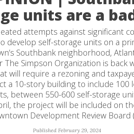
ge units are a ba
peated attempts against significant 
o develop self-storage units on a pr
n’s Southbank neighborhood, Atlan
r The Simpson Organization is back w
at will require a rezoning and taxpaye
ct a 10-story building to include 100
ts, between 550-600 self-storage unit
pril, the project will be included on t
wntown Development Review Board 
Published February 29, 2024