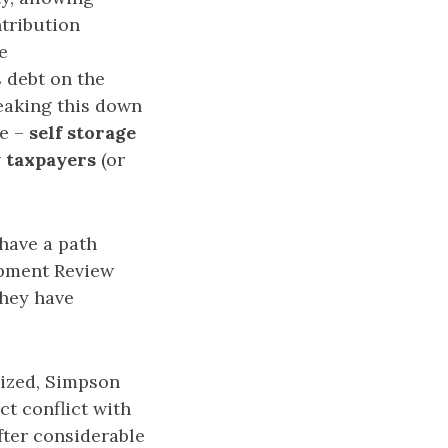
ntribution
e
s debt on the
reaking this down
ue –
self storage
 taxpayers
(or
have a path
opment Review
they have
lized, Simpson
ct conflict with
ter considerable