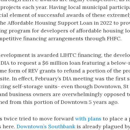
 projects each year. Having local municipal particip
ial element of successful awards of these extremel
the Affordable Housing Support Loan in 2022 to pro
ing program for developers of affordable housing l
ompetitive financing arrangements through FHFC.
development is awarded LIHTC financing, the develo
DIA to request a $6 million loan featuring a below-
e form of REV grants to refund a portion of the pr
site. In effect, February’s DIA meeting was the first
vizing self-storage units- even though Downtown, St
and business owners are overwhelmingly opposed to
ned from this portion of Downtown 5 years ago.
s twice tried to move forward
with plans
to place a 
s here.
Downtown’s Southbank
is already plagued b