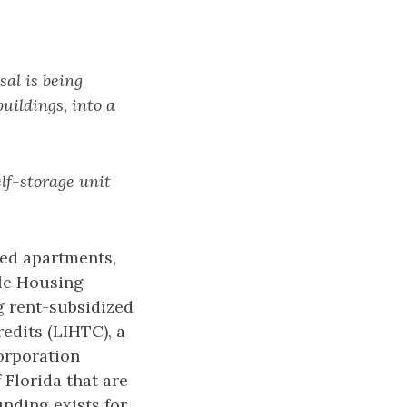
al is being
uildings, into a
elf-storage unit
zed apartments,
ble Housing
g rent-subsidized
dits (LIHTC), a
orporation
Florida that are
nding exists for