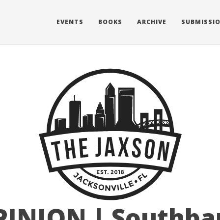
EVENTS
BOOKS
ARCHIVE
SUBMISSI
PINION | Southba