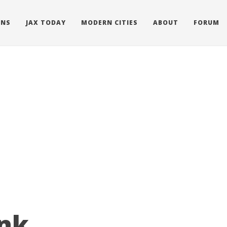
ONS
JAX TODAY
MODERN CITIES
ABOUT
FORUM
nk