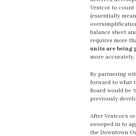
Vestcor to count 
(essentially mean
oversimplificatio
balance sheet and
requires more tha
units are being
more accurately, 
By partnering wi
forward to what 
Board would be ‘t
previously develo
After Vestcor’s o
swooped in to agg
the Downtown Ove