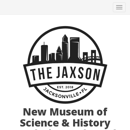
Tog
navi
New Museum of
Science & History