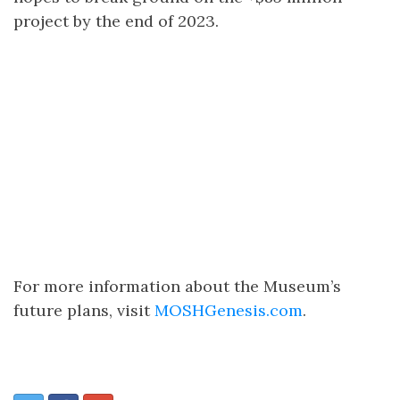
project by the end of 2023.
For more information about the Museum’s
future plans, visit
MOSHGenesis.com
.