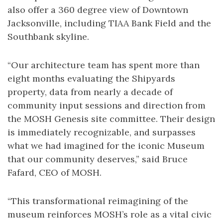
also offer a 360 degree view of Downtown
Jacksonville, including TIAA Bank Field and the
Southbank skyline.
“Our architecture team has spent more than
eight months evaluating the Shipyards
property, data from nearly a decade of
community input sessions and direction from
the MOSH Genesis site committee. Their design
is immediately recognizable, and surpasses
what we had imagined for the iconic Museum
that our community deserves,” said Bruce
Fafard, CEO of MOSH.
“This transformational reimagining of the
museum reinforces MOSH’s role as a vital civic