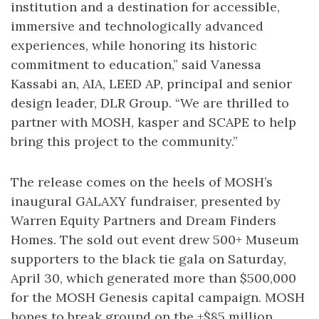
institution and a destination for accessible,
immersive and technologically advanced
experiences, while honoring its historic
commitment to education,” said Vanessa
Kassabi an, AIA, LEED AP, principal and senior
design leader, DLR Group. “We are thrilled to
partner with MOSH, kasper and SCAPE to help
bring this project to the community.”
The release comes on the heels of MOSH’s
inaugural GALAXY fundraiser, presented by
Warren Equity Partners and Dream Finders
Homes. The sold out event drew 500+ Museum
supporters to the black tie gala on Saturday,
April 30, which generated more than $500,000
for the MOSH Genesis capital campaign. MOSH
hopes to break ground on the +$85 million