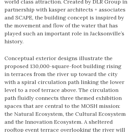
world class attraction. Created by DLR Group in
partnership with kasper architects + associates
and SCAPE, the building concept is inspired by
the movement and flow of the water that has
played such an important role in Jacksonville’s
history.
Conceptual exterior designs illustrate the
proposed 130,000-square-foot building rising
in terraces from the river up toward the city
with a spiral circulation path linking the lower
level to a roof terrace above. The circulation
path fluidly connects three themed exhibition
spaces that are central to the MOSH mission:
the Natural Ecosystem, the Cultural Ecosystem
and the Innovation Ecosystem. A sheltered
rooftop event terrace overlooking the river will