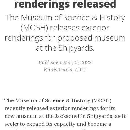
renderings released
The Museum of Science & History
(MOSH) releases exterior
renderings for proposed museum
at the Shipyards.
Published May 3, 2022
Ennis Davis, AICP
The Museum of Science & History (MOSH)
recently released exterior renderings for its
new museum at the Jacksonville Shipyards, as it
seeks to expand its capacity and become a