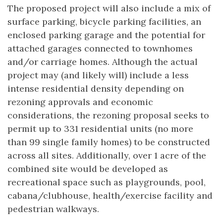
The proposed project will also include a mix of
surface parking, bicycle parking facilities, an
enclosed parking garage and the potential for
attached garages connected to townhomes
and/or carriage homes. Although the actual
project may (and likely will) include a less
intense residential density depending on
rezoning approvals and economic
considerations, the rezoning proposal seeks to
permit up to 331 residential units (no more
than 99 single family homes) to be constructed
across all sites. Additionally, over 1 acre of the
combined site would be developed as
recreational space such as playgrounds, pool,
cabana/clubhouse, health/exercise facility and
pedestrian walkways.