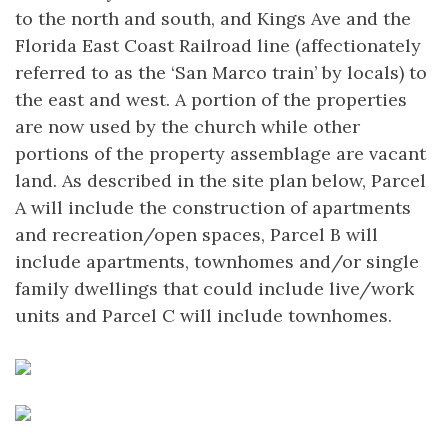
to the north and south, and Kings Ave and the
Florida East Coast Railroad line (affectionately
referred to as the ‘San Marco train’ by locals) to
the east and west. A portion of the properties
are now used by the church while other
portions of the property assemblage are vacant
land. As described in the site plan below, Parcel
A will include the construction of apartments
and recreation/open spaces, Parcel B will
include apartments, townhomes and/or single
family dwellings that could include live/work
units and Parcel C will include townhomes.