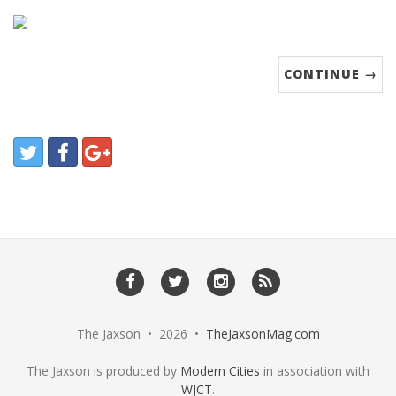
CONTINUE →
The Jaxson • 2026 •
TheJaxsonMag.com
The Jaxson is produced by
Modern Cities
in association with
WJCT
.