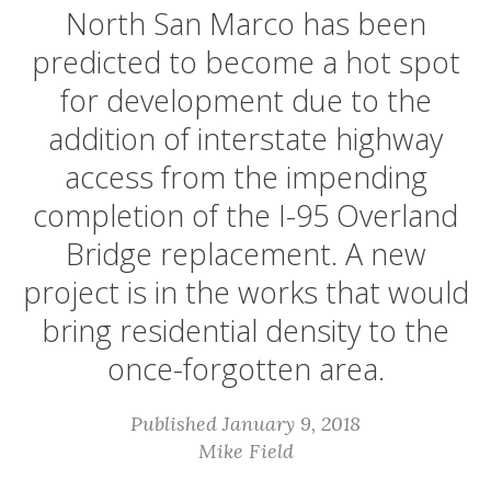
North San Marco has been
predicted to become a hot spot
for development due to the
addition of interstate highway
access from the impending
completion of the I-95 Overland
Bridge replacement. A new
project is in the works that would
bring residential density to the
once-forgotten area.
Published January 9, 2018
Mike Field