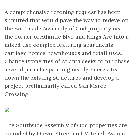
A comprehensive rezoning request has been
sumitted that would pave the way to redevelop
the Southside Assembly of God property near
the corner of Atlantic Blvd and Kings Ave into a
mixed use complex featuring apartments,
carriage homes, townhouses and retail uses.
Chance Properties of Atlanta seeks to purchase
several parcels spanning nearly 7 acres, tear
down the existing structures and develop a
project preliminarily called San Marco
Crossing.
The Southside Assembly of God properties are
bounded by Olevia Street and Mitchell Avenue