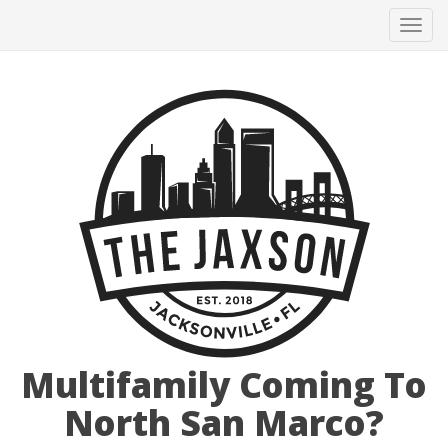
Tog
navi
Multifamily Coming To
North San Marco?