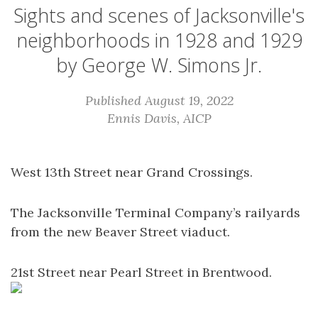
Sights and scenes of Jacksonville's
neighborhoods in 1928 and 1929
by George W. Simons Jr.
Published August 19, 2022
Ennis Davis, AICP
West 13th Street near Grand Crossings.
The Jacksonville Terminal Company’s railyards
from the new Beaver Street viaduct.
21st Street near Pearl Street in Brentwood.