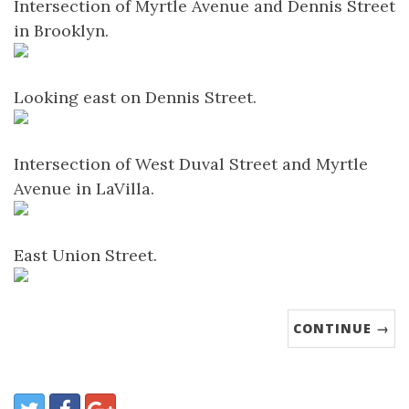
Intersection of Myrtle Avenue and Dennis Street
in Brooklyn.
Looking east on Dennis Street.
Intersection of West Duval Street and Myrtle
Avenue in LaVilla.
East Union Street.
CONTINUE →