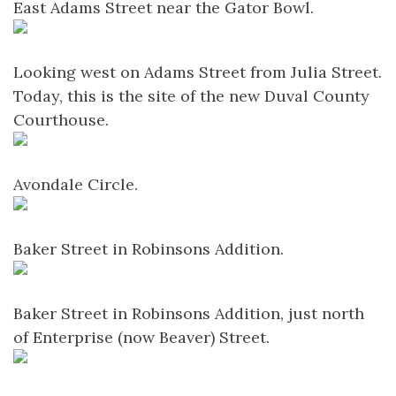
East Adams Street near the Gator Bowl.
Looking west on Adams Street from Julia Street.
Today, this is the site of the new Duval County
Courthouse.
Avondale Circle.
Baker Street in Robinsons Addition.
Baker Street in Robinsons Addition, just north
of Enterprise (now Beaver) Street.