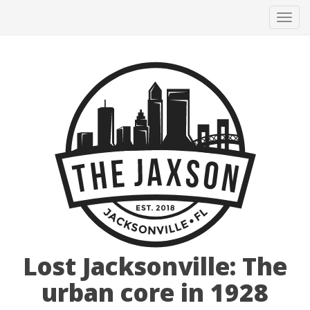
Tog
navi
Lost Jacksonville: The
urban core in 1928