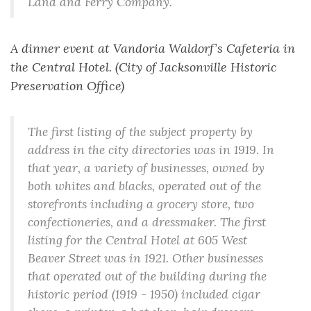
Land and Ferry Company.
A dinner event at Vandoria Waldorf’s Cafeteria in
the Central Hotel. (City of Jacksonville Historic
Preservation Office)
The first listing of the subject property by
address in the city directories was in 1919. In
that year, a variety of businesses, owned by
both whites and blacks, operated out of the
storefronts including a grocery store, two
confectioneries, and a dressmaker. The first
listing for the Central Hotel at 605 West
Beaver Street was in 1921. Other businesses
that operated out of the building during the
historic period (1919 - 1950) included cigar