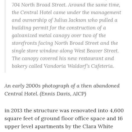
704 North Broad Street. Around the same time,
the Central Hotel came under the management
and ownership of Julius Jackson who pulled a
building permit for the construction of a
galvanized metal canopy over two of the
storefronts facing North Broad Street and the
single store window along West Beaver Street.
The canopy covered his new restaurant and
bakery called Vandoria Waldorf’s Cafeteria.
An early 2000s photograph of a then abandoned
Central Hotel. (Ennis Davis, AICP)
in 2013 the structure was renovated into 4,600
square feet of ground floor office space and 16
upper level apartments by the Clara White