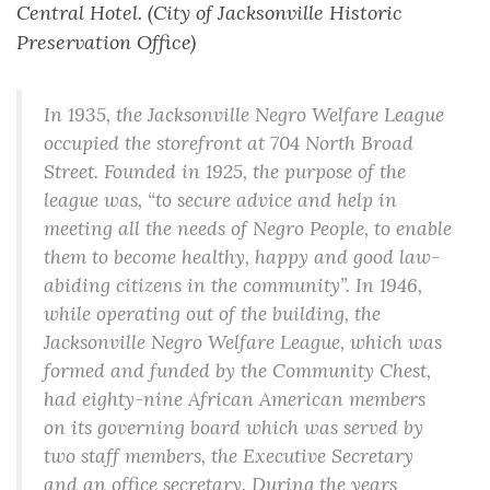
Central Hotel. (City of Jacksonville Historic
Preservation Office)
In 1935, the Jacksonville Negro Welfare League
occupied the storefront at 704 North Broad
Street. Founded in 1925, the purpose of the
league was, “to secure advice and help in
meeting all the needs of Negro People, to enable
them to become healthy, happy and good law-
abiding citizens in the community”. In 1946,
while operating out of the building, the
Jacksonville Negro Welfare League, which was
formed and funded by the Community Chest,
had eighty-nine African American members
on its governing board which was served by
two staff members, the Executive Secretary
and an office secretary. During the years