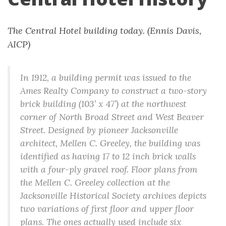
The Central Hotel building today. (Ennis Davis,
AICP)
In 1912, a building permit was issued to the
Ames Realty Company to construct a two-story
brick building (103’ x 47’) at the northwest
corner of North Broad Street and West Beaver
Street. Designed by pioneer Jacksonville
architect, Mellen C. Greeley, the building was
identified as having 17 to 12 inch brick walls
with a four-ply gravel roof. Floor plans from
the Mellen C. Greeley collection at the
Jacksonville Historical Society archives depicts
two variations of first floor and upper floor
plans. The ones actually used include six