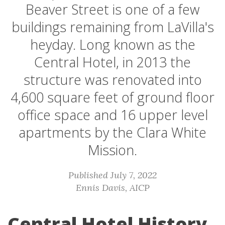
Beaver Street is one of a few
buildings remaining from LaVilla's
heyday. Long known as the
Central Hotel, in 2013 the
structure was renovated into
4,600 square feet of ground floor
office space and 16 upper level
apartments by the Clara White
Mission.
Published July 7, 2022
Ennis Davis, AICP
Central Hotel History