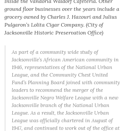
Inside the Vandoria Waldorf Cafeteria. Other
ground floor businesses over the years include a
grocery owned by Charles J. Hazouri and Julius
Pulgaron’s Lolita Cigar Company. (City of
Jacksonville Historic Preservation Office)
As part of a community wide study of
Jacksonville’s African American community in
1946, representatives of the National Urban
League, and the Community Chest United
Fund’s Planning Board joined with community
leaders to recommend the merger of the
Jacksonville Negro Welfare League with a new
Jacksonville branch of the National Urban
League. As a result, the Jacksonville Urban
League was officially chartered in August of
1947, and continued to work out of the office at