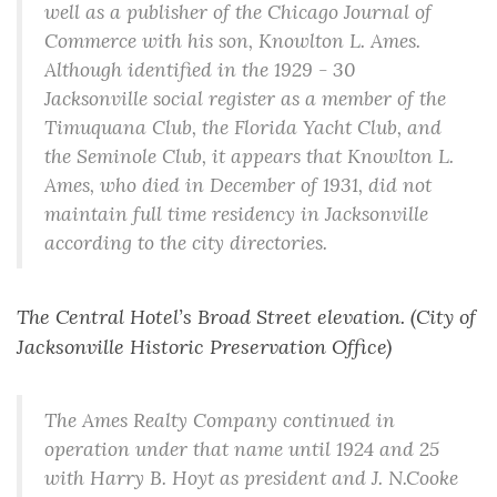
well as a publisher of the Chicago Journal of
Commerce with his son, Knowlton L. Ames.
Although identified in the 1929 - 30
Jacksonville social register as a member of the
Timuquana Club, the Florida Yacht Club, and
the Seminole Club, it appears that Knowlton L.
Ames, who died in December of 1931, did not
maintain full time residency in Jacksonville
according to the city directories.
The Central Hotel’s Broad Street elevation. (City of
Jacksonville Historic Preservation Office)
The Ames Realty Company continued in
operation under that name until 1924 and 25
with Harry B. Hoyt as president and J. N.Cooke