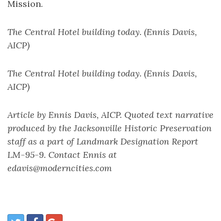
Mission.
The Central Hotel building today. (Ennis Davis,
AICP)
The Central Hotel building today. (Ennis Davis,
AICP)
Article by Ennis Davis, AICP. Quoted text narrative
produced by the Jacksonville Historic Preservation
staff as a part of Landmark Designation Report
LM-95-9. Contact Ennis at
edavis@moderncities.com