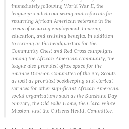
immediately following World War II, the
league provided counseling and referrals for
returning African American veterans in the
areas of securing employment, housing,
education, and training benefits. In addition
to serving as the headquarters for the
Community Chest and Red Cross campaigns
among the African American community, the
league also provided office space for the
Swanee Division Committee of the Boy Scouts,
as well as provided bookkeeping and clerical
services for other significant African American
social organizations such as the Sunshine Day
Nursery, the Old Folks Home, the Clara White
Mission, and the Citizens Health Committee.