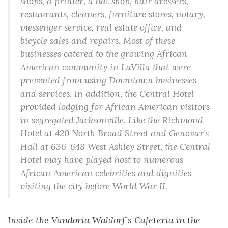
shops, a printer, a hat shop, hair dressers,
restaurants, cleaners, furniture stores, notary,
messenger service, real estate office, and
bicycle sales and repairs. Most of these
businesses catered to the growing African
American community in LaVilla that were
prevented from using Downtown businesses
and services. In addition, the Central Hotel
provided lodging for African American visitors
in segregated Jacksonville. Like the Richmond
Hotel at 420 North Broad Street and Genovar’s
Hall at 636-648 West Ashley Street, the Central
Hotel may have played host to numerous
African American celebrities and dignities
visiting the city before World War II.
Inside the Vandoria Waldorf’s Cafeteria in the