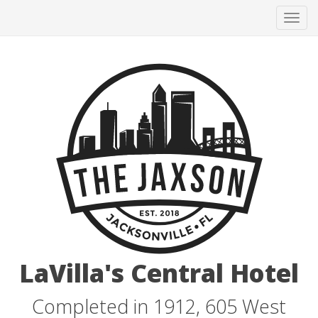
Tog
navi
LaVilla's Central Hotel
Completed in 1912, 605 West