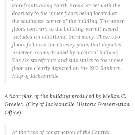
storefronts along North Broad Street with the
doorway to the upper floors being located at
the southwest corner of the building. The upper
floors contrary to the building permit record
included an additional third story. These two
floors followed the Greeley plans that depicted
nineteen rooms divided by a central hallway.
The six storefronts and side stairs to the upper
floor are clearly depicted on the 1913 Sanborn
Map of Jacksonville.
A floor plan of the building produced by Mellon C.
Greeley. (City of Jacksonville Historic Preservation
Office)
At the time of construction of the Central