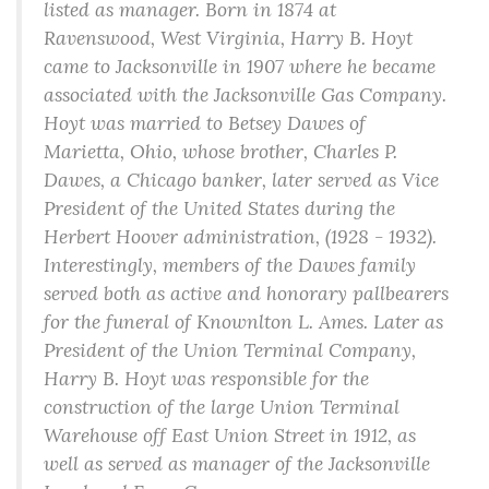
listed as manager. Born in 1874 at
Ravenswood, West Virginia, Harry B. Hoyt
came to Jacksonville in 1907 where he became
associated with the Jacksonville Gas Company.
Hoyt was married to Betsey Dawes of
Marietta, Ohio, whose brother, Charles P.
Dawes, a Chicago banker, later served as Vice
President of the United States during the
Herbert Hoover administration, (1928 - 1932).
Interestingly, members of the Dawes family
served both as active and honorary pallbearers
for the funeral of Knownlton L. Ames. Later as
President of the Union Terminal Company,
Harry B. Hoyt was responsible for the
construction of the large Union Terminal
Warehouse off East Union Street in 1912, as
well as served as manager of the Jacksonville