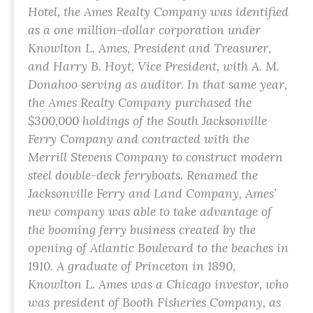
Hotel, the Ames Realty Company was identified
as a one million-dollar corporation under
Knowlton L. Ames, President and Treasurer,
and Harry B. Hoyt, Vice President, with A. M.
Donahoo serving as auditor. In that same year,
the Ames Realty Company purchased the
$300,000 holdings of the South Jacksonville
Ferry Company and contracted with the
Merrill Stevens Company to construct modern
steel double-deck ferryboats. Renamed the
Jacksonville Ferry and Land Company, Ames’
new company was able to take advantage of
the booming ferry business created by the
opening of Atlantic Boulevard to the beaches in
1910. A graduate of Princeton in 1890,
Knowlton L. Ames was a Chicago investor, who
was president of Booth Fisheries Company, as