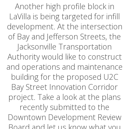
Another high profile block in
LaVilla is being targeted for infill
development. At the intersection
of Bay and Jefferson Streets, the
Jacksonville Transportation
Authority would like to construct
and operations and maintenance
building for the proposed U2C
Bay Street Innovation Corridor
project. Take a look at the plans
recently submitted to the
Downtown Development Review
Board and let us know what you