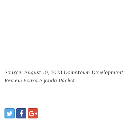
Source: August 10, 2023 Downtown Development
Review Board Agenda Packet.