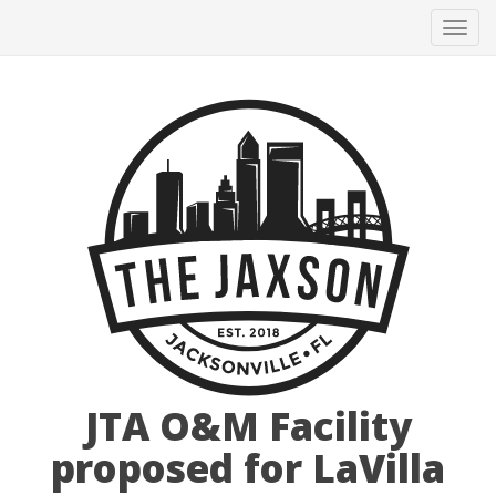
Tog
navi
JTA O&M Facility
proposed for LaVilla