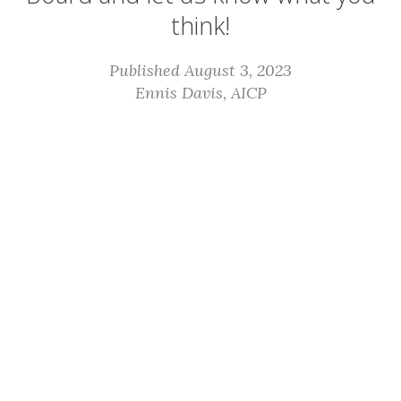
think!
Published August 3, 2023
Ennis Davis, AICP