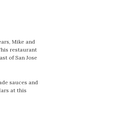
ears, Mike and
This restaurant
ast of San Jose
made sauces and
ars at this