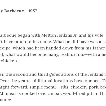
ty Barbecue - 1957
arbecue began with Melton Jenkins Jr. and his wife, 
n’t have much to his name. What he did have was a s
ecipe, which had been handed down from his father.
 of, what would become many, restaurants—with a me
 chicken.
er, the second and third generations of the Jenkins 
 Over the years, additional locations have opened. To
traight-forward, simple menu— ribs, chicken, pork, be
 All meat is cooked over an oak wood-fired pit and b
sauce.