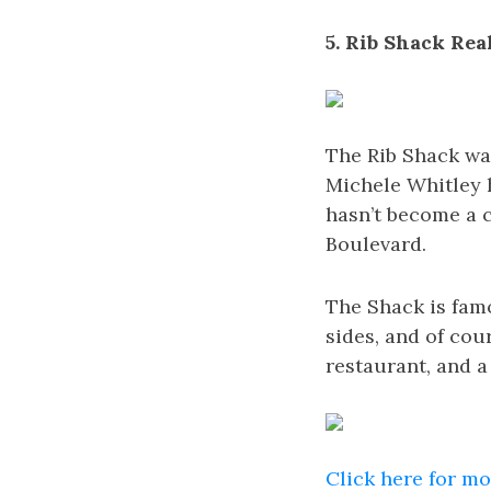
5. Rib Shack Rea
The Rib Shack was
Michele Whitley h
hasn’t become a 
Boulevard.
The Shack is famo
sides, and of cou
restaurant, and a 
Click here for m