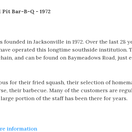
l Pit Bar-B-Q - 1972
 founded in Jacksonville in 1972. Over the last 28 y
ave operated this longtime southside institution. 
chain, and can be found on Baymeadows Road, just e
us for their fried squash, their selection of home
rse, their barbecue. Many of the customers are regul
large portion of the staff has been there for years.
ore information