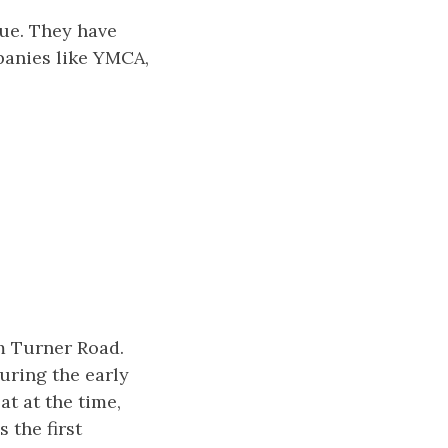
cue. They have
panies like YMCA,
m Turner Road.
uring the early
t at the time,
 the first