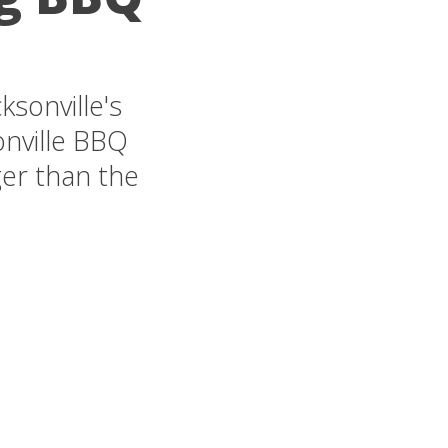
sonville's
onville BBQ
ger than the