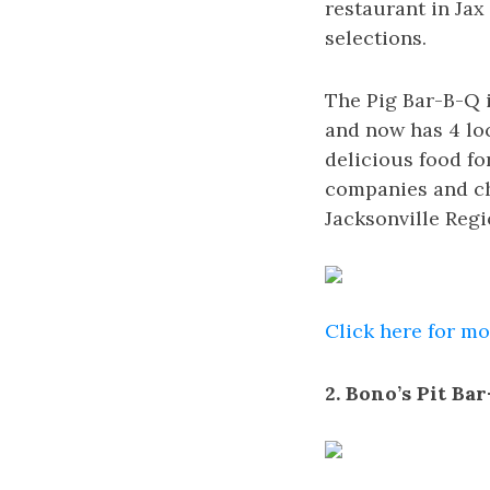
restaurant in Jax
selections.
The Pig Bar-B-Q i
and now has 4 lo
delicious food f
companies and ch
Jacksonville Re
Click here for m
2. Bono’s Pit Ba