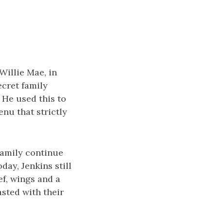
Willie Mae, in
ecret family
 He used this to
nu that strictly
family continue
day, Jenkins still
ef, wings and a
asted with their