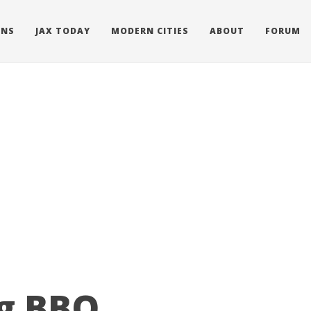
ONS
JAX TODAY
MODERN CITIES
ABOUT
FORUM
ng BBQ