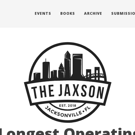
EVENTS
BOOKS
ARCHIVE
SUBMISSI
 Longest Operati