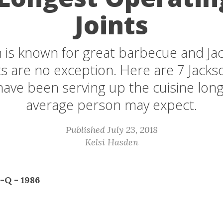
Joints
 is known for great barbecue and Jack
s are no exception. Here are 7 Jacks
 have been serving up the cuisine lon
average person may expect.
Published July 23, 2018
Kelsi Hasden
B-Q - 1986