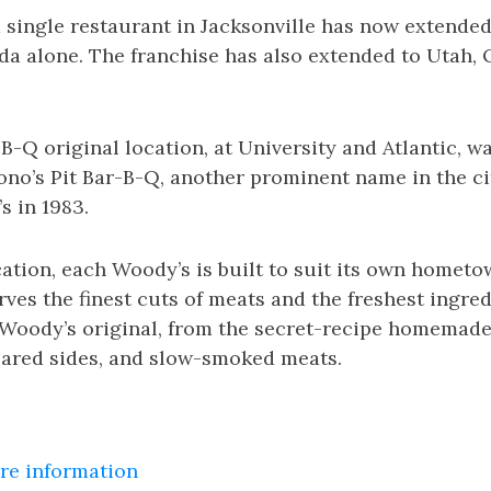
 single restaurant in Jacksonville has now extended
ida alone. The franchise has also extended to Utah, 
-Q original location, at University and Atlantic, was
no’s Pit Bar-B-Q, another prominent name in the cit
 in 1983.
cation, each Woody’s is built to suit its own homet
ves the finest cuts of meats and the freshest ingred
 Woody’s original, from the secret-recipe homemade
epared sides, and slow-smoked meats.
ore information