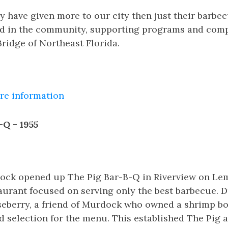
y have given more to our city then just their barbe
ed in the community, supporting programs and com
ridge of Northeast Florida.
ore information
-Q - 1955
rdock opened up The Pig Bar-B-Q in Riverview on Le
aurant focused on serving only the best barbecue. D
seberry, a friend of Murdock who owned a shrimp boa
d selection for the menu. This established The Pig as