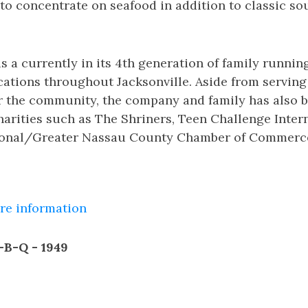
 to concentrate on seafood in addition to classic s
s a currently in its 4th generation of family runnin
cations throughout Jacksonville. Aside from servin
or the community, the company and family has also b
arities such as The Shriners, Teen Challenge Intern
gional/Greater Nassau County Chamber of Commerc
ore information
r-B-Q - 1949