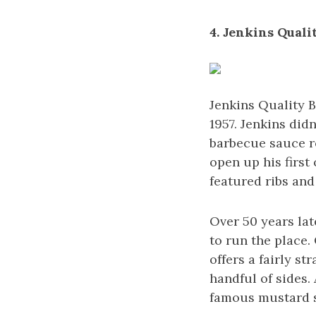
4. Jenkins Quali
Jenkins Quality B
1957. Jenkins did
barbecue sauce r
open up his first
featured ribs and
Over 50 years lat
to run the place.
offers a fairly s
handful of sides.
famous mustard 