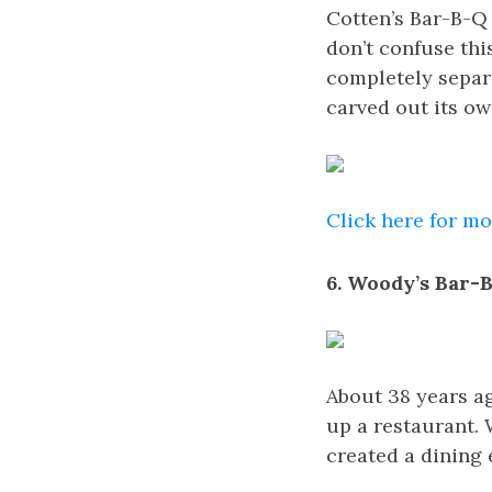
Cotten’s Bar-B-Q 
don’t confuse thi
completely separa
carved out its o
Click here for m
6. Woody’s Bar-B
About 38 years a
up a restaurant.
created a dining 