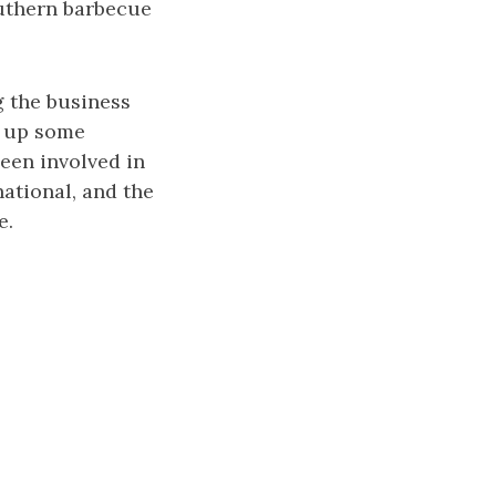
outhern barbecue
g the business
g up some
een involved in
ational, and the
e.