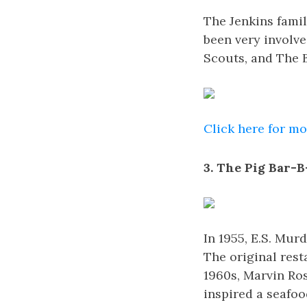
The Jenkins famil
been very involv
Scouts, and The B
Click here for m
3. The Pig Bar-B
In 1955, E.S. Mu
The original rest
1960s, Marvin Ro
inspired a seafoo