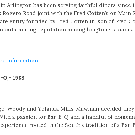
in Arlington has been serving faithful diners since 
s Rogero Road joint with the Fred Cotten’s on Main St
te entity founded by Fred Cotten Jr., son of Fred Cot
wn outstanding reputation among longtime Jaxsons.
ore information
-Q - 1983
go, Woody and Yolanda Mills-Mawman decided they
 With a passion for Bar-B-Q and a handful of homema
experience rooted in the South’s tradition of a Bar-