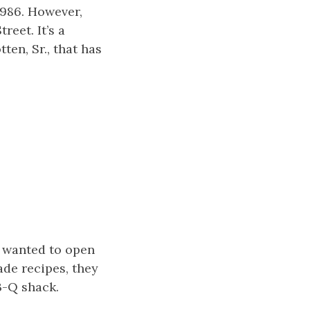
1986. However,
reet. It’s a
ten, Sr., that has
 wanted to open
de recipes, they
B-Q shack.