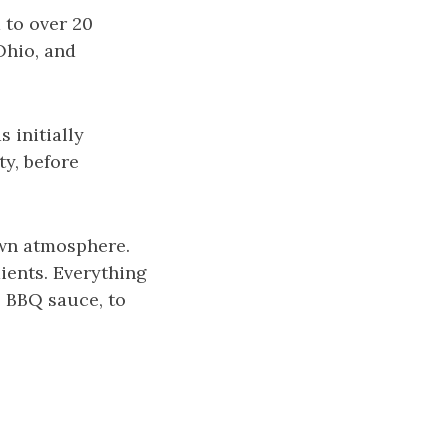
 to over 20
Ohio, and
 initially
y, before
own atmosphere.
ients. Everything
 BBQ sauce, to