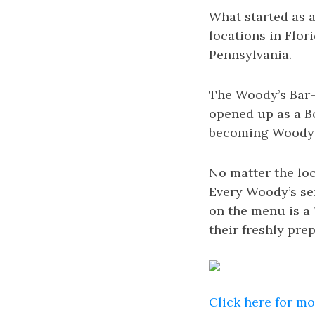
What started as a
locations in Flor
Pennsylvania.
The Woody’s Bar-B
opened up as a Bo
becoming Woody’s
No matter the lo
Every Woody’s ser
on the menu is a
their freshly pr
Click here for m