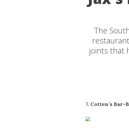
The South
restaurant
joints that
7. Cotten’s Bar-