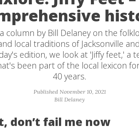
mprehensive hist
s a column by Bill Delaney on the folkl
nd local traditions of Jacksonville and
ay's edition, we look at 'Jiffy feet,' a 
hat's been part of the local lexicon f
40 years.
Published November 10, 2021
Bill Delaney
et, don’t fail me now