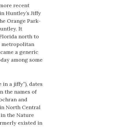
a more recent
n Huntley’s Jiffy
 The Orange Park-
ntley. It
Florida north to
e metropolitan
became a generic
n today among some
in a jiffy”), dates
in the names of
Cochran and
 in North Central
 in the Nature
ormerly existed in