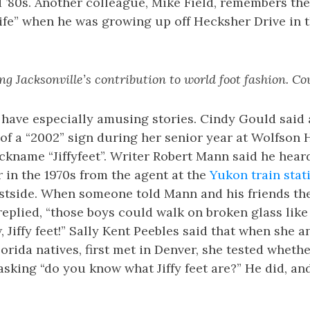
d ’80s. Another colleague, Mike Field, remembers th
ife” when he was growing up off Hecksher Drive in 
ng Jacksonville’s contribution to world foot fashion. Co
have especially amusing stories. Cindy Gould said a
t of a “2002” sign during her senior year at Wolfson
ckname “Jiffyfeet”. Writer Robert Mann said he hear
 in the 1970s from the agent at the
Yukon train stat
estside. When someone told Mann and his friends th
replied, “those boys could walk on broken glass like
, Jiffy feet!” Sally Kent Peebles said that when she 
orida natives, first met in Denver, she tested whethe
asking “do you know what Jiffy feet are?” He did, an