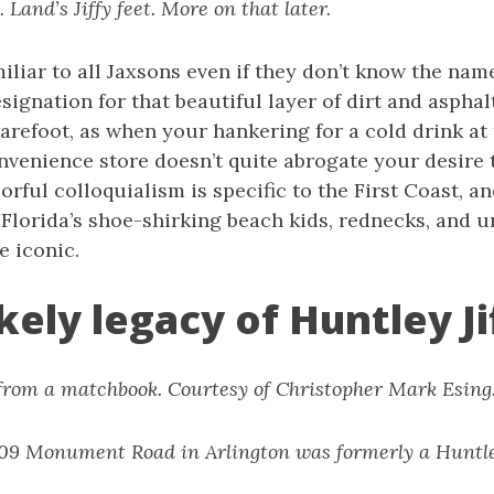
. Land’s Jiffy feet. More on that later.
amiliar to all Jaxsons even if they don’t know the name.
signation for that beautiful layer of dirt and aspha
refoot, as when your hankering for a cold drink at
venience store doesn’t quite abrogate your desire t
olorful colloquialism is specific to the First Coast,
 Florida’s shoe-shirking beach kids, rednecks, and 
e iconic.
kely legacy of Huntley Ji
 from a matchbook. Courtesy of Christopher Mark Esing
1209 Monument Road in Arlington was formerly a Huntley