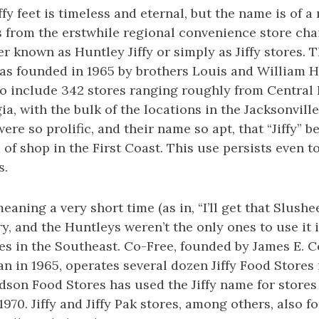
ffy feet is timeless and eternal, but the name is of 
es from the erstwhile regional convenience store chai
er known as Huntley Jiffy or simply as Jiffy stores.
as founded in 1965 by brothers Louis and William Hu
o include 342 stores ranging roughly from Central 
a, with the bulk of the locations in the Jacksonvill
were so prolific, and their name so apt, that “Jiffy” 
d of shop in the First Coast. This use persists eve
s.
eaning a very short time (as in, “I’ll get that Slushee 
ry, and the Huntleys weren’t the only ones to use it 
es in the Southeast. Co-Free, founded by James E. 
n in 1965, operates several dozen Jiffy Food Stores
dson Food Stores has used the Jiffy name for stores
970. Jiffy and Jiffy Pak stores, among others, also f