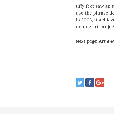
Jiffy feet saw an
use the phrase don
In 2008, it achie
unique art projec
Next page: Art and 