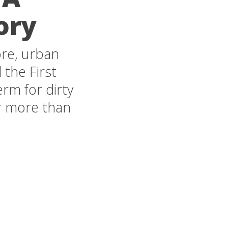
ory
ore, urban
 the First
term for dirty
or more than