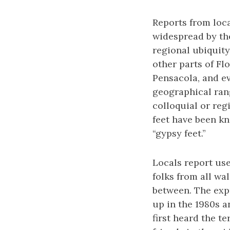
Reports from loca
widespread by the
regional ubiquity
other parts of Fl
Pensacola, and ev
geographical rang
colloquial or reg
feet have been kn
“gypsy feet.”
Locals report use
folks from all wa
between. The exp
up in the 1980s a
first heard the te