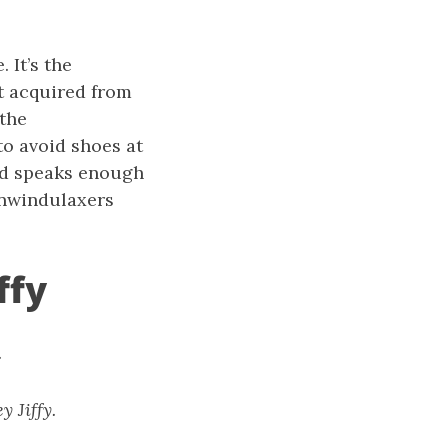
 It’s the
lt acquired from
 the
o avoid shoes at
 and speaks enough
unwindulaxers
ffy
.
 Jiffy.