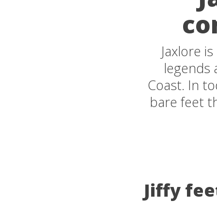
co
Jaxlore i
legends a
Coast. In tod
bare feet t
Jiffy fe