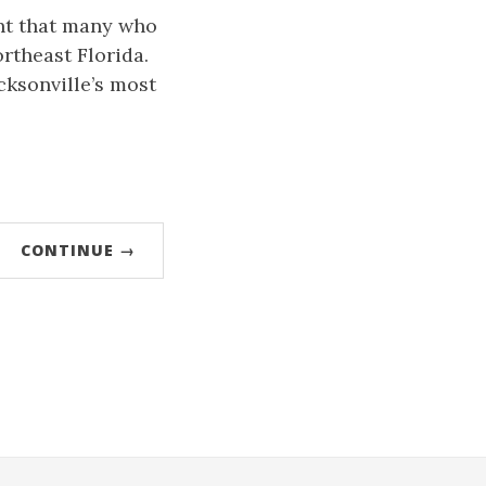
int that many who
ortheast Florida.
acksonville’s most
CONTINUE →