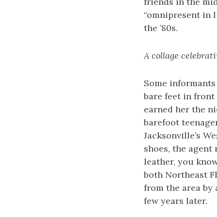
friends in the mi
“omnipresent in l
the ’80s.
A collage celebrati
Some informants 
bare feet in fron
earned her the ni
barefoot teenager
Jacksonville’s W
shoes, the agent 
leather, you know
both Northeast Fl
from the area by 
few years later.