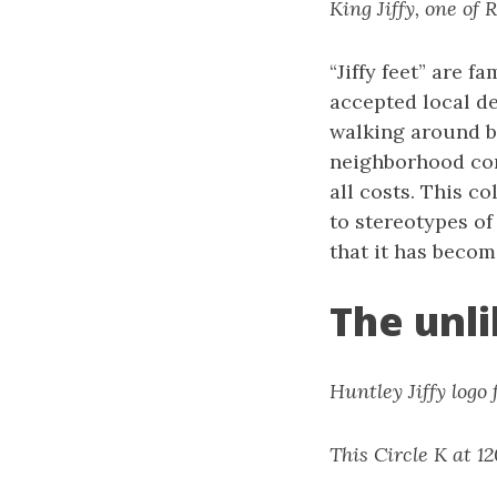
King Jiffy, one of R
“Jiffy feet” are f
accepted local de
walking around ba
neighborhood con
all costs. This c
to stereotypes of
that it has becom
The unli
Huntley Jiffy logo
This Circle K at 