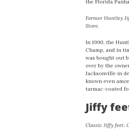
the Florida Panh
Former Huntley Jif
Store.
In 1990, the Huntl
Champ, and in tim
was bought out b
over by the owners
Jacksonville in de
known even among
tarmac-coated fo
Jiffy fe
Classic Jiffy feet.