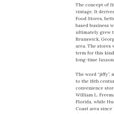
The concept of Ji
vintage. It deriv
Food Stores, bett
based business w
ultimately grew t
Brunswick, Georgi
area. The stores 
term for this kin
long-time Jaxson
The word “jiffy”, m
to the 18th centu
convenience stor
William L. Freema
Florida, while Hu
Coast area since 1