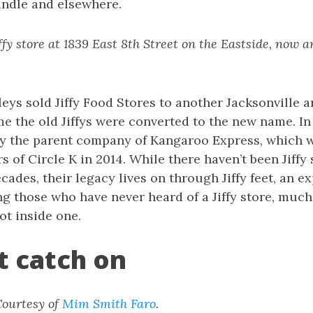
andle and elsewhere.
fy store at 1839 East 8th Street on the Eastside, now 
eys sold Jiffy Food Stores to another Jacksonville ar
e the old Jiffys were converted to the new name. In
y the parent company of Kangaroo Express, which wa
 of Circle K in 2014. While there haven’t been Jiffy 
cades, their legacy lives on through Jiffy feet, an e
 those who have never heard of a Jiffy store, much 
ot inside one.
et catch on
 Courtesy of
Mim Smith Faro
.