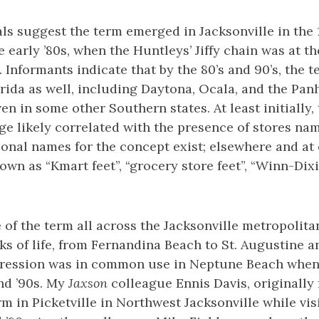
ls suggest the term emerged in Jacksonville in the
 early ’80s, when the Huntleys’ Jiffy chain was at the
. Informants indicate that by the 80’s and 90’s, the 
orida as well, including Daytona, Ocala, and the Pan
en in some other Southern states. At least initially, 
e likely correlated with the presence of stores name
ional names for the concept exist; elsewhere and at 
own as “Kmart feet”, “grocery store feet”, “Winn-Dixi
 of the term all across the Jacksonville metropolita
lks of life, from Fernandina Beach to St. Augustine 
ression was in common use in Neptune Beach when
nd ’90s. My
Jaxson
colleague Ennis Davis, originally
rm in Picketville in Northwest Jacksonville while vis