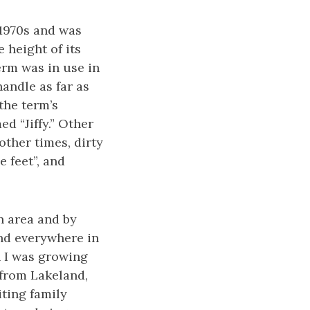
 1970s and was
 height of its
term was in use in
handle as far as
the term’s
d “Jiffy.” Other
other times, dirty
e feet”, and
n area and by
and everywhere in
 I was growing
 from Lakeland,
iting family