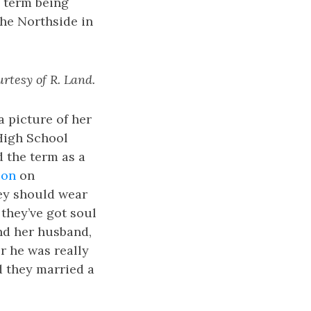
e term being
the Northside in
urtesy of R. Land.
 picture of her
 High School
d the term as a
ion
on
ey should wear
 they’ve got soul
and her husband,
r he was really
d they married a