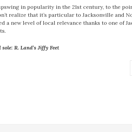
 upswing in popularity in the 21st century, to the po
’t realize that it’s particular to Jacksonville and N
ved a new level of local relevance thanks to one of J
ts.
sole: R. Land’s Jiffy Feet