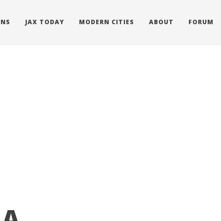
ONS
JAX TODAY
MODERN CITIES
ABOUT
FORUM
 A