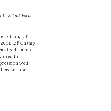
an In & Out Food
ea chain, Lil’
 2001, Lil’ Champ
s itself taken
stores in
xpression well
less set one