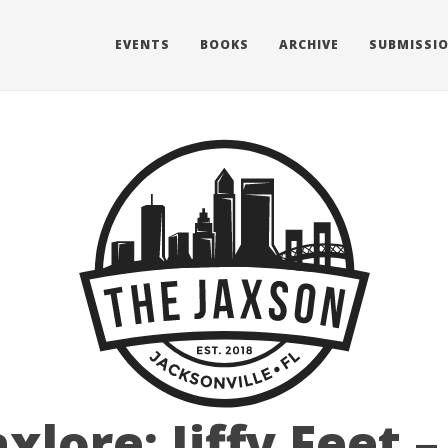
EVENTS
BOOKS
ARCHIVE
SUBMISSI
axlore: Jiffy Feet –