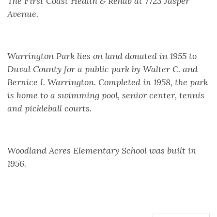
The First Coast Health & Rehab at 7723 Jasper
Avenue.
Warrington Park lies on land donated in 1955 to
Duval County for a public park by Walter C. and
Bernice I. Warrington. Completed in 1958, the park
is home to a swimming pool, senior center, tennis
and pickleball courts.
Woodland Acres Elementary School was built in
1956.