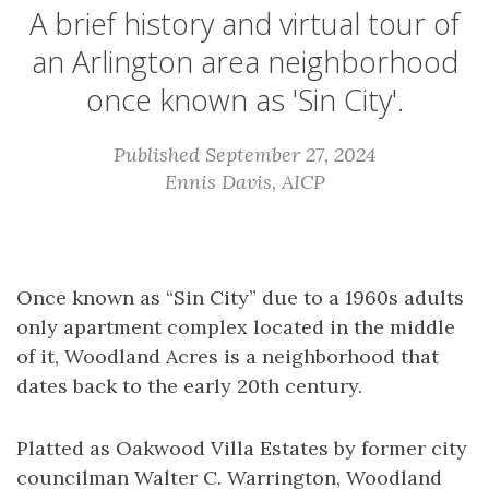
A brief history and virtual tour of
an Arlington area neighborhood
once known as 'Sin City'.
Published September 27, 2024
Ennis Davis, AICP
Once known as “Sin City” due to a 1960s adults
only apartment complex located in the middle
of it, Woodland Acres is a neighborhood that
dates back to the early 20th century.
Platted as Oakwood Villa Estates by former city
councilman Walter C. Warrington, Woodland