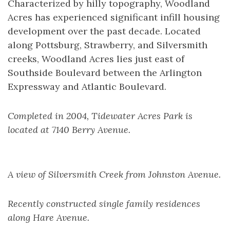
Characterized by hilly topography, Woodland
Acres has experienced significant infill housing
development over the past decade. Located
along Pottsburg, Strawberry, and Silversmith
creeks, Woodland Acres lies just east of
Southside Boulevard between the Arlington
Expressway and Atlantic Boulevard.
Completed in 2004, Tidewater Acres Park is
located at 7140 Berry Avenue.
A view of Silversmith Creek from Johnston Avenue.
Recently constructed single family residences
along Hare Avenue.