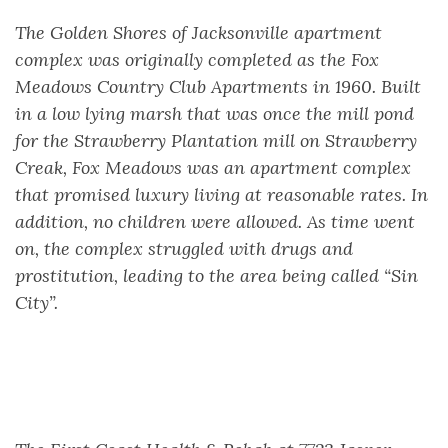
The Golden Shores of Jacksonville apartment
complex was originally completed as the Fox
Meadows Country Club Apartments in 1960. Built
in a low lying marsh that was once the mill pond
for the Strawberry Plantation mill on Strawberry
Creak, Fox Meadows was an apartment complex
that promised luxury living at reasonable rates. In
addition, no children were allowed. As time went
on, the complex struggled with drugs and
prostitution, leading to the area being called “Sin
City”.