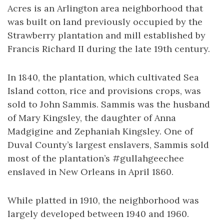
Acres is an Arlington area neighborhood that
was built on land previously occupied by the
Strawberry plantation and mill established by
Francis Richard II during the late 19th century.
In 1840, the plantation, which cultivated Sea
Island cotton, rice and provisions crops, was
sold to John Sammis. Sammis was the husband
of Mary Kingsley, the daughter of Anna
Madgigine and Zephaniah Kingsley. One of
Duval County’s largest enslavers, Sammis sold
most of the plantation’s #gullahgeechee
enslaved in New Orleans in April 1860.
While platted in 1910, the neighborhood was
largely developed between 1940 and 1960.