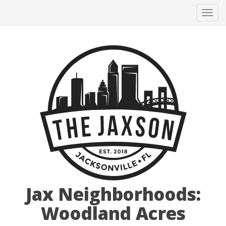
Tog
navi
Jax Neighborhoods:
Woodland Acres