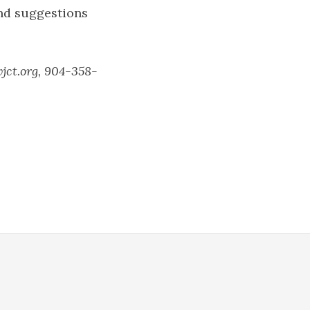
and suggestions
wjct.org, 904-358-