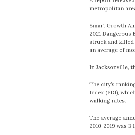
A report release
metropolitan area
Smart Growth Ame
2021 Dangerous B
struck and killed
an average of mor
In Jacksonville, 
The city’s ranki
Index (PDI), whic
walking rates.
The average annua
2010-2019 was 3.1,