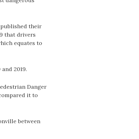
ost dangerous
published their
 that drivers
which equates to
0 and 2019.
Pedestrian Danger
compared it to
onville between