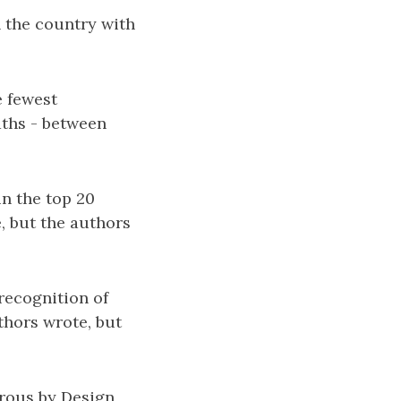
 the country with
e fewest
aths - between
in the top 20
, but the authors
 recognition of
thors wrote, but
erous by Design