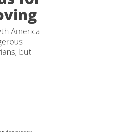
oving
th America
ngerous
ians, but