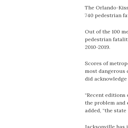
The Orlando-Kiss
740 pedestrian fa
Out of the 100 m
pedestrian fatali
2010-2019.
Scores of metropo
most dangerous ci
did acknowledge 
“Recent editions 
the problem and e
added, “the state
Jacksonville has 