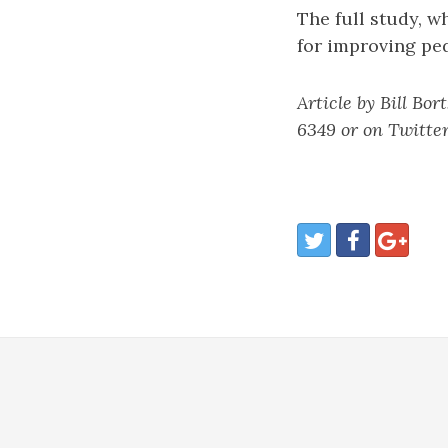
The full study, w
for improving pe
Article by Bill Bor
6349 or on Twitter