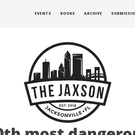
EVENTS
BOOKS
ARCHIVE
SUBMISSI
0th most dangero