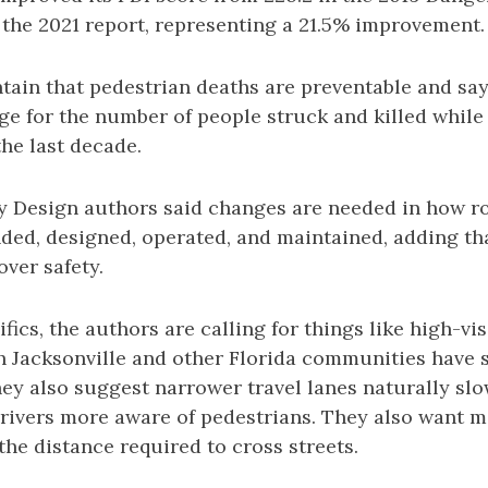
n the 2021 report, representing a 21.5% improvement.
ain that pedestrian deaths are preventable and say
ge for the number of people struck and killed while
he last decade.
 Design authors said changes are needed in how r
ded, designed, operated, and maintained, adding tha
over safety.
fics, the authors are calling for things like high-vis
h Jacksonville and other Florida communities have 
y also suggest narrower travel lanes naturally slow
rivers more aware of pedestrians. They also want 
the distance required to cross streets.