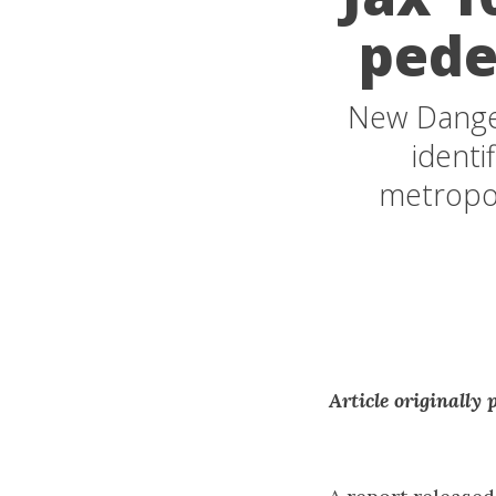
pede
New Dange
identi
metropol
Article originally