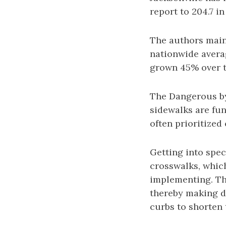
report to 204.7 i
The authors maint
nationwide avera
grown 45% over t
The Dangerous by
sidewalks are fun
often prioritized 
Getting into speci
crosswalks, whic
implementing. The
thereby making d
curbs to shorten 