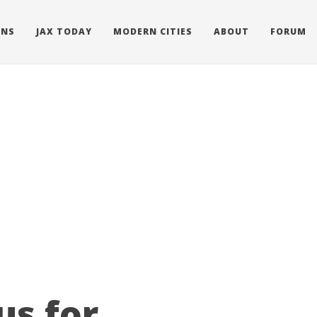
ONS
JAX TODAY
MODERN CITIES
ABOUT
FORUM
us for