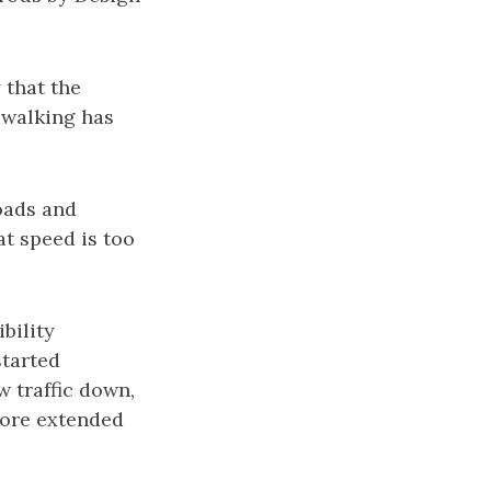
 that the
 walking has
oads and
t speed is too
ibility
started
 traffic down,
more extended