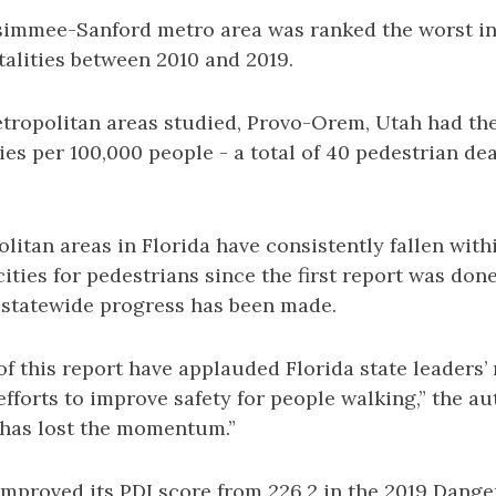
immee-Sanford metro area was ranked the worst in
talities between 2010 and 2019.
etropolitan areas studied, Provo-Orem, Utah had th
ties per 100,000 people - a total of 40 pedestrian de
litan areas in Florida have consistently fallen with
ties for pedestrians since the first report was done
statewide progress has been made.
of this report have applauded Florida state leaders’
fforts to improve safety for people walking,” the au
 has lost the momentum.”
improved its PDI score from 226.2 in the 2019 Dang