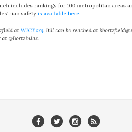
hich includes rankings for 100 metropolitan areas 
destrian safety
is available here
.
tzfield at
WJCT.org
. Bill can be reached at bbortzfield@
 at @BortzInJax.