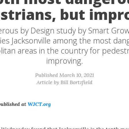
strians, but impr
rous by Design study by Smart Grow
fies Jacksonville among the most da
itan areas in the country for pedestr
improving.
Published March 10, 2021
Article by Bill Bortzfield
 published at
WJCT.org