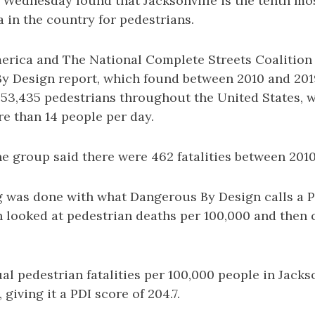
d Wednesday found that Jacksonville is the tenth m
 in the country for pedestrians.
rica and The National Complete Streets Coalition 
y Design report, which found between 2010 and 2019
 53,435 pedestrians throughout the United States, 
e than 14 people per day.
the group said there were 462 fatalities between 201
ng was done with what Dangerous By Design calls a 
h looked at pedestrian deaths per 100,000 and then 
l pedestrian fatalities per 100,000 people in Jacks
 giving it a PDI score of 204.7.