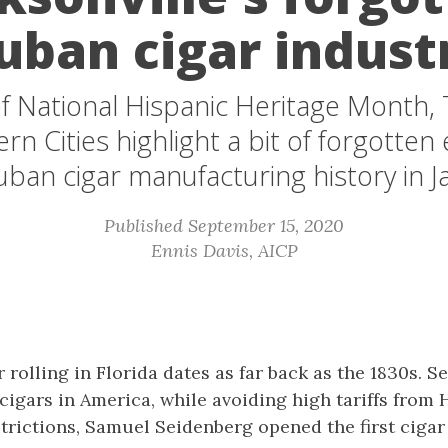
uban cigar indust
f National Hispanic Heritage Month,
n Cities highlight a bit of forgotten 
ban cigar manufacturing history in Ja
Published September 15, 2020
Ennis Davis, AICP
rolling in Florida dates as far back as the 1830s. S
igars in America, while avoiding high tariffs from
trictions, Samuel Seidenberg opened the first cigar