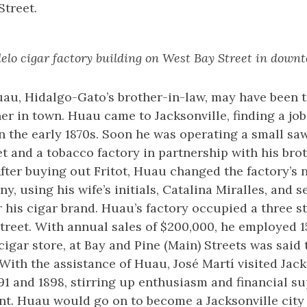
Street.
lo cigar factory building on West Bay Street in downt
uau, Hidalgo-Gato’s brother-in-law, may have been 
er in town. Huau came to Jacksonville, finding a job
n the early 1870s. Soon he was operating a small sa
 and a tobacco factory in partnership with his brot
After buying out Fritot, Huau changed the factory’s 
 using his wife’s initials, Catalina Miralles, and se
his cigar brand. Huau’s factory occupied a three st
treet. With annual sales of $200,000, he employed 
cigar store, at Bay and Pine (Main) Streets was said 
. With the assistance of Huau, José Martí visited Jac
1 and 1898, stirring up enthusiasm and financial su
. Huau would go on to become a Jacksonville city