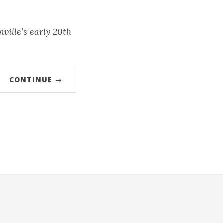
ville’s early 20th
CONTINUE →