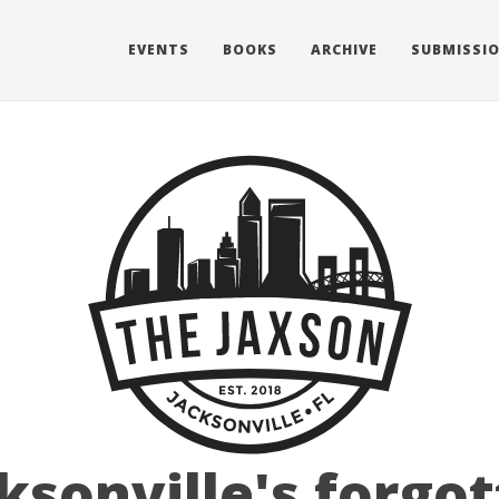
EVENTS
BOOKS
ARCHIVE
SUBMISSI
ksonville's forgo