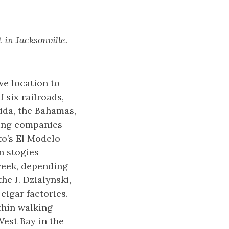
 in Jacksonville.
ve location to
 six railroads,
ida, the Bahamas,
ring companies
to’s El Modelo
n stogies
week, depending
he J. Dzialynski,
cigar factories.
thin walking
 West Bay in the