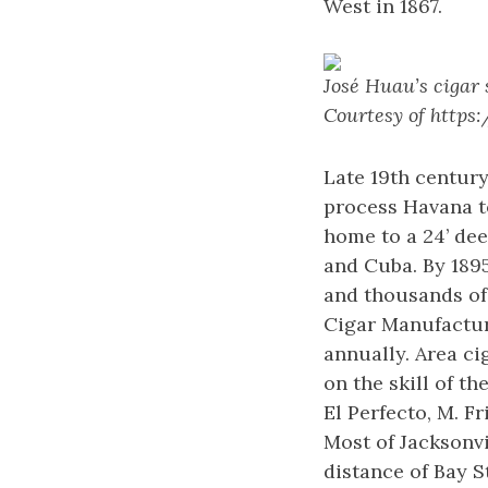
West in 1867.
José Huau’s cigar 
Courtesy of http
Late 19th century
process Havana to
home to a 24’ dee
and Cuba. By 189
and thousands of 
Cigar Manufactur
annually. Area c
on the skill of t
El Perfecto, M. F
Most of Jacksonvi
distance of Bay St