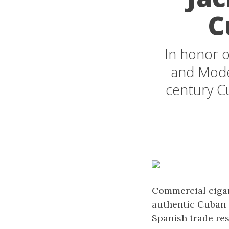
C
In honor o
and Moder
century Cu
Commercial cigar 
authentic Cuban c
Spanish trade res