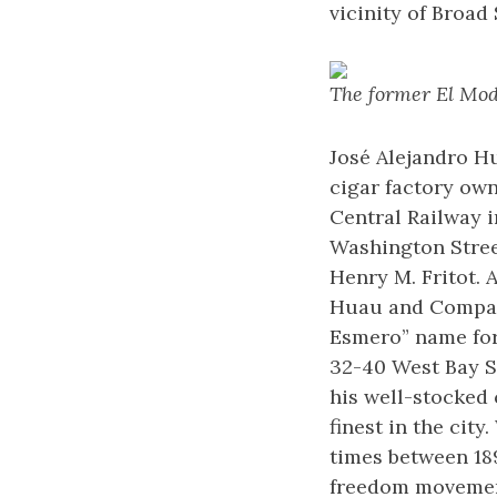
vicinity of Broad 
The former El Mode
José Alejandro H
cigar factory own
Central Railway i
Washington Street
Henry M. Fritot. 
Huau and Company,
Esmero” name for 
32-40 West Bay S
his well-stocked 
finest in the city
times between 189
freedom movement