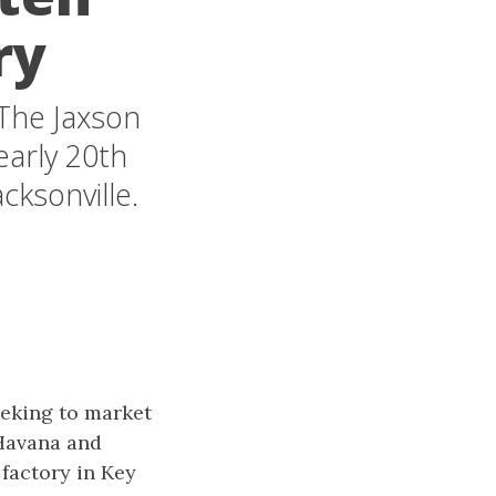
ry
 The Jaxson
early 20th
cksonville.
eeking to market
 Havana and
 factory in Key