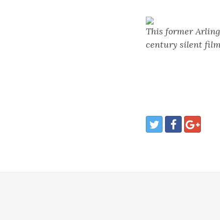
This former Arling
century silent film