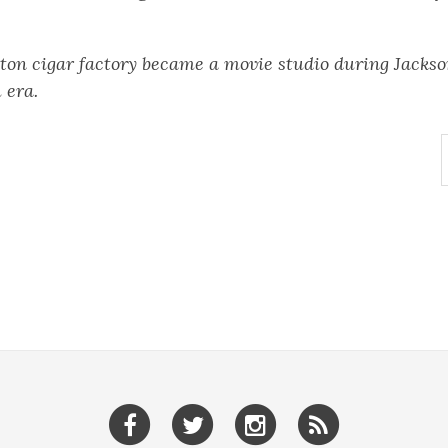
ton cigar factory became a movie studio during Jackson
 era.