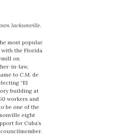
own Jacksonville.
the most popular
 with the Florida
wmill on
her-in-law,
name to C.M. de
lecting “El
ory building at
150 workers and
to be one of the
ksonville eight
pport for Cuba’s
 councilmember.