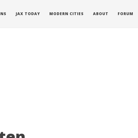
ONS
JAX TODAY
MODERN CITIES
ABOUT
FORUM
tten