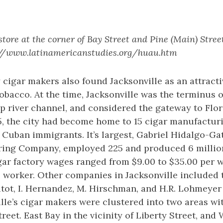
store at the corner of Bay Street and Pine (Main) Street
s://www.latinamericanstudies.org/huau.htm
 cigar makers also found Jacksonville as an attracti
bacco. At the time, Jacksonville was the terminus of
p river channel, and considered the gateway to Flor
5, the city had become home to 15 cigar manufactu
Cuban immigrants. It’s largest, Gabriel Hidalgo-Ga
ing Company, employed 225 and produced 6 millio
igar factory wages ranged from $9.00 to $35.00 per 
he worker. Other companies in Jacksonville included t
ritot, I. Hernandez, M. Hirschman, and H.R. Lohmeyer 
lle’s cigar makers were clustered into two areas wi
reet. East Bay in the vicinity of Liberty Street, and