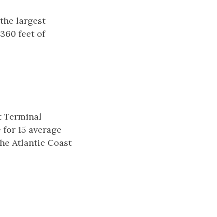
the largest
360 feet of
t Terminal
 for 15 average
the Atlantic Coast