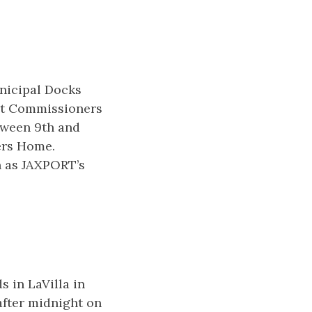
nicipal Docks
ort Commissioners
tween 9th and
ers Home.
wn as JAXPORT’s
 in LaVilla in
after midnight on