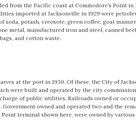
ed from the Pacific coast at Commodore’s Point in 
ities imported at Jacksonville in 1929 were petrol
e of soda, potash, creosote, green coffee, goat manur
one metal, manufactured iron and steel, canned beef
bags, and cotton waste.
rves at the port in 1930. Of these, the City of Jack
ich were built and operated by the city commission
harge of public utilities. Railroads owned or occu
.S. Government owned and operated two and the rema
Point terminal shown here, were owned by various p