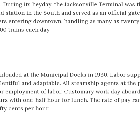
. During its heyday, the Jacksonville Terminal was t
d station in the South and served as an official gat
ers entering downtown, handling as many as twent
00 trains each day.
nloaded at the Municipal Docks in 1930. Labor suppl
entiful and adaptable. All steamship agents at the 
or employment of labor. Customary work day aboard
urs with one-half hour for lunch. The rate of pay r
fty cents per hour.