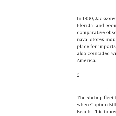
In 1930, Jacksonv
Florida land boom
comparative obscu
naval stores indu
place for imports
also coincided w
America.
2.
The shrimp fleet i
when Captain Bil
Beach. This inno