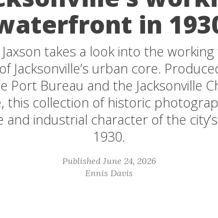
waterfront in 193
 Jaxson takes a look into the working
 of Jacksonville’s urban core. Produce
lle Port Bureau and the Jacksonville 
this collection of historic photogra
 and industrial character of the city’s 
1930.
Published June 24, 2026
Ennis Davis