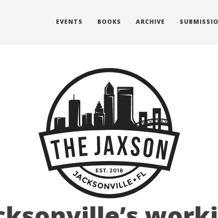
EVENTS
BOOKS
ARCHIVE
SUBMISSI
cksonville’s work