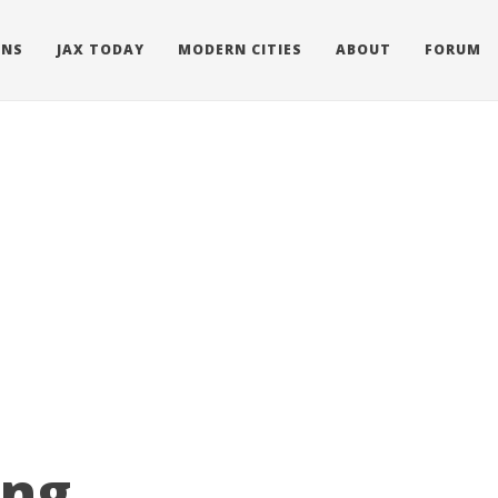
ONS
JAX TODAY
MODERN CITIES
ABOUT
FORUM
ing