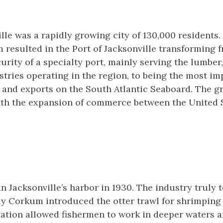
ille was a rapidly growing city of 130,000 residents
 resulted in the Port of Jacksonville transforming 
rity of a specialty port, mainly serving the lumber
stries operating in the region, to being the most im
 and exports on the South Atlantic Seaboard. The g
ith the expansion of commerce between the United S
n Jacksonville’s harbor in 1930. The industry truly t
ly Corkum introduced the otter trawl for shrimping
vation allowed fishermen to work in deeper waters a