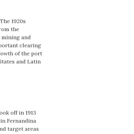
. The 1920s
from the
, mining and
portant clearing
rowth of the port
tates and Latin
ook off in 1913
 in Fernandina
nd target areas