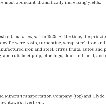
e most abundant, dramatically increasing yields.
esh citrus for export in 1929. At the time, the princ
onville were rosin, turpentine, scrap steel, iron and 
ufactured iron and steel, citrus fruits, autos and 
rapefruit, beet pulp, pine logs, flour and meal, and
d Miners Transportation Company (top) and Clyde 
owntown’s riverfront.