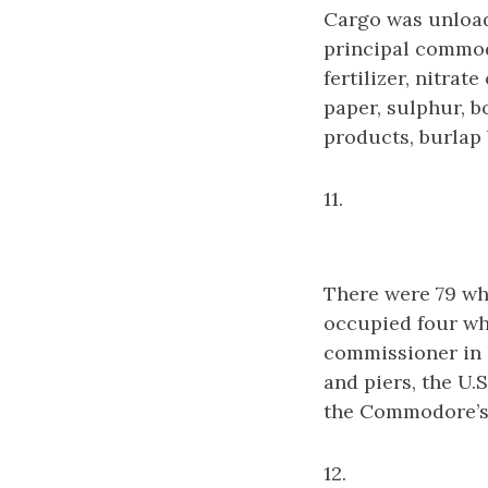
Cargo was unload
principal commod
fertilizer, nitrat
paper, sulphur, b
products, burlap 
11.
There were 79 wha
occupied four wh
commissioner in c
and piers, the U
the Commodore’s 
12.