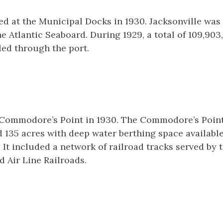
d at the Municipal Docks in 1930. Jacksonville was 
e Atlantic Seaboard. During 1929, a total of 109,903,
ed through the port.
f Commodore’s Point in 1930. The Commodore’s Poin
135 acres with deep water berthing space available
 It included a network of railroad tracks served by 
 Air Line Railroads.