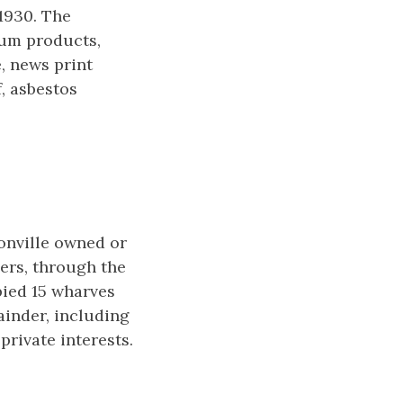
1930. The
eum products,
e, news print
, asbestos
sonville owned or
ers, through the
pied 15 wharves
inder, including
rivate interests.