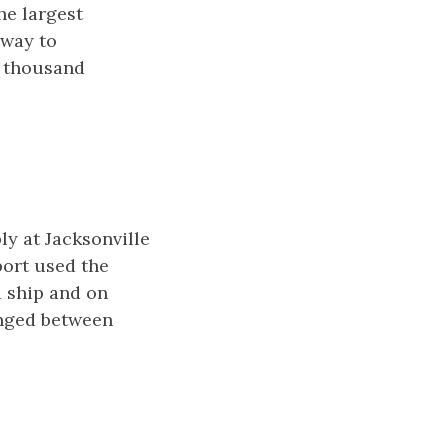
he largest
eway to
y thousand
y at Jacksonville
port used the
 ship and on
anged between