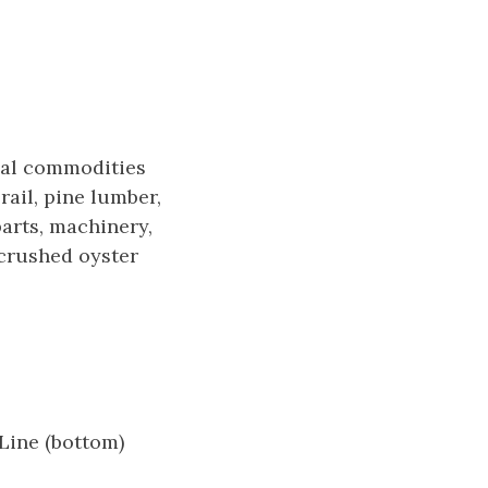
ipal commodities
rail, pine lumber,
parts, machinery,
 crushed oyster
Line (bottom)