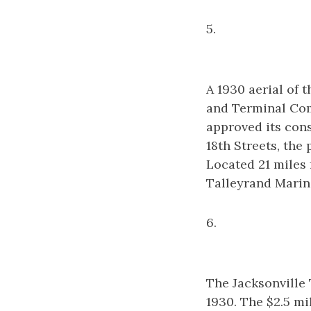
5.
A 1930 aerial of
and Terminal Com
approved its con
18th Streets, the
Located 21 miles 
Talleyrand Marin
6.
The Jacksonville 
1930. The $2.5 mi