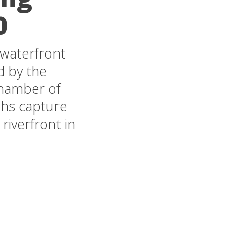
0
 waterfront
d by the
Chamber of
phs capture
riverfront in