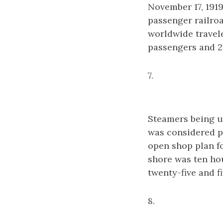
November 17, 1919
passenger railroa
worldwide travel
passengers and 2
7.
Steamers being u
was considered pl
open shop plan f
shore was ten ho
twenty-five and fi
8.