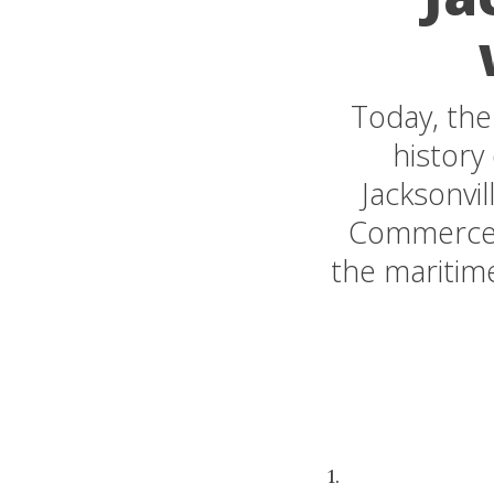
Today, the
history
Jacksonvi
Commerce, 
the maritime
1.