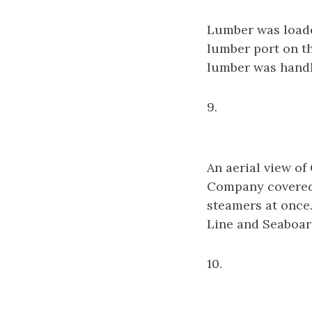
Lumber was loade
lumber port on th
lumber was handl
9.
An aerial view o
Company covered 
steamers at once.
Line and Seaboard
10.