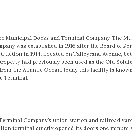
 the Municipal Docks and Terminal Company. The Mu
pany was established in 1916 after the Board of P
struction in 1914. Located on Talleyrand Avenue, be
 property had previously been used as the Old Soldi
from the Atlantic Ocean, today this facility is kno
e Terminal.
Terminal Company’s union station and railroad yards
llion terminal quietly opened its doors one minute 