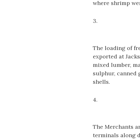
where shrimp wer
3.
The loading of fr
exported at Jacks
mixed lumber, man
sulphur, canned g
shells.
4.
The Merchants an
terminals along d