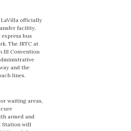
aVilla officially
nsfer facility,
d express bus
rk. The JRTC at
n III Convention
administrative
yway and the
ach lines.
or waiting areas,
ecure
with armed and
 Station will