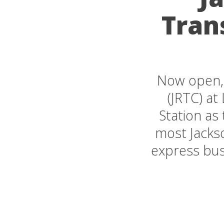
Tran
Now open, 
(JRTC) at 
Station as
most Jackso
express bus