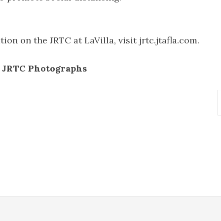
on on the JRTC at LaVilla, visit jrtc.jtafla.com.
e JRTC Photographs