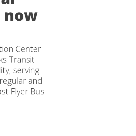
r now
tion Center
rks Transit
ty, serving
 regular and
st Flyer Bus