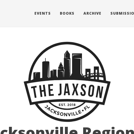
EVENTS
BOOKS
ARCHIVE
SUBMISSI
acksonville Region