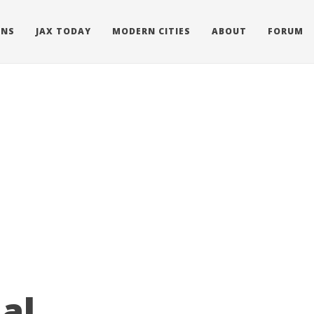
ONS
JAX TODAY
MODERN CITIES
ABOUT
FORUM
al