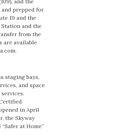
(109), and the
d and prepped for
ute 19 and the
 Station and the
ransfer from the
s are available
la.com.
s staging bays,
ervices, and space
 services.
Certified
pened in April
r, the Skyway
l “Safer at Home”