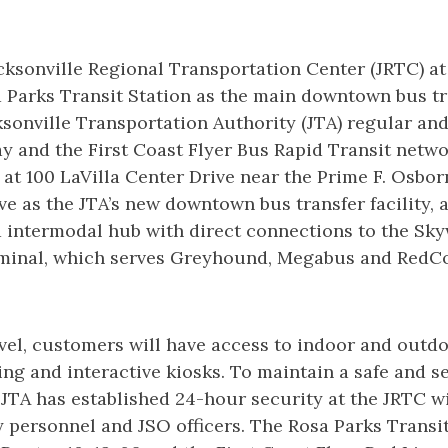
ksonville Regional Transportation Center (JRTC) at L
 Parks Transit Station as the main downtown bus tra
sonville Transportation Authority (JTA) regular an
y and the First Coast Flyer Bus Rapid Transit netwo
d at 100 LaVilla Center Drive near the Prime F. Osbor
erve as the JTA’s new downtown bus transfer facility, 
 intermodal hub with direct connections to the Sk
rminal, which serves Greyhound, Megabus and RedCo
el, customers will have access to indoor and outdo
ing and interactive kiosks. To maintain a safe and s
 JTA has established 24-hour security at the JRTC 
personnel and JSO officers. The Rosa Parks Transit