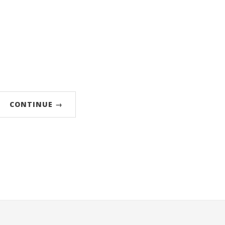
CONTINUE →