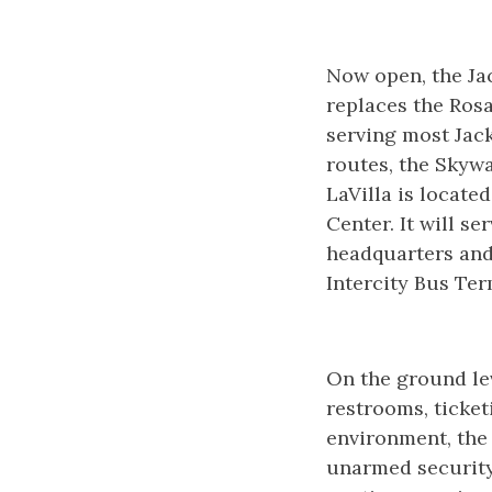
Now open, the Jac
replaces the Rosa
serving most Jack
routes, the Skywa
LaVilla is locate
Center. It will s
headquarters and
Intercity Bus Te
On the ground lev
restrooms, ticket
environment, the
unarmed security 