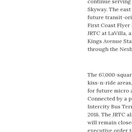
continue serving 
Skyway. The east 
future transit-o
First Coast Flyer
JRTC at LaVilla, 
Kings Avenue Stat
through the Nexb
The 67,000-square
kiss-n-ride areas
for future micro 
Connected by a pe
Intercity Bus Te
2018. The JRTC a
will remain close
executive order t