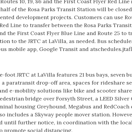
Routes 10, 19, 86 and the First Coast Flyer Red Line 
half of the Rosa Parks Transit Station will be close
riented development projects. Customers can use Ro
 Red Line to transfer between the Rosa Parks Transit
and the First Coast Flyer Blue Line and Route 25 to t
ion to the JRTC at LaVilla, as needed. Bus schedule
us mobile app, Google Transit and atschedules.jtaf
-foot JRTC at LaVilla features 21 bus bays, seven bu
, a paratransit drop-off area, spaces for rideshare s
and e-mobility solutions like bike and scooter share
destrian bridge over Forsyth Street, a LEED Silver 
rminal housing Greyhound, Megabus and RedCoach o
lso includes a Skyway people mover station. Howeve
d until further notice, in coordination with the loca
o promote social distancing.