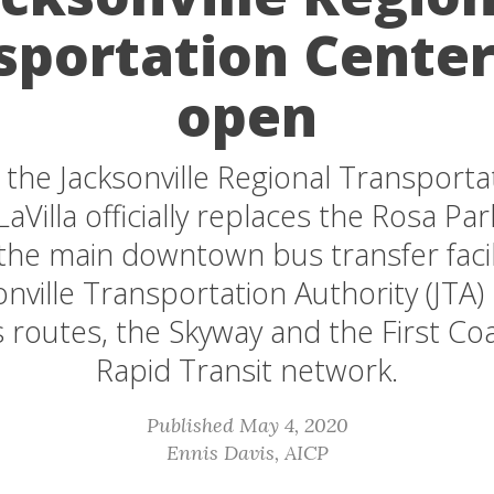
sportation Cente
open
the Jacksonville Regional Transporta
LaVilla officially replaces the Rosa Pa
 the main downtown bus transfer facili
nville Transportation Authority (JTA)
 routes, the Skyway and the First Coa
Rapid Transit network.
Published May 4, 2020
Ennis Davis, AICP