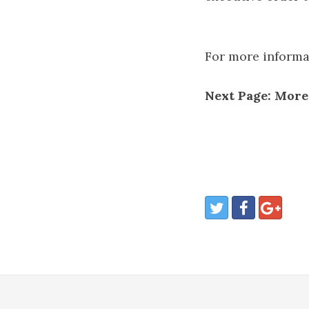
For more informati
Next Page: Mor