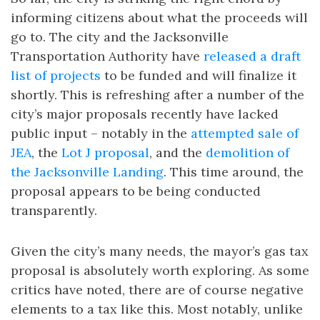
informing citizens about what the proceeds will
go to. The city and the Jacksonville
Transportation Authority have
released a draft
list of projects
to be funded and will finalize it
shortly. This is refreshing after a number of the
city’s major proposals recently have lacked
public input – notably in the
attempted sale of
JEA
, the
Lot J proposal
, and the
demolition of
the Jacksonville Landing
. This time around, the
proposal appears to be being conducted
transparently.
Given the city’s many needs, the mayor’s gas tax
proposal is absolutely worth exploring. As some
critics have noted, there are of course negative
elements to a tax like this. Most notably, unlike