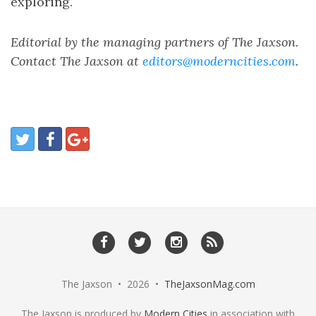
exploring.
Editorial by the managing partners of The Jaxson.
Contact The Jaxson at
editors@moderncities.com
.
The Jaxson • 2026 •
TheJaxsonMag.com
The Jaxson is produced by
Modern Cities
in association with