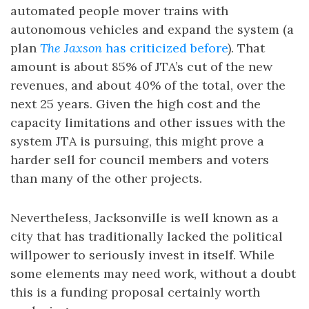
automated people mover trains with
autonomous vehicles and expand the system (a
plan
The Jaxson
has criticized before
). That
amount is about 85% of JTA’s cut of the new
revenues, and about 40% of the total, over the
next 25 years. Given the high cost and the
capacity limitations and other issues with the
system JTA is pursuing, this might prove a
harder sell for council members and voters
than many of the other projects.
Nevertheless, Jacksonville is well known as a
city that has traditionally lacked the political
willpower to seriously invest in itself. While
some elements may need work, without a doubt
this is a funding proposal certainly worth