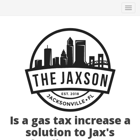
Tog
navi
Is a gas tax increase a
solution to Jax's