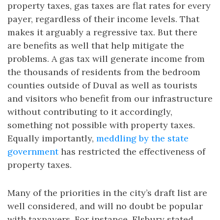
property taxes, gas taxes are flat rates for every
payer, regardless of their income levels. That
makes it arguably a regressive tax. But there
are benefits as well that help mitigate the
problems. A gas tax will generate income from
the thousands of residents from the bedroom
counties outside of Duval as well as tourists
and visitors who benefit from our infrastructure
without contributing to it accordingly,
something not possible with property taxes.
Equally importantly,
meddling by the state
government
has restricted the effectiveness of
property taxes.
Many of the priorities in the city’s draft list are
well considered, and will no doubt be popular
with taxpayers. For instance, Elsbury stated