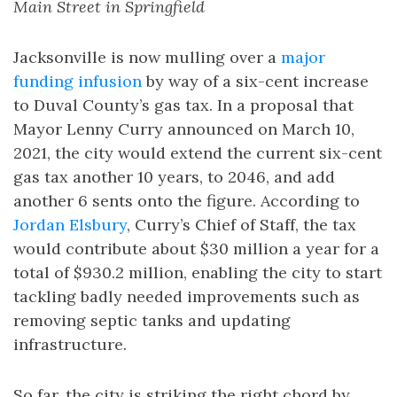
Main Street in Springfield
Jacksonville is now mulling over a
major
funding infusion
by way of a six-cent increase
to Duval County’s gas tax. In a proposal that
Mayor Lenny Curry announced on March 10,
2021, the city would extend the current six-cent
gas tax another 10 years, to 2046, and add
another 6 sents onto the figure. According to
Jordan Elsbury
, Curry’s Chief of Staff, the tax
would contribute about $30 million a year for a
total of $930.2 million, enabling the city to start
tackling badly needed improvements such as
removing septic tanks and updating
infrastructure.
So far, the city is striking the right chord by