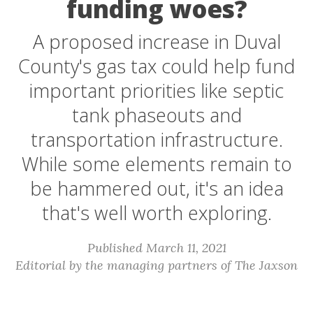
funding woes?
A proposed increase in Duval
County's gas tax could help fund
important priorities like septic
tank phaseouts and
transportation infrastructure.
While some elements remain to
be hammered out, it's an idea
that's well worth exploring.
Published March 11, 2021
Editorial by the managing partners of The Jaxson