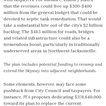
that the revenues could free up $300-$400
million from the general budget that could be
devoted to septic tank remediation. That would
take a substantial bite out of the city’s $2 billion
backlog. The $483 million for roads, bridges
and related infrastructure could also be a
tremendous boost, particularly in traditionally
underserved areas in Northwest Jacksonville.
The plan includes potential funding to revamp and
extend the Skyway into adjacent neighborhoods.
Some elements, however, may face some
pushback from City Council and taxpayers. For
instance, JTA proposes dedicating $378,840,000
toward its plan to replace the current