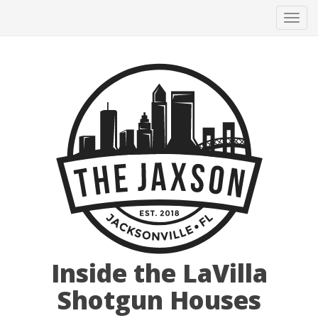
Tog
navi
Inside the LaVilla
Shotgun Houses