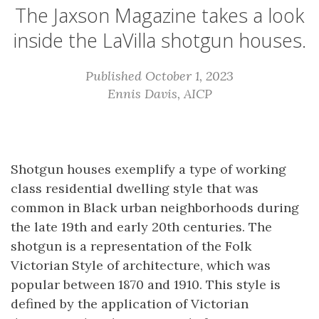
The Jaxson Magazine takes a look
inside the LaVilla shotgun houses.
Published October 1, 2023
Ennis Davis, AICP
Shotgun houses exemplify a type of working
class residential dwelling style that was
common in Black urban neighborhoods during
the late 19th and early 20th centuries. The
shotgun is a representation of the Folk
Victorian Style of architecture, which was
popular between 1870 and 1910. This style is
defined by the application of Victorian