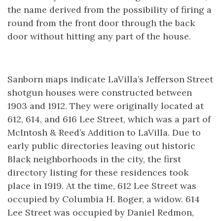
the name derived from the possibility of firing a
round from the front door through the back
door without hitting any part of the house.
Sanborn maps indicate LaVilla’s Jefferson Street
shotgun houses were constructed between
1903 and 1912. They were originally located at
612, 614, and 616 Lee Street, which was a part of
McIntosh & Reed’s Addition to LaVilla. Due to
early public directories leaving out historic
Black neighborhoods in the city, the first
directory listing for these residences took
place in 1919. At the time, 612 Lee Street was
occupied by Columbia H. Boger, a widow. 614
Lee Street was occupied by Daniel Redmon,