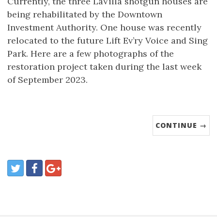
Currently, the three LaVilla shotgun houses are
being rehabilitated by the Downtown
Investment Authority. One house was recently
relocated to the future Lift Ev’ry Voice and Sing
Park. Here are a few photographs of the
restoration project taken during the last week
of September 2023.
CONTINUE →