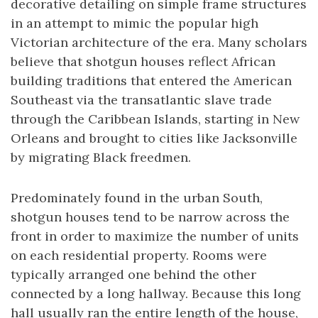
decorative detailing on simple frame structures
in an attempt to mimic the popular high
Victorian architecture of the era. Many scholars
believe that shotgun houses reflect African
building traditions that entered the American
Southeast via the transatlantic slave trade
through the Caribbean Islands, starting in New
Orleans and brought to cities like Jacksonville
by migrating Black freedmen.
Predominately found in the urban South,
shotgun houses tend to be narrow across the
front in order to maximize the number of units
on each residential property. Rooms were
typically arranged one behind the other
connected by a long hallway. Because this long
hall usually ran the entire length of the house,