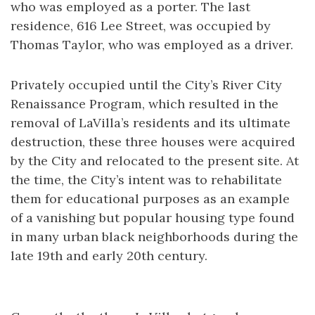
who was employed as a porter. The last
residence, 616 Lee Street, was occupied by
Thomas Taylor, who was employed as a driver.
Privately occupied until the City’s River City
Renaissance Program, which resulted in the
removal of LaVilla’s residents and its ultimate
destruction, these three houses were acquired
by the City and relocated to the present site. At
the time, the City’s intent was to rehabilitate
them for educational purposes as an example
of a vanishing but popular housing type found
in many urban black neighborhoods during the
late 19th and early 20th century.