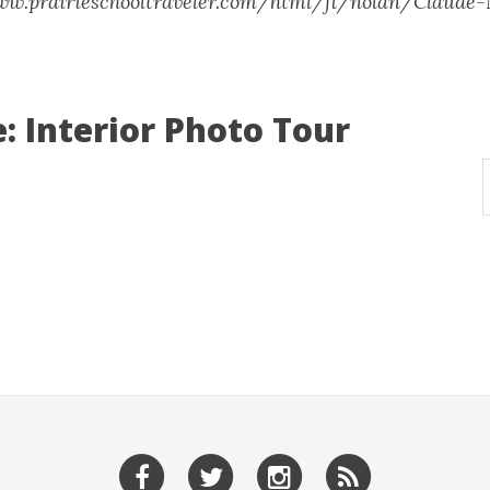
www.prairieschooltraveler.com/html/fl/nolan/Claude
: Interior Photo Tour