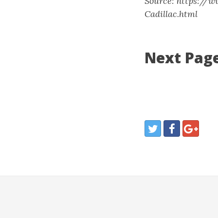
Source: https://
Cadillac.html
Next Page