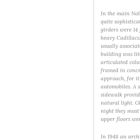
In the main Nol
quite sophistic
girders were 14
heavy Cadillacs.
usually associa
building was lit
articulated col
framed in concr
approach, for it
automobiles. A 
sidewalk provid
natural light. G
night they must 
upper floors wer
In 1948 an arch