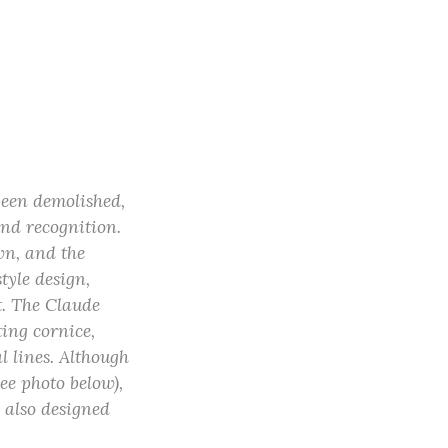
been demolished,
nd recognition.
n, and the
tyle design,
t. The Claude
ing cornice,
l lines. Although
ee photo below),
 also designed