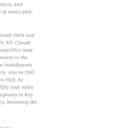
stucco, and
e of many post-
derate Park and
29. Mr. Claude
sonville’s most
siness in the
on installments
y. Also in 1910,
In 1928, he
ifty-four miles
 highway to Key
ny, becoming the