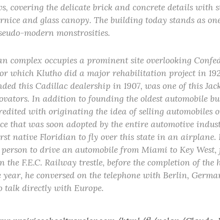
, covering the delicate brick and concrete details with 
rnice and glass canopy. The building today stands as on
seudo-modern monstrosities.
n complex occupies a prominent site overlooking Confe
or which Klutho did a major rehabilitation project in 19
ed this Cadillac dealership in 1907, was one of this Jack
vators. In addition to founding the oldest automobile bu
 credited with originating the idea of selling automobiles 
ice that was soon adopted by the entire automotive industr
rst native Floridian to fly over this state in an airplane. 
t person to drive an automobile from Miami to Key West, f
 the F.E.C. Railway trestle, before the completion of the
 year, he conversed on the telephone with Berlin, Germa
to talk directly with Europe.