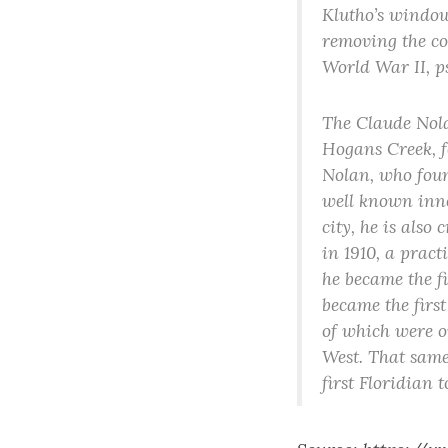
Klutho’s windows
removing the co
World War II, p
The Claude Nola
Hogans Creek, f
Nolan, who found
well known inno
city, he is also
in 1910, a pract
he became the fi
became the firs
of which were on
West. That same
first Floridian 