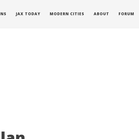
ONS
JAX TODAY
MODERN CITIES
ABOUT
FORUM
olan