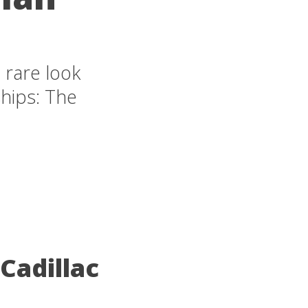
 rare look
ships: The
Cadillac