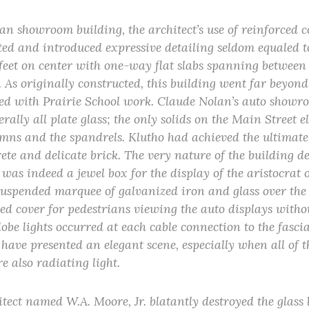
an showroom building, the architect’s use of reinforced 
ated and introduced expressive detailing seldom equaled t
 feet on center with one-way flat slabs spanning between 
 As originally constructed, this building went far beyond
ted with Prairie School work. Claude Nolan’s auto show
erally all plate glass; the only solids on the Main Street 
umns and the spandrels. Klutho had achieved the ultimate
ete and delicate brick. The very nature of the building 
 was indeed a jewel box for the display of the aristocrat
suspended marquee of galvanized iron and glass over the
ed cover for pedestrians viewing the auto displays witho
lobe lights occurred at each cable connection to the fasci
have presented an elegant scene, especially when all of t
e also radiating light.
itect named W.A. Moore, Jr. blatantly destroyed the glas