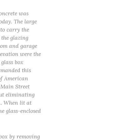
concrete was
oday. The large
to carry the
 the glazing
room and garage
elevation were the
 glass box
demanded this
 of American
 Main Street
ut eliminating
a. When lit at
he glass-enclosed
s box by removing