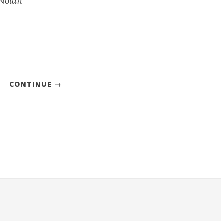
-Nolan-
CONTINUE →