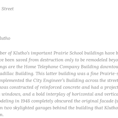
 Street
Klutho
er of Klutho’s important Prairie School buildings have 
e been saved from destruction only to be remodeled beyo
ings are the Home Telephone Company Building downtow
illac Building. This latter building was a fine Prairie-s
mplemented the City Engineer’s Building across the stree
was constructed of reinforced concrete and had a project
s windows, and a bold interplay of horizontal and vertica
deling in 1948 completely obscured the original facade (s
in two skylighted garages behind the building that Klutho
n.