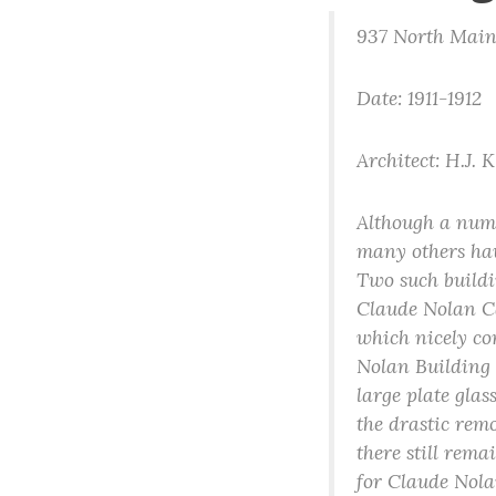
937 North Main
Date: 1911-1912
Architect: H.J. 
Although a numb
many others hav
Two such build
Claude Nolan Cad
which nicely co
Nolan Building 
large plate glas
the drastic remo
there still rema
for Claude Nola