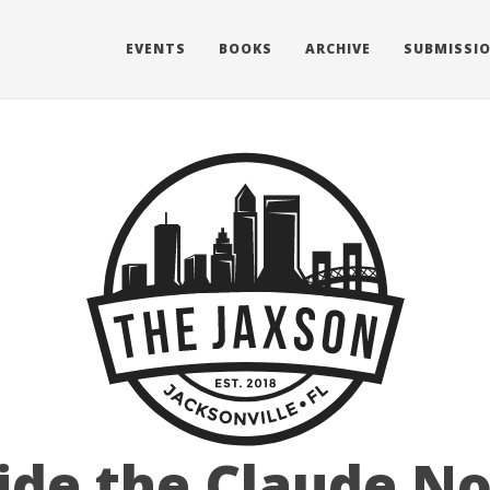
EVENTS
BOOKS
ARCHIVE
SUBMISSI
ide the Claude N