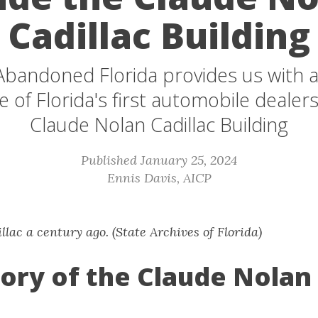
Cadillac Building
 Abandoned Florida provides us with a
e of Florida's first automobile dealer
Claude Nolan Cadillac Building
Published January 25, 2024
Ennis Davis, AICP
lac a century ago. (State Archives of Florida)
ory of the Claude Nolan 