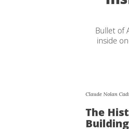
Bullet of
inside on
Claude Nolan Cadil
The Hist
Building