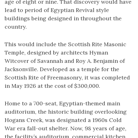
age of eight or nine. That discovery would have
lead to period of Egyptian Revival style
buildings being designed in throughout the
country.
This would include the Scottish Rite Masonic
Temple, designed by architects Hyman
Witcover of Savannah and Roy A. Benjamin of
Jacksonville. Developed as a temple for the
Scottish Rite of Freemasonry, it was completed
in May 1926 at the cost of $300,000.
Home to a 700-seat, Egyptian-themed main
auditorium, the historic building overlooking
Hogans Creek, was designated a 1960s Cold
War era fall-out shelter. Now, 98 years of age,
the facility’s auditorium, commercial kitchen,