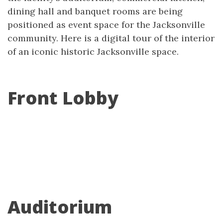
dining hall and banquet rooms are being
positioned as event space for the Jacksonville
community. Here is a digital tour of the interior
of an iconic historic Jacksonville space.
Front Lobby
Auditorium