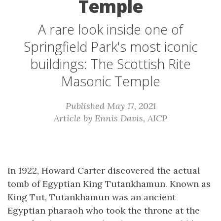
Temple
A rare look inside one of
Springfield Park's most iconic
buildings: The Scottish Rite
Masonic Temple
Published May 17, 2021
Article by Ennis Davis, AICP
In 1922, Howard Carter discovered the actual
tomb of Egyptian King Tutankhamun. Known as
King Tut, Tutankhamun was an ancient
Egyptian pharaoh who took the throne at the