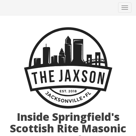
Tog
navi
Inside Springfield's
Scottish Rite Masonic