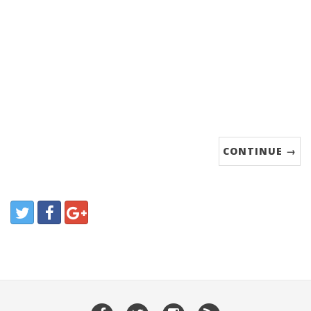
CONTINUE →