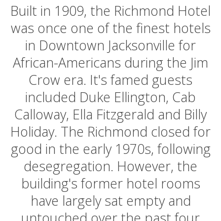
Built in 1909, the Richmond Hotel
was once one of the finest hotels
in Downtown Jacksonville for
African-Americans during the Jim
Crow era. It's famed guests
included Duke Ellington, Cab
Calloway, Ella Fitzgerald and Billy
Holiday. The Richmond closed for
good in the early 1970s, following
desegregation. However, the
building's former hotel rooms
have largely sat empty and
untouched over the past four