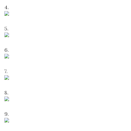
4.
5.
6.
7.
8.
9.