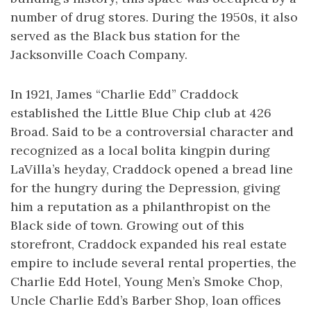
number of drug stores. During the 1950s, it also
served as the Black bus station for the
Jacksonville Coach Company.
In 1921, James “Charlie Edd” Craddock
established the Little Blue Chip club at 426
Broad. Said to be a controversial character and
recognized as a local bolita kingpin during
LaVilla’s heyday, Craddock opened a bread line
for the hungry during the Depression, giving
him a reputation as a philanthropist on the
Black side of town. Growing out of this
storefront, Craddock expanded his real estate
empire to include several rental properties, the
Charlie Edd Hotel, Young Men’s Smoke Chop,
Uncle Charlie Edd’s Barber Shop, loan offices