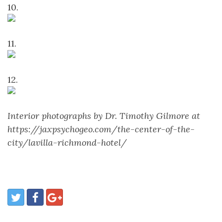
10.
11.
12.
Interior photographs by Dr. Timothy Gilmore at
https://jaxpsychogeo.com/the-center-of-the-
city/lavilla-richmond-hotel/