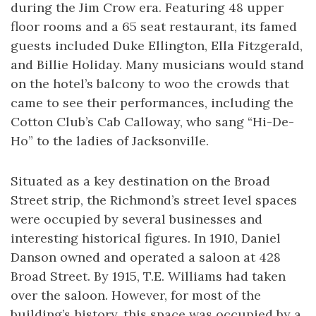
during the Jim Crow era. Featuring 48 upper
floor rooms and a 65 seat restaurant, its famed
guests included Duke Ellington, Ella Fitzgerald,
and Billie Holiday. Many musicians would stand
on the hotel’s balcony to woo the crowds that
came to see their performances, including the
Cotton Club’s Cab Calloway, who sang “Hi-De-
Ho” to the ladies of Jacksonville.
Situated as a key destination on the Broad
Street strip, the Richmond’s street level spaces
were occupied by several businesses and
interesting historical figures. In 1910, Daniel
Danson owned and operated a saloon at 428
Broad Street. By 1915, T.E. Williams had taken
over the saloon. However, for most of the
building’s history, this space was occupied by a