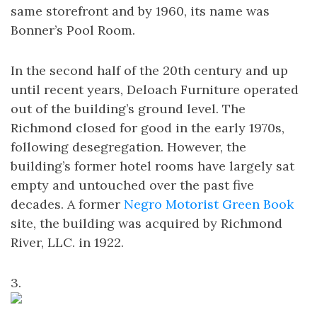
same storefront and by 1960, its name was
Bonner’s Pool Room.
In the second half of the 20th century and up
until recent years, Deloach Furniture operated
out of the building’s ground level. The
Richmond closed for good in the early 1970s,
following desegregation. However, the
building’s former hotel rooms have largely sat
empty and untouched over the past five
decades. A former
Negro Motorist Green Book
site, the building was acquired by Richmond
River, LLC. in 1922.
3.