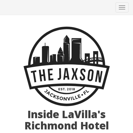
Tog
navi
Inside LaVilla's
Richmond Hotel