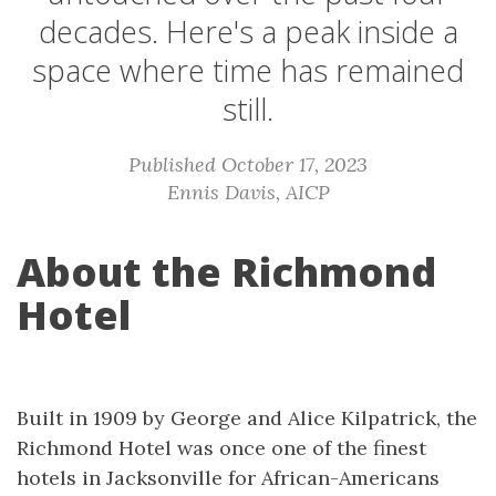
decades. Here's a peak inside a
space where time has remained
still.
Published October 17, 2023
Ennis Davis, AICP
About the Richmond
Hotel
Built in 1909 by George and Alice Kilpatrick, the
Richmond Hotel was once one of the finest
hotels in Jacksonville for African-Americans