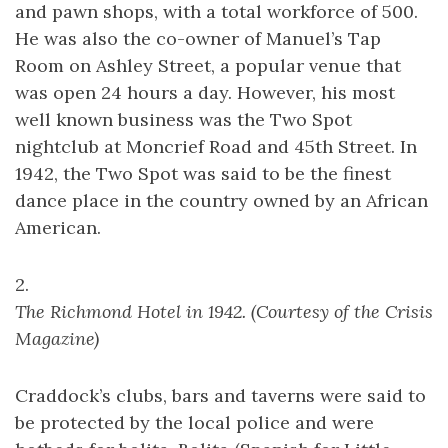
and pawn shops, with a total workforce of 500.
He was also the co-owner of Manuel’s Tap
Room on Ashley Street, a popular venue that
was open 24 hours a day. However, his most
well known business was the Two Spot
nightclub at Moncrief Road and 45th Street. In
1942, the Two Spot was said to be the finest
dance place in the country owned by an African
American.
2.
The Richmond Hotel in 1942. (Courtesy of the Crisis
Magazine)
Craddock’s clubs, bars and taverns were said to
be protected by the local police and were