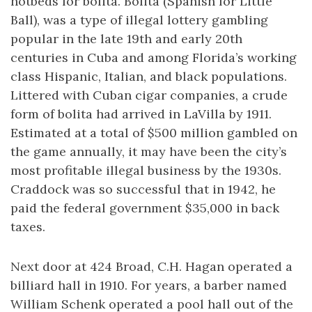
hotbeds for bolita. Bolita (Spanish for Little
Ball), was a type of illegal lottery gambling
popular in the late 19th and early 20th
centuries in Cuba and among Florida’s working
class Hispanic, Italian, and black populations.
Littered with Cuban cigar companies, a crude
form of bolita had arrived in LaVilla by 1911.
Estimated at a total of $500 million gambled on
the game annually, it may have been the city’s
most profitable illegal business by the 1930s.
Craddock was so successful that in 1942, he
paid the federal government $35,000 in back
taxes.
Next door at 424 Broad, C.H. Hagan operated a
billiard hall in 1910. For years, a barber named
William Schenk operated a pool hall out of the