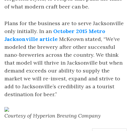
of what modern craft beer can be.
Plans for the business are to serve Jacksonville
only initially. In an
October 2015 Metro
Jacksonville article
McKeown stated, “We’ve
modeled the brewery after other successful
nano-breweries across the country. We think
that model will thrive in Jacksonville but when
demand exceeds our ability to supply the
market we will re-invest, expand and strive to
add to Jacksonville’s credibility as a tourist
destination for beer.”
Courtesy of Hyperion Brewing Company