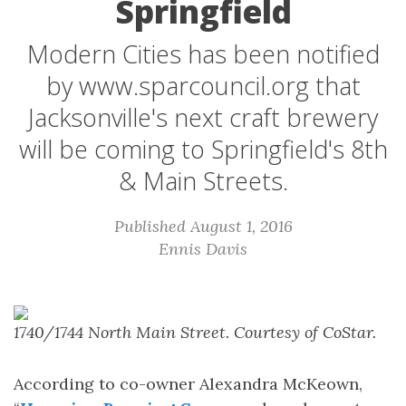
Springfield
Modern Cities has been notified
by www.sparcouncil.org that
Jacksonville's next craft brewery
will be coming to Springfield's 8th
& Main Streets.
Published August 1, 2016
Ennis Davis
1740/1744 North Main Street. Courtesy of CoStar.
According to co-owner Alexandra McKeown,