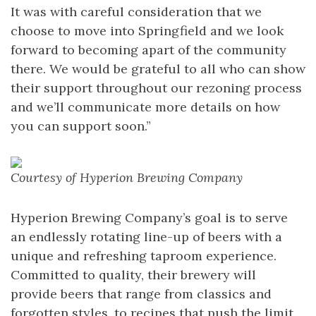
It was with careful consideration that we
choose to move into Springfield and we look
forward to becoming apart of the community
there. We would be grateful to all who can show
their support throughout our rezoning process
and we’ll communicate more details on how
you can support soon.”
Courtesy of Hyperion Brewing Company
Hyperion Brewing Company’s goal is to serve
an endlessly rotating line-up of beers with a
unique and refreshing taproom experience.
Committed to quality, their brewery will
provide beers that range from classics and
forgotten styles, to recipes that push the limit