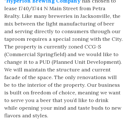
“
Hyperion Brewing Company
has chosen to
lease 1740/1744 N Main Street from Petra
Realty. Like many breweries in Jacksonville, the
mix between the light manufacturing of beer
and serving directly to consumers through our
taproom requires a special zoning with the City.
The property is currently zoned CCG-S
(Commercial Springfield) and we would like to
change it to a PUD (Planned Unit Development).
We will maintain the structure and current
facade of the space. The only renovations will
be to the interior of the property. Our business
is built on freedom of choice, meaning we want
to serve you a beer that you’d like to drink
while opening your mind and taste buds to new
flavors and styles.