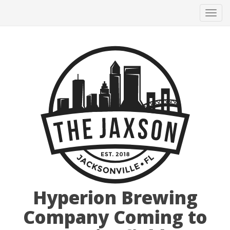
Tog
navi
Hyperion Brewing
Company Coming to