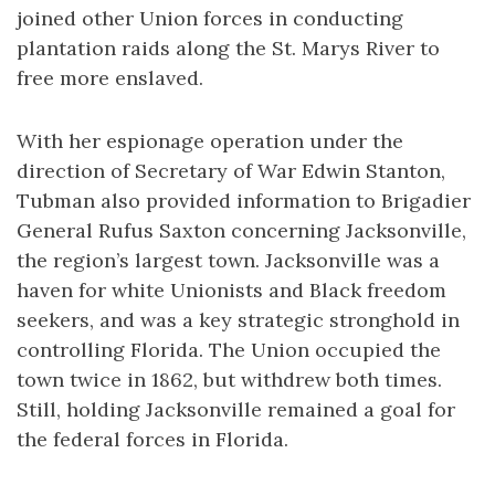
joined other Union forces in conducting
plantation raids along the St. Marys River to
free more enslaved.
With her espionage operation under the
direction of Secretary of War Edwin Stanton,
Tubman also provided information to Brigadier
General Rufus Saxton concerning Jacksonville,
the region’s largest town. Jacksonville was a
haven for white Unionists and Black freedom
seekers, and was a key strategic stronghold in
controlling Florida. The Union occupied the
town twice in 1862, but withdrew both times.
Still, holding Jacksonville remained a goal for
the federal forces in Florida.