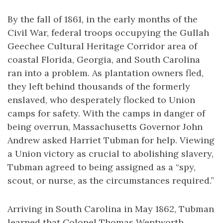
By the fall of 1861, in the early months of the
Civil War, federal troops occupying the Gullah
Geechee Cultural Heritage Corridor area of
coastal Florida, Georgia, and South Carolina
ran into a problem. As plantation owners fled,
they left behind thousands of the formerly
enslaved, who desperately flocked to Union
camps for safety. With the camps in danger of
being overrun, Massachusetts Governor John
Andrew asked Harriet Tubman for help. Viewing
a Union victory as crucial to abolishing slavery,
Tubman agreed to being assigned as a “spy,
scout, or nurse, as the circumstances required.”
Arriving in South Carolina in May 1862, Tubman
learned that Colonel Thomas Wentworth