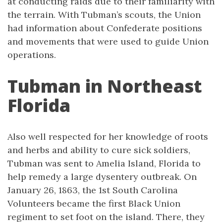
at conducting raids due to their familiarity with
the terrain. With Tubman’s scouts, the Union
had information about Confederate positions
and movements that were used to guide Union
operations.
Tubman in Northeast
Florida
Also well respected for her knowledge of roots
and herbs and ability to cure sick soldiers,
Tubman was sent to Amelia Island, Florida to
help remedy a large dysentery outbreak. On
January 26, 1863, the 1st South Carolina
Volunteers became the first Black Union
regiment to set foot on the island. There, they