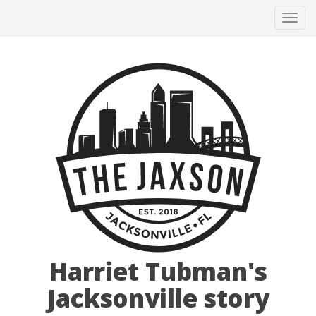
Tog
navi
Harriet Tubman's
Jacksonville story