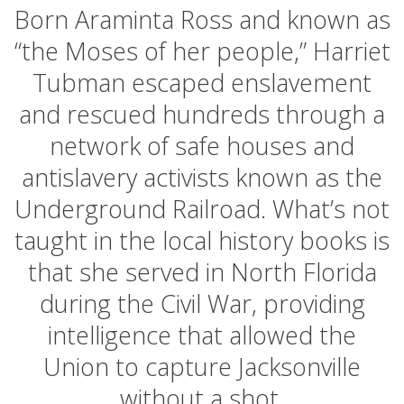
Born Araminta Ross and known as
“the Moses of her people,” Harriet
Tubman escaped enslavement
and rescued hundreds through a
network of safe houses and
antislavery activists known as the
Underground Railroad. What’s not
taught in the local history books is
that she served in North Florida
during the Civil War, providing
intelligence that allowed the
Union to capture Jacksonville
without a shot.