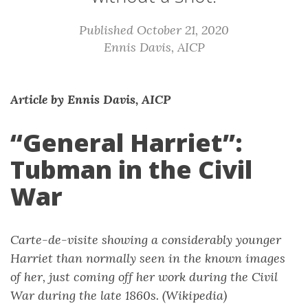
Published October 21, 2020
Ennis Davis, AICP
Article by Ennis Davis, AICP
“General Harriet”:
Tubman in the Civil
War
Carte-de-visite showing a considerably younger
Harriet than normally seen in the known images
of her, just coming off her work during the Civil
War during the late 1860s. (Wikipedia)