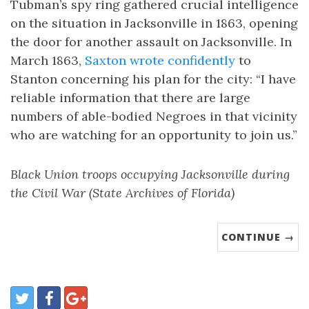
Tubman’s spy ring gathered crucial intelligence
on the situation in Jacksonville in 1863, opening
the door for another assault on Jacksonville. In
March 1863,
Saxton wrote confidently
to
Stanton concerning his plan for the city: “I have
reliable information that there are large
numbers of able-bodied Negroes in that vicinity
who are watching for an opportunity to join us.”
Black Union troops occupying Jacksonville during
the Civil War (State Archives of Florida)
CONTINUE →