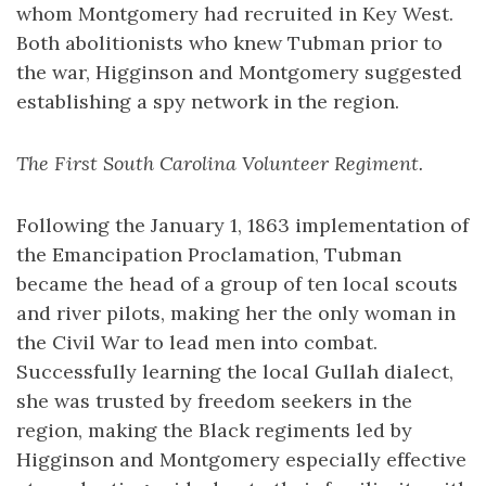
whom Montgomery had recruited in Key West.
Both abolitionists who knew Tubman prior to
the war, Higginson and Montgomery suggested
establishing a spy network in the region.
The First South Carolina Volunteer Regiment.
Following the January 1, 1863 implementation of
the Emancipation Proclamation, Tubman
became the head of a group of ten local scouts
and river pilots, making her the only woman in
the Civil War to lead men into combat.
Successfully learning the local Gullah dialect,
she was trusted by freedom seekers in the
region, making the Black regiments led by
Higginson and Montgomery especially effective