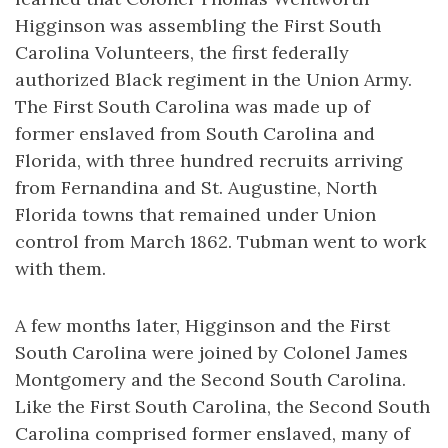
Higginson was assembling the First South
Carolina Volunteers, the first federally
authorized Black regiment in the Union Army.
The First South Carolina was made up of
former enslaved from South Carolina and
Florida, with three hundred recruits arriving
from Fernandina and St. Augustine, North
Florida towns that remained under Union
control from March 1862. Tubman went to work
with them.
A few months later, Higginson and the First
South Carolina were joined by Colonel James
Montgomery and the Second South Carolina.
Like the First South Carolina, the Second South
Carolina comprised former enslaved, many of