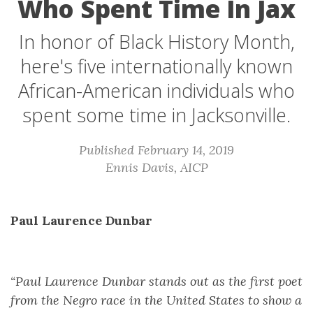
Who Spent Time In Jax
In honor of Black History Month,
here's five internationally known
African-American individuals who
spent some time in Jacksonville.
Published February 14, 2019
Ennis Davis, AICP
Paul Laurence Dunbar
“Paul Laurence Dunbar stands out as the first poet
from the Negro race in the United States to show a