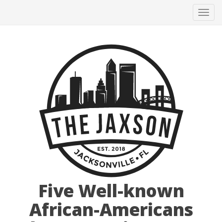
Tog
navi
Five Well-known
African-Americans