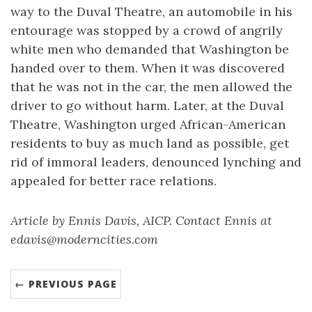
way to the Duval Theatre, an automobile in his
entourage was stopped by a crowd of angrily
white men who demanded that Washington be
handed over to them. When it was discovered
that he was not in the car, the men allowed the
driver to go without harm. Later, at the Duval
Theatre, Washington urged African-American
residents to buy as much land as possible, get
rid of immoral leaders, denounced lynching and
appealed for better race relations.
Article by Ennis Davis, AICP. Contact Ennis at
edavis@moderncities.com
← PREVIOUS PAGE