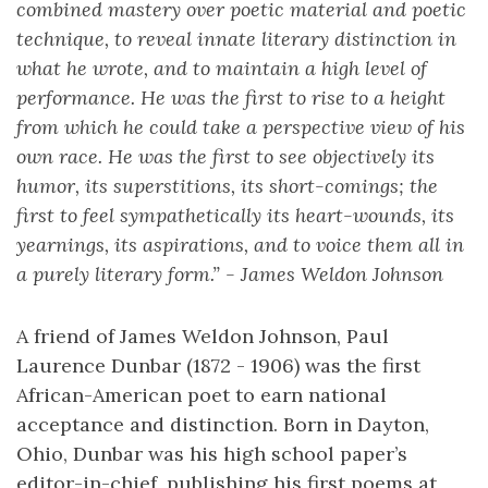
combined mastery over poetic material and poetic
technique, to reveal innate literary distinction in
what he wrote, and to maintain a high level of
performance. He was the first to rise to a height
from which he could take a perspective view of his
own race. He was the first to see objectively its
humor, its superstitions, its short-comings; the
first to feel sympathetically its heart-wounds, its
yearnings, its aspirations, and to voice them all in
a purely literary form.” - James Weldon Johnson
A friend of James Weldon Johnson, Paul
Laurence Dunbar (1872 - 1906) was the first
African-American poet to earn national
acceptance and distinction. Born in Dayton,
Ohio, Dunbar was his high school paper’s
editor-in-chief, publishing his first poems at