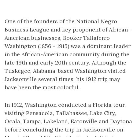
One of the founders of the National Negro
Business League and key proponent of African-
American businesses, Booker Taliaferro
Washington (1856 - 1915) was a dominant leader
in the African-American community during the
late 19th and early 20th century. Although the
Tuskegee, Alabama-based Washington visited
Jacksonville several times, his 1912 trip may
have been the most colorful.
In 1912, Washington conducted a Florida tour,
visiting Pensacola, Tallahassee, Lake City,
Ocala, Tampa, Lakeland, Eatonville and Daytona
before concluding the trip in Jacksonville on