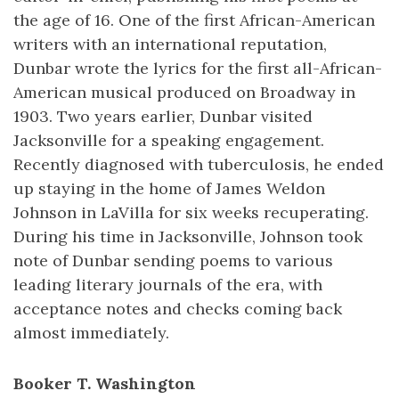
the age of 16. One of the first African-American
writers with an international reputation,
Dunbar wrote the lyrics for the first all-African-
American musical produced on Broadway in
1903. Two years earlier, Dunbar visited
Jacksonville for a speaking engagement.
Recently diagnosed with tuberculosis, he ended
up staying in the home of James Weldon
Johnson in LaVilla for six weeks recuperating.
During his time in Jacksonville, Johnson took
note of Dunbar sending poems to various
leading literary journals of the era, with
acceptance notes and checks coming back
almost immediately.
Booker T. Washington