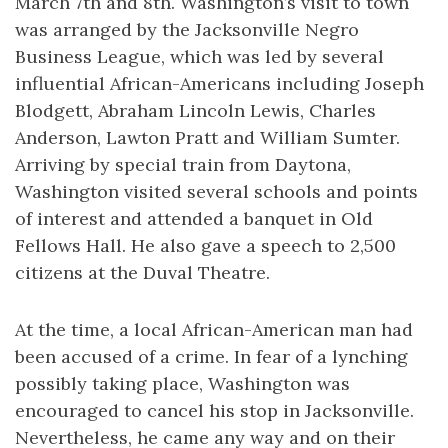
March 7th and 8th. Washington’s visit to town
was arranged by the Jacksonville Negro
Business League, which was led by several
influential African-Americans including Joseph
Blodgett, Abraham Lincoln Lewis, Charles
Anderson, Lawton Pratt and William Sumter.
Arriving by special train from Daytona,
Washington visited several schools and points
of interest and attended a banquet in Old
Fellows Hall. He also gave a speech to 2,500
citizens at the Duval Theatre.
At the time, a local African-American man had
been accused of a crime. In fear of a lynching
possibly taking place, Washington was
encouraged to cancel his stop in Jacksonville.
Nevertheless, he came any way and on their